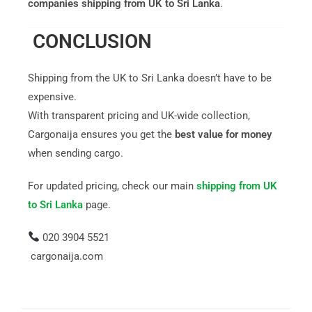
companies shipping from UK to Sri Lanka
.
CONCLUSION
Shipping from the UK to Sri Lanka doesn’t have to be
expensive.
With transparent pricing and UK-wide collection,
Cargonaija ensures you get the
best value for money
when sending cargo.
For updated pricing, check our main
shipping from UK
to Sri Lanka
page.
020 3904 5521
cargonaija.com