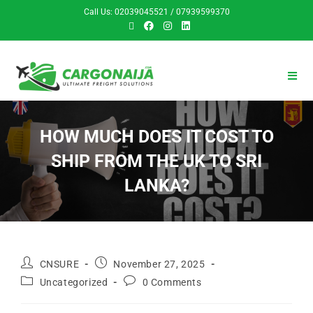
Call Us: 02039045521 / 07939599370
HOW MUCH DOES IT COST TO
SHIP FROM THE UK TO SRI
LANKA?
CNSURE
November 27, 2025
Uncategorized
0 Comments