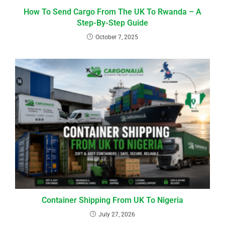
How To Send Cargo From The UK To Rwanda – A
Step-By-Step Guide
October 7, 2025
Container Shipping From UK To Nigeria
July 27, 2026