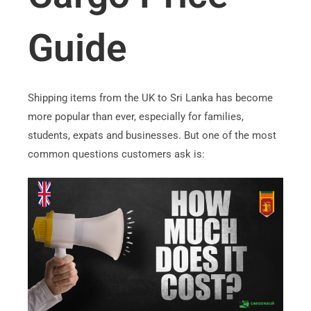
Guide
Shipping items from the UK to Sri Lanka has become
more popular than ever, especially for families,
students, expats and businesses. But one of the most
common questions customers ask is: