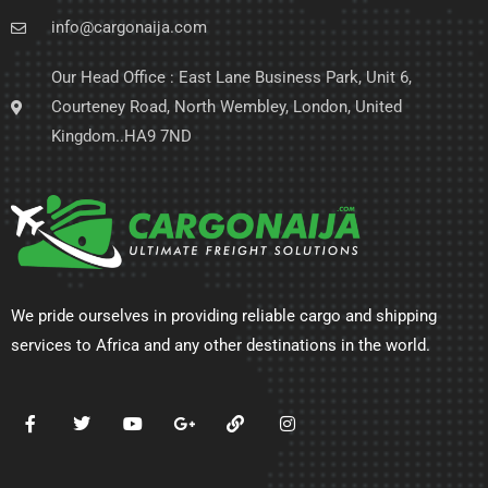
info@cargonaija.com
Our Head Office : East Lane Business Park, Unit 6,
Courteney Road, North Wembley, London, United
Kingdom..HA9 7ND
We pride ourselves in providing reliable cargo and shipping
services to Africa and any other destinations in the world.