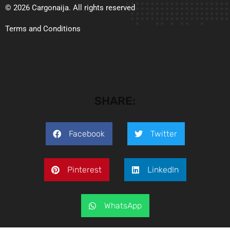
© 2026 Cargonaija. All rights reserved
Terms and Conditions
SHARE:
Facebook
Twitter
Pinterest
LinkedIn
WhatsApp