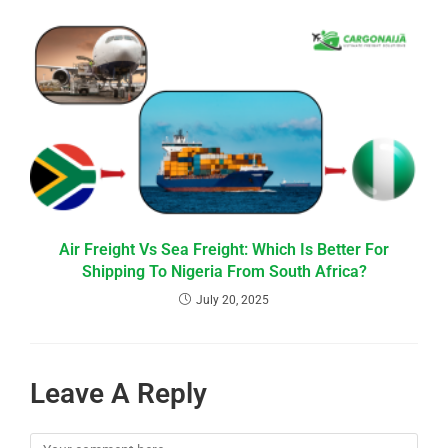
Air Freight Vs Sea Freight: Which Is Better For
Shipping To Nigeria From South Africa?
July 20, 2025
Leave A Reply