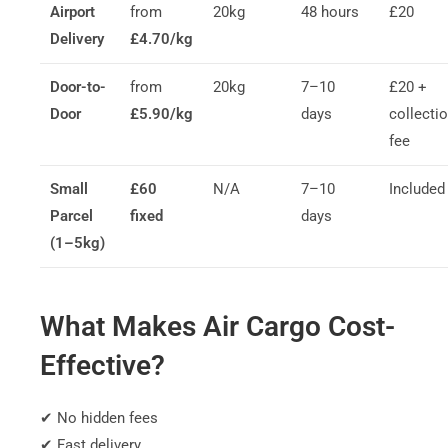
Airport
from
20kg
48 hours
£20
Delivery
£4.70/kg
Door-to-
from
20kg
7–10
£20 +
Door
£5.90/kg
days
collecti
fee
Small
£60
N/A
7–10
Included
Parcel
fixed
days
(1–5kg)
What Makes Air Cargo Cost-
Effective?
✔ No hidden fees
✔ Fast delivery