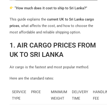
“How much does it cost to ship to Sri Lanka?”
This guide explains the
current UK to Sri Lanka cargo
prices
, what affects the cost, and how to choose the
most affordable and reliable shipping option.
1. AIR CARGO PRICES FROM
UK TO SRI LANKA
Air cargo is the fastest and most popular method.
Here are the standard rates:
SERVICE
PRICE
MINIMUM
DELIVERY
HANDLI
TYPE
WEIGHT
TIME
FEE