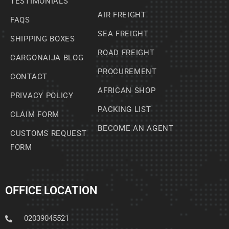
TESTIMONIALS
AIR FREIGHT
FAQS
SEA FREIGHT
SHIPPING BOXES
ROAD FREIGHT
CARGONAIJA BLOG
PROCUREMENT
CONTACT
AFRICAN SHOP
PRIVACY POLICY
PACKING LIST
CLAIM FORM
BECOME AN AGENT
CUSTOMS REQUEST
FORM
OFFICE LOCATION
02039045521