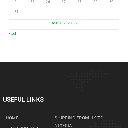
24
25
26
27
28
29
30
31
AUGUST 2026
« Jul
USEFUL LINKS
HOME
SHIPPING FROM UK TO
NIGERIA