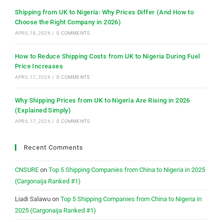
Shipping from UK to Nigeria: Why Prices Differ (And How to
Choose the Right Company in 2026)
APRIL 18, 2026
/
0 COMMENTS
How to Reduce Shipping Costs from UK to Nigeria During Fuel
Price Increases
APRIL 17, 2026
/
0 COMMENTS
Why Shipping Prices from UK to Nigeria Are Rising in 2026
(Explained Simply)
APRIL 17, 2026
/
0 COMMENTS
Recent Comments
CNSURE
on
Top 5 Shipping Companies from China to Nigeria in 2025
(Cargonaija Ranked #1)
Liadi Salawu
on
Top 5 Shipping Companies from China to Nigeria in
2025 (Cargonaija Ranked #1)