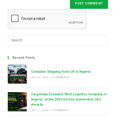
Recent Posts
Container Shipping from UK to Nigeria
JULY 27, 2026
/
0 COMMENTS
Cargonaija Crowned “Best Logistics Company in
Nigeria” at the 2025 African Automotive CEO
Awards
MAY 15, 2026
/
0 COMMENTS