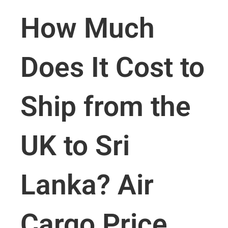
How Much
Does It Cost to
Ship from the
UK to Sri
Lanka? Air
Cargo Price