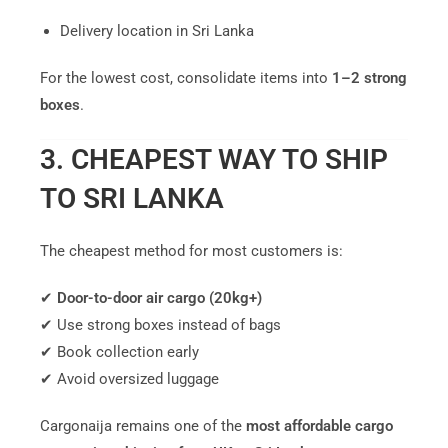
Delivery location in Sri Lanka
For the lowest cost, consolidate items into
1–2 strong
boxes
.
3. CHEAPEST WAY TO SHIP
TO SRI LANKA
The cheapest method for most customers is:
✔
Door-to-door air cargo (20kg+)
✔ Use strong boxes instead of bags
✔ Book collection early
✔ Avoid oversized luggage
Cargonaija remains one of the
most affordable cargo