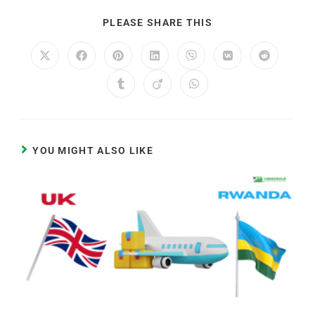
PLEASE SHARE THIS
YOU MIGHT ALSO LIKE