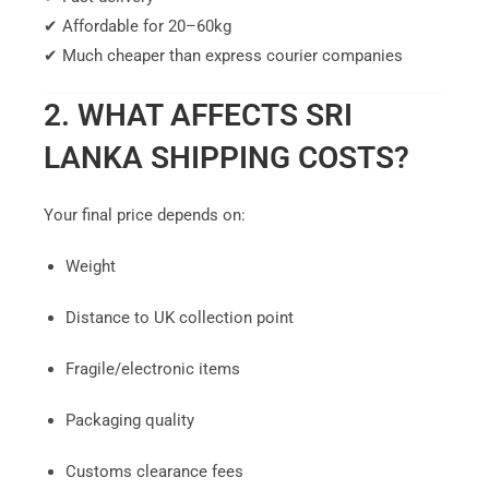
✔ Affordable for 20–60kg
✔ Much cheaper than express courier companies
2. WHAT AFFECTS SRI
LANKA SHIPPING COSTS?
Your final price depends on:
Weight
Distance to UK collection point
Fragile/electronic items
Packaging quality
Customs clearance fees