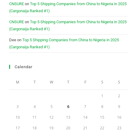
CNSURE
on
Top 5 Shipping Companies from China to Nigeria in 2025
(Cargonaija Ranked #1)
CNSURE
on
Top 5 Shipping Companies from China to Nigeria in 2025
(Cargonaija Ranked #1)
Dee
on
Top 5 Shipping Companies from China to Nigeria in 2025
(Cargonaija Ranked #1)
Calendar
M
T
W
T
F
S
S
1
2
3
4
5
6
7
8
9
10
11
12
13
14
15
16
17
18
19
20
21
22
23