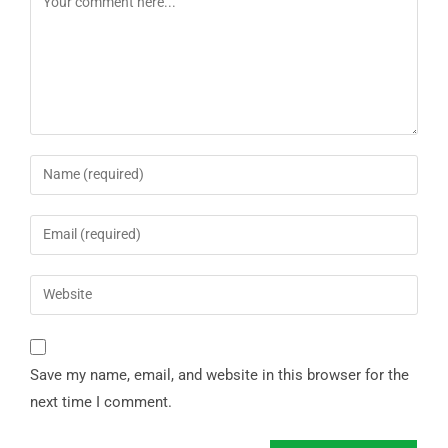
Save my name, email, and website in this browser for the
next time I comment.