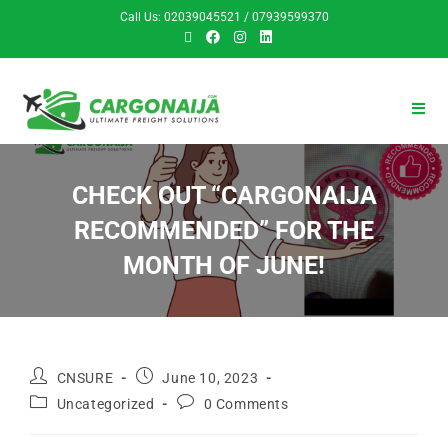
Call Us: 02039045521 / 07939599370
CHECK OUT “CARGONAIJA
RECOMMENDED” FOR THE
MONTH OF JUNE!
CNSURE
June 10, 2023
Uncategorized
0 Comments