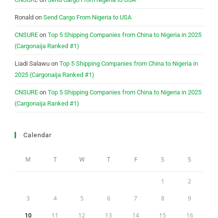
Ronald
on
Send Cargo From Nigeria to USA
CNSURE
on
Top 5 Shipping Companies from China to Nigeria in 2025
(Cargonaija Ranked #1)
Liadi Salawu
on
Top 5 Shipping Companies from China to Nigeria in
2025 (Cargonaija Ranked #1)
CNSURE
on
Top 5 Shipping Companies from China to Nigeria in 2025
(Cargonaija Ranked #1)
Calendar
M
T
W
T
F
S
S
1
2
3
4
5
6
7
8
9
10
11
12
13
14
15
16