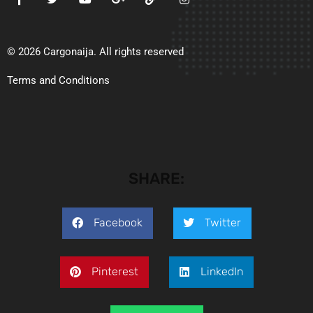
© 2026 Cargonaija. All rights reserved
Terms and Conditions
SHARE:
Facebook
Twitter
Pinterest
LinkedIn