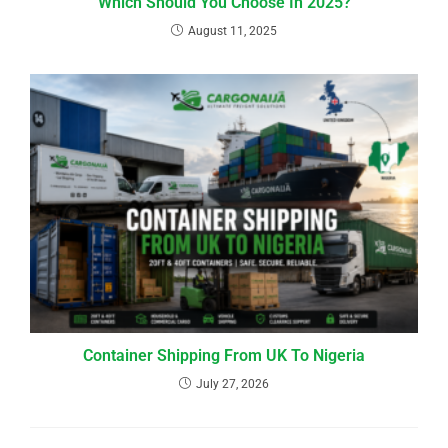
Which Should You Choose In 2025?
August 11, 2025
Container Shipping From UK To Nigeria
July 27, 2026