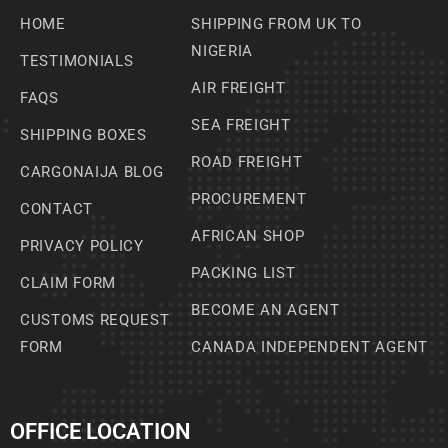
HOME
SHIPPING FROM UK TO
NIGERIA
TESTIMONIALS
AIR FREIGHT
FAQS
SEA FREIGHT
SHIPPING BOXES
ROAD FREIGHT
CARGONAIJA BLOG
PROCUREMENT
CONTACT
AFRICAN SHOP
PRIVACY POLICY
PACKING LIST
CLAIM FORM
BECOME AN AGENT
CUSTOMS REQUEST
FORM
CANADA INDEPENDENT AGENT
OFFICE LOCATION