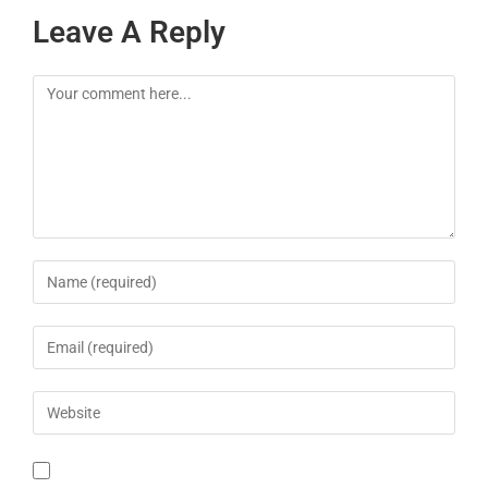
Leave A Reply