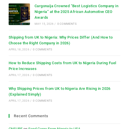
Cargonaija Crowned “Best Logistics Company in
Nigeria” at the 2025 African Automotive CEO
Awards
MAY 15, 2026
/
0 COMMENTS
Shipping from UK to Nigeria: Why Prices Differ (And How to
Choose the Right Company in 2026)
APRIL 18, 2026
/
0 COMMENTS
How to Reduce Shipping Costs from UK to Nigeria During Fuel
Price Increases
APRIL 17, 2026
/
0 COMMENTS
Why Shipping Prices from UK to Nigeria Are Rising in 2026
(Explained Simply)
APRIL 17, 2026
/
0 COMMENTS
Recent Comments
CNSURE
on
Send Cargo From Nigeria to USA