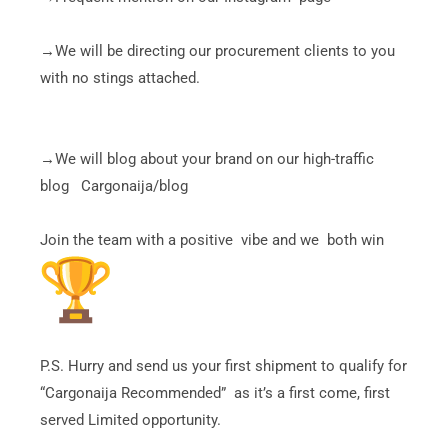
→We will be directing our procurement clients to you
with no stings attached.
→We will blog about your brand on our high-traffic
blog Cargonaija/blog
Join the team with a positive vibe and we both win
P.S. Hurry and send us your first shipment to qualify for
“Cargonaija Recommended” as it’s a first come, first
served Limited opportunity.