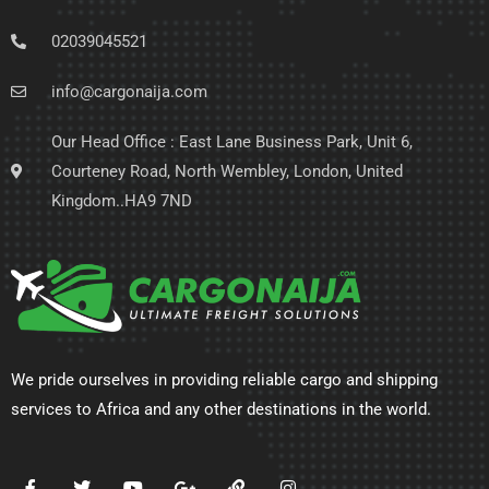
02039045521
info@cargonaija.com
Our Head Office : East Lane Business Park, Unit 6,
Courteney Road, North Wembley, London, United
Kingdom..HA9 7ND
We pride ourselves in providing reliable cargo and shipping
services to Africa and any other destinations in the world.