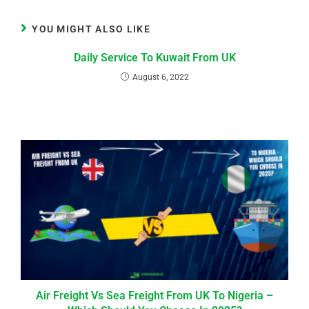
YOU MIGHT ALSO LIKE
Daily Service To Kuwait From UK
August 6, 2022
Air Freight Vs Sea Freight From UK To Nigeria –