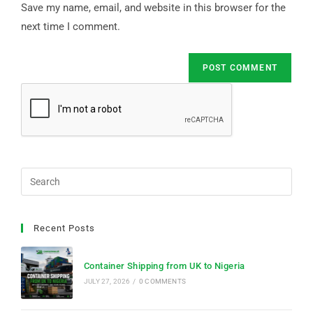
Save my name, email, and website in this browser for the
next time I comment.
Recent Posts
Container Shipping from UK to Nigeria
JULY 27, 2026
/
0 COMMENTS