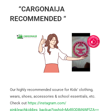
“CARGONAIJA
RECOMMENDED “
Our highly recommended source for Kids’ clothing,
wears, shoes, accessories & school essentials, etc.
Check out
https://instagram.com/
pinkleachkiddies_backup?
igshid=MzRlODBiNWFlZA==