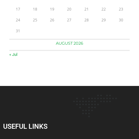
17
18
19
20
21
22
23
24
25
26
27
28
29
30
31
AUGUST 2026
« Jul
USEFUL LINKS