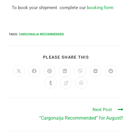
To book your shipment complete our
booking form
TAGS
:
CARGONAIJA RECOMMENDED
PLEASE SHARE THIS
Next Post
“Cargonaija Recommended” for August!!