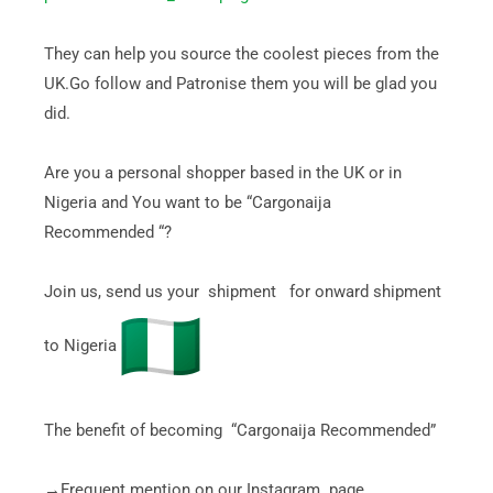
They can help you source the coolest pieces from the
UK.Go follow and Patronise them you will be glad you
did.
Are you a personal shopper based in the UK or in
Nigeria and You want to be “Cargonaija
Recommended “?
Join us, send us your shipment for onward shipment
to Nigeria
The benefit of becoming “Cargonaija Recommended”
→Frequent mention on our Instagram page