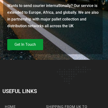
Wants to send courier internationally? Our service is
extended to Europe, Africa, and globally. We are also
in partnership with major pallet collection and
distribution networks all across the UK
Get In Touch
USEFUL LINKS
HOME
SHIPPING FROM UK TO