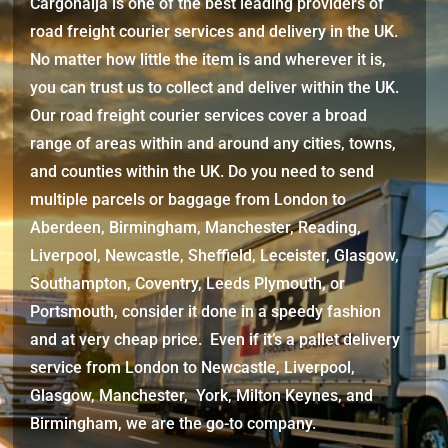
Cargonaija is one of the best leading providers of
road freight courier services and delivery in the UK.
No matter how little the item is and wherever it is,
you can trust us to collect and deliver within the UK.
Our road freight courier services cover a broad
range of areas within and around any cities, towns,
and counties within the UK. Do you need to send
multiple parcels or baggage from London to
Aberdeen, Birmingham, Manchester, Reading,
Liverpool, Newcastle, Sheffield, Leceister, Glasgow,
Southampton, Coventry, Leeds Plymouth, or
Portsmouth, consider it done in a speedy fashion
and at very cheap price. Even if it’s a pallet delivery
service from London to Newcastle, Liverpool,
Glasgow, Manchester, York, Milton Keynes, and
Birmingham, we are the go-to company.