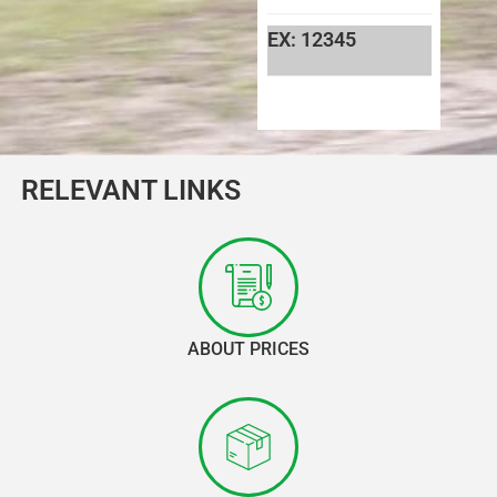
EX: 12345
RELEVANT LINKS
ABOUT PRICES