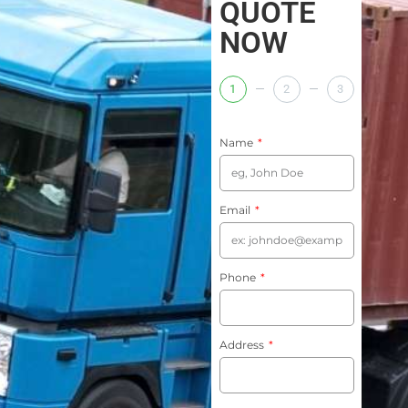
QUOTE
NOW
1
2
3
Name
Email
Phone
Address