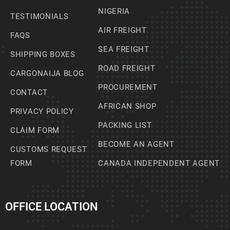
NIGERIA
TESTIMONIALS
AIR FREIGHT
FAQS
SEA FREIGHT
SHIPPING BOXES
ROAD FREIGHT
CARGONAIJA BLOG
PROCUREMENT
CONTACT
AFRICAN SHOP
PRIVACY POLICY
PACKING LIST
CLAIM FORM
BECOME AN AGENT
CUSTOMS REQUEST
FORM
CANADA INDEPENDENT AGENT
OFFICE LOCATION