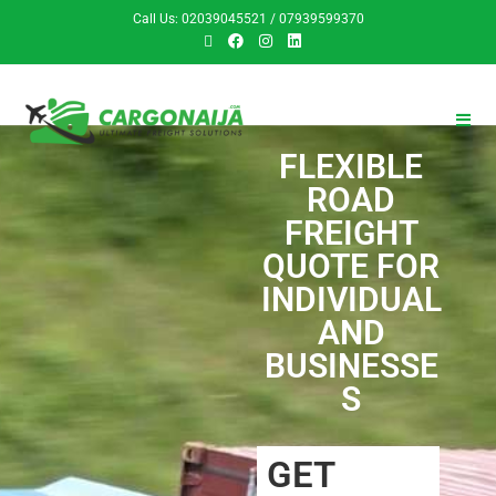
Call Us: 02039045521 / 07939599370
FLEXIBLE
ROAD
FREIGHT
QUOTE FOR
INDIVIDUAL
AND
BUSINESSE
S
GET