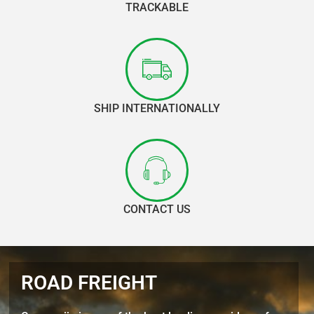
TRACKABLE
SHIP INTERNATIONALLY
CONTACT US
ROAD FREIGHT