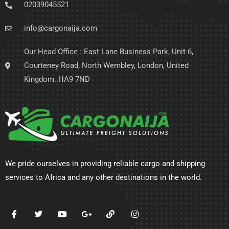
02039045521
info@cargonaija.com
Our Head Office : East Lane Business Park, Unit 6,
Courteney Road, North Wembley, London, United
Kingdom..HA9 7ND
We pride ourselves in providing reliable cargo and shipping
services to Africa and any other destinations in the world.