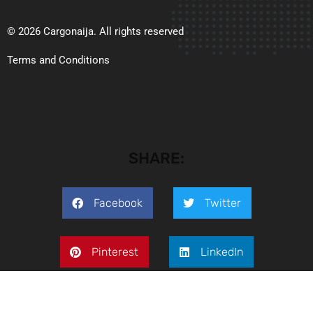
© 2026 Cargonaija. All rights reserved
Terms and Conditions
SHARE:
Facebook
Twitter
Pinterest
LinkedIn
WhatsApp