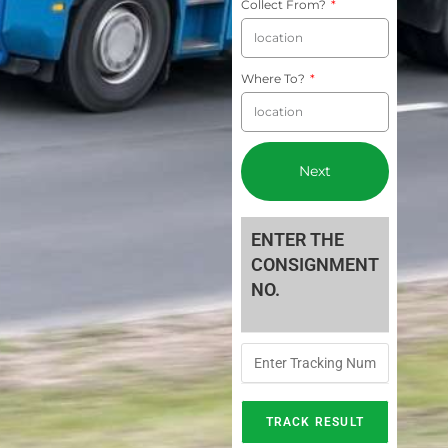
Collect From?
Where To?
Next
ENTER THE
CONSIGNMENT
NO.