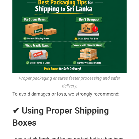
Proper packaging ensures faster processing and safer
delivery.
To avoid damages or loss, we strongly recommend:
✔ Using Proper Shipping
Boxes