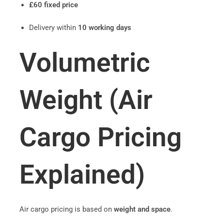
£60 fixed price
Delivery within
10 working days
Volumetric
Weight (Air
Cargo Pricing
Explained)
Air cargo pricing is based on
weight and space
.