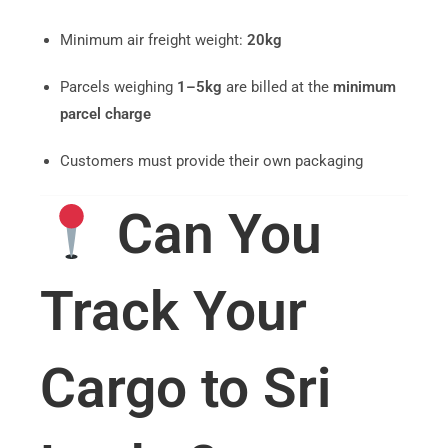
Minimum air freight weight:
20kg
Parcels weighing
1–5kg
are billed at the
minimum
parcel charge
Customers must provide their own packaging
Can You
Track Your
Cargo to Sri