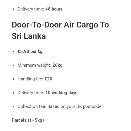
Delivery time:
48 hours
Door-To-Door Air Cargo To
Sri Lanka
£5.90 per kg
Minimum weight:
20kg
Handling fee:
£20
Delivery time:
10 working days
Collection fee: Based on your UK postcode
Parcels (1–5kg)