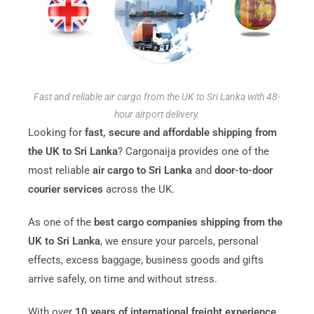
Fast and reliable air cargo from the UK to Sri Lanka with 48-
hour airport delivery.
Looking for
fast, secure and affordable shipping from
the UK to Sri Lanka
? Cargonaija provides one of the
most reliable
air cargo to Sri Lanka
and
door-to-door
courier services
across the UK.
As one of the
best cargo companies shipping from the
UK to Sri Lanka
, we ensure your parcels, personal
effects, excess baggage, business goods and gifts
arrive safely, on time and without stress.
With over
10 years of international freight experience
,