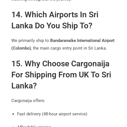
14. Which Airports In Sri
Lanka Do You Ship To?
We primarily ship to
Bandaranaike International Airport
(Colombo)
, the main cargo entry point in Sri Lanka.
15. Why Choose Cargonaija
For Shipping From UK To Sri
Lanka?
Cargonaija offers:
Fast delivery (48-hour airport service)