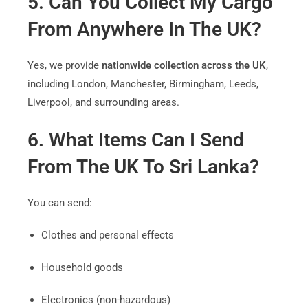
5. Can You Collect My Cargo
From Anywhere In The UK?
Yes, we provide
nationwide collection across the UK
,
including London, Manchester, Birmingham, Leeds,
Liverpool, and surrounding areas.
6. What Items Can I Send
From The UK To Sri Lanka?
You can send:
Clothes and personal effects
Household goods
Electronics (non-hazardous)