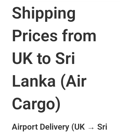
Shipping
Prices from
UK to Sri
Lanka (Air
Cargo)
Airport Delivery (UK → Sri