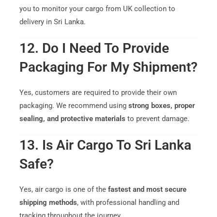
you to monitor your cargo from UK collection to
delivery in Sri Lanka.
12. Do I Need To Provide
Packaging For My Shipment?
Yes, customers are required to provide their own
packaging. We recommend using
strong boxes, proper
sealing, and protective materials
to prevent damage.
13. Is Air Cargo To Sri Lanka
Safe?
Yes, air cargo is one of the
fastest and most secure
shipping methods
, with professional handling and
tracking throughout the journey.