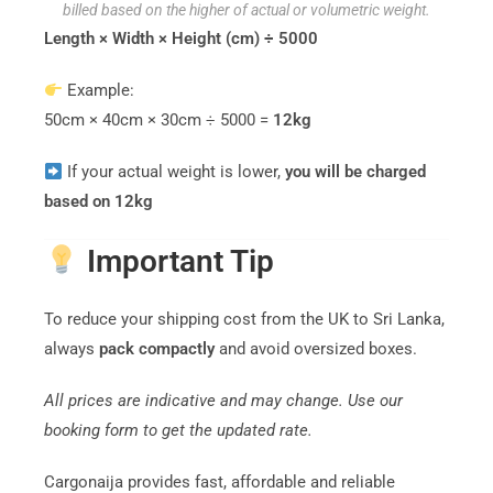
billed based on the higher of actual or volumetric weight.
Length × Width × Height (cm) ÷ 5000
Example:
50cm × 40cm × 30cm ÷ 5000 =
12kg
If your actual weight is lower,
you will be charged
based on 12kg
Important Tip
To reduce your shipping cost from the UK to Sri Lanka,
always
pack compactly
and avoid oversized boxes.
All prices are indicative and may change. Use our
booking form to get the updated rate.
Cargonaija provides fast, affordable and reliable