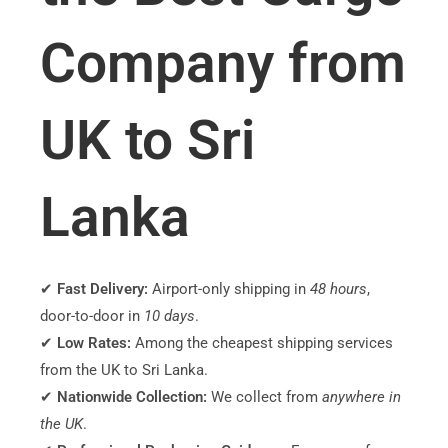
Company from
UK to Sri
Lanka
✔
Fast Delivery:
Airport-only shipping in
48 hours
,
door-to-door in
10 days
.
✔
Low Rates:
Among the cheapest shipping services
from the UK to Sri Lanka.
✔
Nationwide Collection:
We collect from
anywhere in
the UK
.