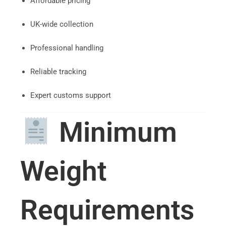
Affordable pricing
UK-wide collection
Professional handling
Reliable tracking
Expert customs support
Minimum
Weight
Requirements