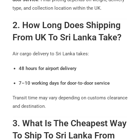
type, and collection location within the UK.
2. How Long Does Shipping
From UK To Sri Lanka Take?
Air cargo delivery to Sri Lanka takes:
48 hours for airport delivery
7–10 working days for door-to-door service
Transit time may vary depending on customs clearance
and destination.
3. What Is The Cheapest Way
To Ship To Sri Lanka From