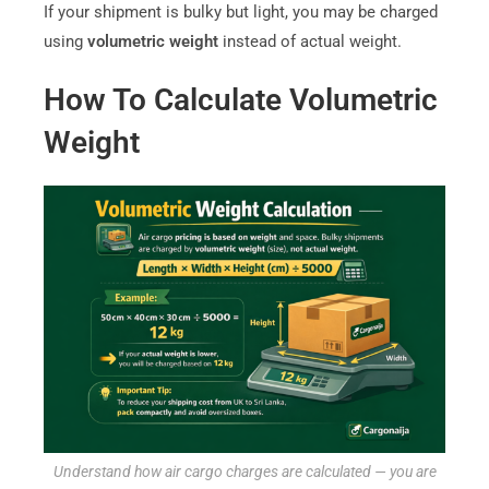
If your shipment is bulky but light, you may be charged
using
volumetric weight
instead of actual weight.
How To Calculate Volumetric
Weight
Understand how air cargo charges are calculated — you are