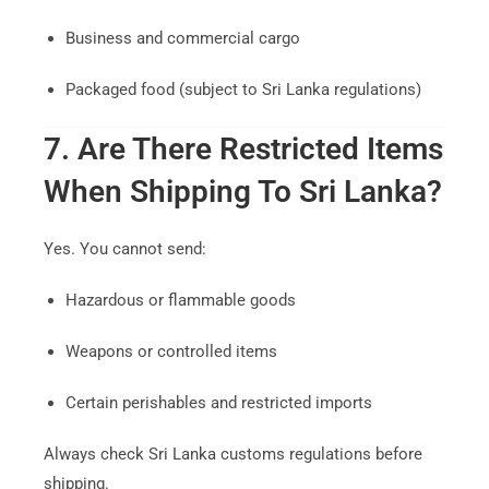
Business and commercial cargo
Packaged food (subject to Sri Lanka regulations)
7. Are There Restricted Items
When Shipping To Sri Lanka?
Yes. You cannot send:
Hazardous or flammable goods
Weapons or controlled items
Certain perishables and restricted imports
Always check Sri Lanka customs regulations before
shipping.