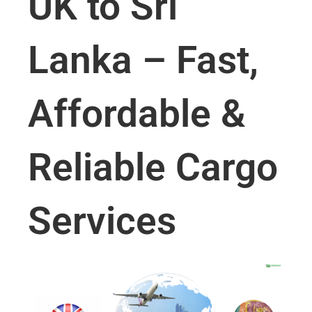
UK to Sri
Lanka – Fast,
Affordable &
Reliable Cargo
Services