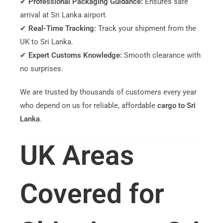
✔
Professional Packaging Guidance:
Ensures safe
arrival at Sri Lanka airport.
✔
Real-Time Tracking:
Track your shipment from the
UK to Sri Lanka.
✔
Expert Customs Knowledge:
Smooth clearance with
no surprises.
We are trusted by thousands of customers every year
who depend on us for reliable, affordable
cargo to Sri
Lanka
.
UK Areas
Covered for