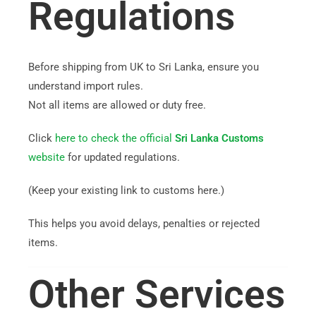
Regulations
Before shipping from UK to Sri Lanka, ensure you
understand import rules.
Not all items are allowed or duty free.
Click
here to check the official
Sri Lanka Customs
website
for updated regulations.
(Keep your existing link to customs here.)
This helps you avoid delays, penalties or rejected
items.
Other Services