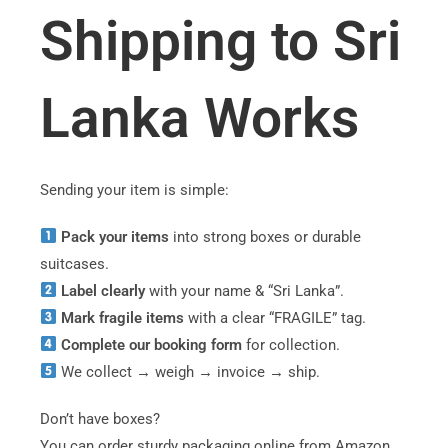
Shipping to Sri
Lanka Works
Sending your item is simple:
Pack your items
into strong boxes or durable
suitcases.
Label clearly
with your name & “Sri Lanka”.
Mark fragile items
with a clear “FRAGILE” tag.
Complete our booking form
for collection.
We collect → weigh → invoice → ship.
Don’t have boxes?
You can order sturdy packaging online from Amazon.