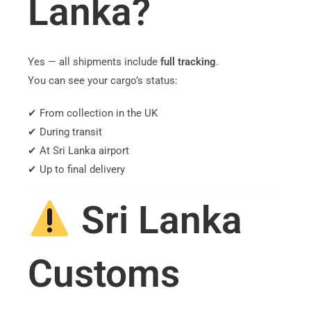
Lanka?
Yes — all shipments include
full tracking
.
You can see your cargo’s status:
✔ From collection in the UK
✔ During transit
✔ At Sri Lanka airport
✔ Up to final delivery
Sri Lanka
Customs