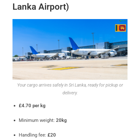
Lanka Airport)
Your cargo arrives safely in Sri Lanka, ready for pickup or
delivery.
£4.70 per kg
Minimum weight:
20kg
Handling fee:
£20