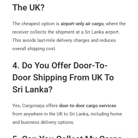
The UK?
The cheapest option is
airport-only air cargo
, where the
receiver collects the shipment at a Sri Lanka airport.
This avoids last-mile delivery charges and reduces
overall shipping cost.
4. Do You Offer Door-To-
Door Shipping From UK To
Sri Lanka?
Yes, Cargonaija offers
door-to-door cargo services
from anywhere in the UK to Sri Lanka, including home
and business delivery options.