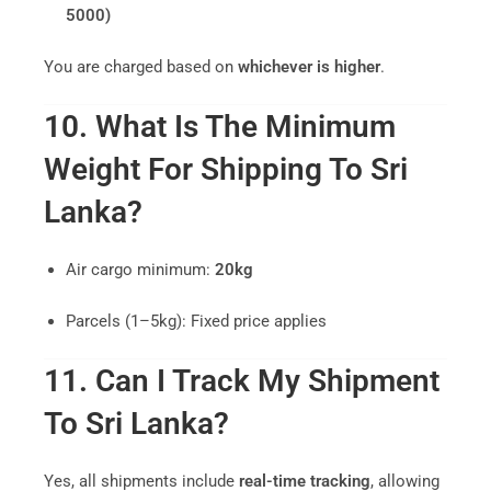
5000)
You are charged based on
whichever is higher
.
10. What Is The Minimum
Weight For Shipping To Sri
Lanka?
Air cargo minimum:
20kg
Parcels (1–5kg): Fixed price applies
11. Can I Track My Shipment
To Sri Lanka?
Yes, all shipments include
real-time tracking
, allowing