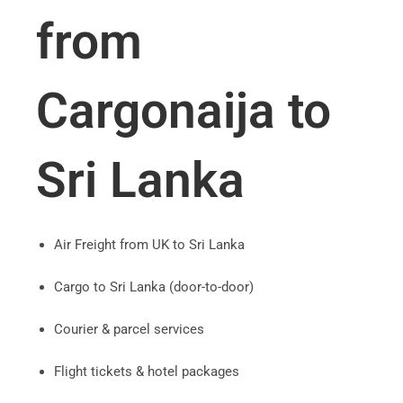
from
Cargonaija to
Sri Lanka
Air Freight from UK to Sri Lanka
Cargo to Sri Lanka (door-to-door)
Courier & parcel services
Flight tickets & hotel packages