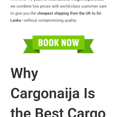
we combine low prices with world-class customer care
to give you the
cheapest shipping from the UK to Sri
Lanka
—without compromising quality.
Why
Cargonaija Is
the Best Cargo