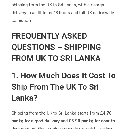
shipping from the UK to Sri Lanka, with air cargo
delivery in as little as 48 hours and full UK nationwide
collection
FREQUENTLY ASKED
QUESTIONS – SHIPPING
FROM UK TO SRI LANKA
1. How Much Does It Cost To
Ship From The UK To Sri
Lanka?
Shipping from the UK to Sri Lanka starts from
£4.70
per kg for airport delivery
and
£5.90 per kg for door-to-
door service
. Final pricing depends on weight, delivery