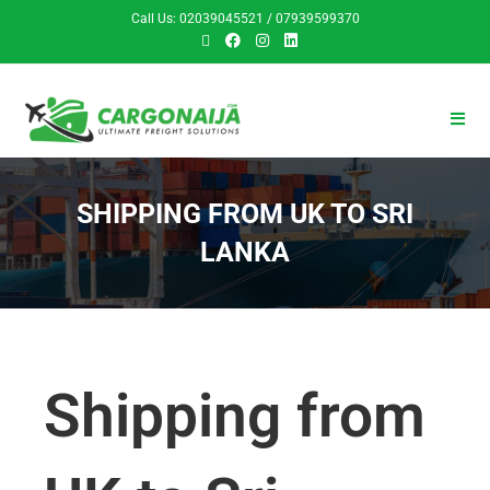
Call Us: 02039045521 / 07939599370
SHIPPING FROM UK TO SRI
LANKA
Shipping from