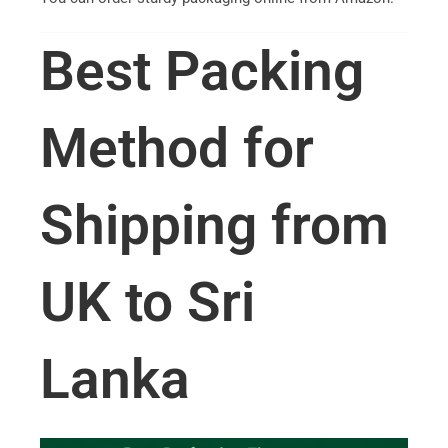
Best Packing
Method for
Shipping from
UK to Sri
Lanka