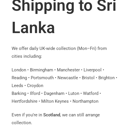
Shipping to Sri
Lanka
We offer daily UK-wide collection (Mon–Fri) from
cities including:
London • Birmingham • Manchester • Liverpool •
Reading • Portsmouth • Newcastle • Bristol • Brighton •
Leeds • Croydon
Barking • Ilford • Dagenham • Luton • Watford •
Hertfordshire • Milton Keynes • Northampton
Even if you’re in
Scotland
, we can still arrange
collection.