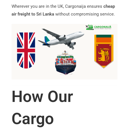
Wherever you are in the UK, Cargonaija ensures
cheap
air freight to Sri Lanka
without compromising service.
How Our
Cargo