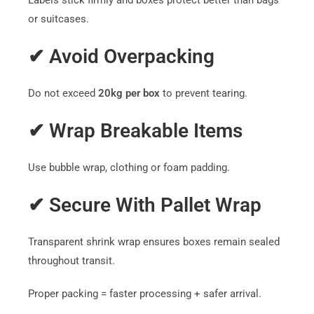
Labels stick firmly and boxes protect better than bags
or suitcases.
✔ Avoid Overpacking
Do not exceed
20kg per box
to prevent tearing.
✔ Wrap Breakable Items
Use bubble wrap, clothing or foam padding.
✔ Secure With Pallet Wrap
Transparent shrink wrap ensures boxes remain sealed
throughout transit.
Proper packing = faster processing + safer arrival.