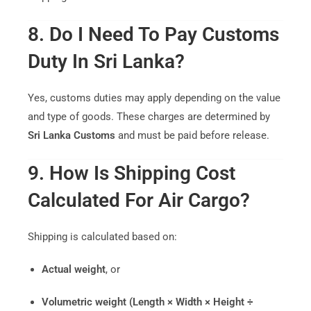
8. Do I Need To Pay Customs
Duty In Sri Lanka?
Yes, customs duties may apply depending on the value
and type of goods. These charges are determined by
Sri Lanka Customs
and must be paid before release.
9. How Is Shipping Cost
Calculated For Air Cargo?
Shipping is calculated based on:
Actual weight
, or
Volumetric weight (Length × Width × Height ÷