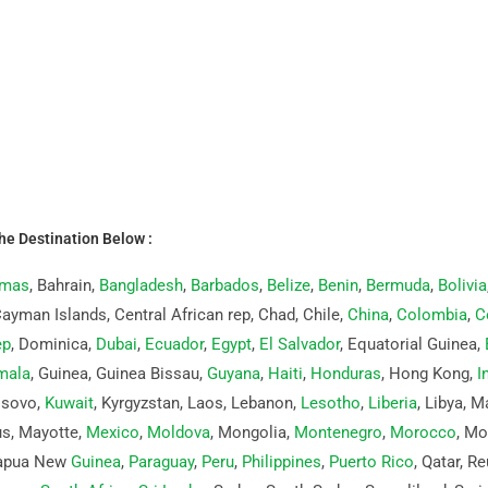
the Destination Below :
mas
, Bahrain,
Bangladesh
,
Barbados
,
Belize
,
Benin
,
Bermuda
,
Bolivia
Cayman Islands, Central African rep, Chad, Chile,
China
,
Colombia
,
C
ep
, Dominica,
Dubai
,
Ecuador
,
Egypt
,
El Salvador
, Equatorial Guinea,
mala
, Guinea, Guinea Bissau,
Guyana
,
Haiti
,
Honduras
, Hong Kong,
I
osovo,
Kuwait
, Kyrgyzstan, Laos, Lebanon,
Lesotho
,
Liberia
, Libya, 
us, Mayotte,
Mexico
,
Moldova
, Mongolia,
Montenegro
,
Morocco
, M
Papua New
Guinea
,
Paraguay
,
Peru
,
Philippines
,
Puerto Rico
, Qatar, R