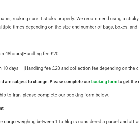
paper, making sure it sticks properly. We recommend using a sticky 
ltiple times depending on the size and number of bags, boxes, and s
on 48hours|Handling fee £20
10 days |Handling fee £20 and collection fee depending on the co
and are subject to change. Please complete our
booking form
to get the 
ship to Iran, please complete our booking form below.
nt
ile cargo weighing between 1 to 5kg is considered a parcel and attr