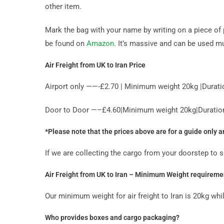
other item.
Mark the bag with your name by writing on a piece of 
be found on
Amazon
. It’s massive and can be used mu
Air Freight from UK to Iran Price
Airport only ——-£2.70 | Minimum weight 20kg |Durati
Door to Door —–£4.60|Minimum weight 20kg|Duration 
*Please note that the prices above are for a guide only 
If we are collecting the cargo from your doorstep to 
Air Freight from UK to Iran – Minimum Weight requireme
Our minimum weight for air freight to Iran is 20kg wh
Who provides boxes and cargo packaging?