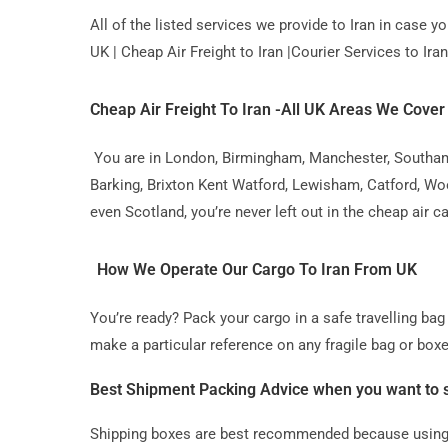
All of the listed services we provide to Iran in case 
UK | Cheap Air Freight to Iran |Courier Services to Iran 
Cheap Air Freight To Iran -All UK Areas We Cover
You are in London, Birmingham, Manchester, Southampt
Barking, Brixton Kent Watford, Lewisham, Catford, Wo
even Scotland, you’re never left out in the cheap air c
How We Operate Our Cargo To Iran From UK
You’re ready? Pack your cargo in a safe travelling b
make a particular reference on any fragile bag or boxe
Best Shipment Packing Advice when you want to s
Shipping boxes are best recommended because using t