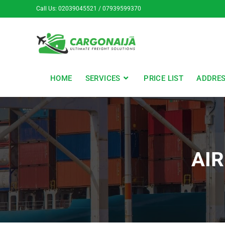
Call Us: 02039045521 / 07939599370
HOME
SERVICES
PRICE LIST
ADDRE
AIR