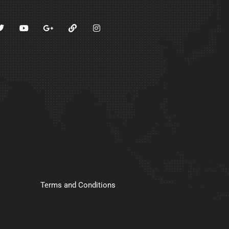
Terms and Conditions