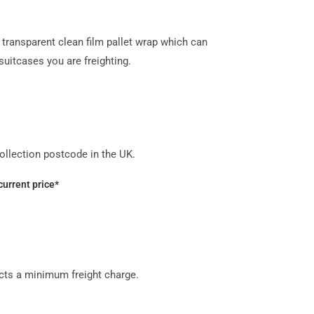
transparent clean film pallet wrap which can
uitcases you are freighting.
llection postcode in the UK.
current price*
acts a minimum freight charge.