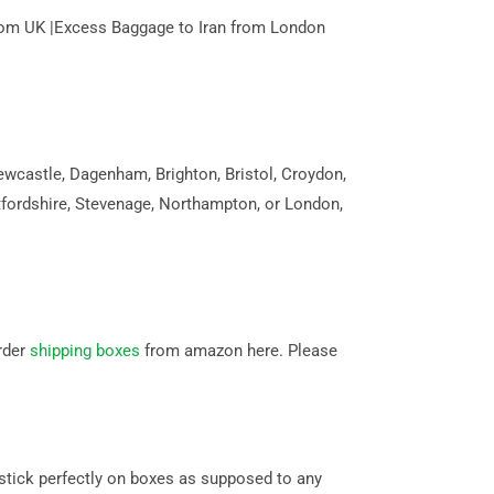
n from UK |Excess Baggage to Iran from London
wcastle, Dagenham, Brighton, Bristol, Croydon,
tfordshire, Stevenage, Northampton, or London,
rder
shipping boxes
from amazon here. Please
stick perfectly on boxes as supposed to any