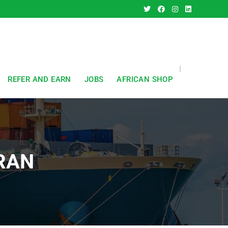
REFER AND EARN
JOBS
AFRICAN SHOP
IRAN