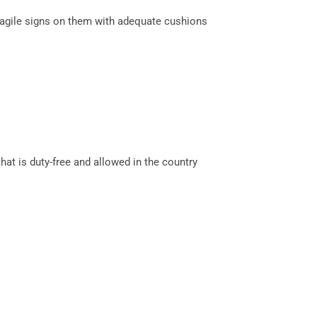
ragile signs on them with adequate cushions
hat is duty-free and allowed in the country