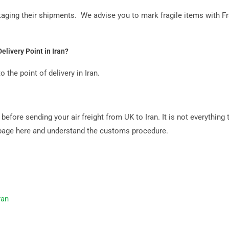
aging their shipments. We advise you to mark fragile items with F
elivery Point in Iran?
 the point of delivery in Iran.
fore sending your air freight from UK to Iran. It is not everything t
ms page here and understand the customs procedure.
ran