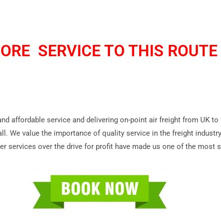
ORE SERVICE TO THIS ROUTE 
 and affordable service and delivering on-point air freight from UK t
ll. We value the importance of quality service in the freight indust
r services over the drive for profit have made us one of the most so