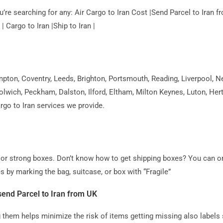
you’re searching for any: Air Cargo to Iran Cost |Send Parcel to Ira
| Cargo to Iran |Ship to Iran |
on, Coventry, Leeds, Brighton, Portsmouth, Reading, Liverpool, Ne
olwich, Peckham, Dalston, Ilford, Eltham, Milton Keynes, Luton, Her
argo to Iran services we provide.
ag or strong boxes. Don’t know how to get shipping boxes? You can o
s by marking the bag, suitcase, or box with “Fragile”
end Parcel to Iran from UK
hem helps minimize the risk of items getting missing also labels 