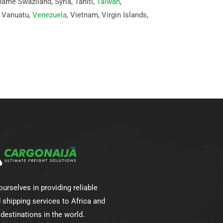
name Swaziland, Syria, Tahiti,
Taiwan
,
, Vanuatu,
Venezuela
, Vietnam, Virgin Islands,
ourselves in providing reliable
 shipping services to Africa and
 destinations in the world.