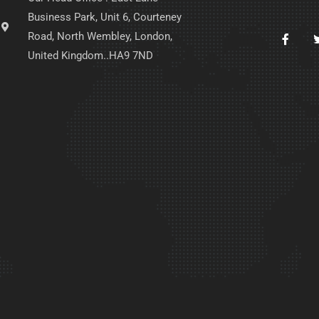
Business Park, Unit 6, Courteney
Road, North Wembley, London,
United Kingdom..HA9 7ND