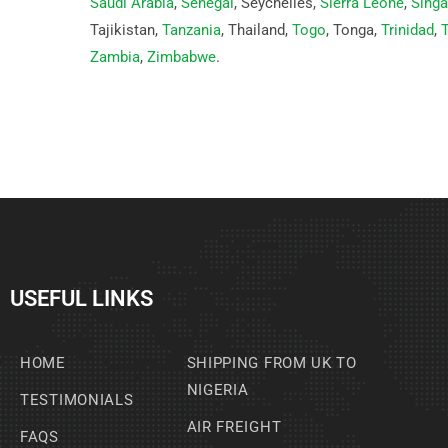
Saudi Arabia
,
Senegal
, Seychelles,
Sierra Leone
,
Singa
Tajikistan,
Tanzania
, Thailand,
Togo
, Tonga,
Trinidad
,
Zambia
,
Zimbabwe
.
USEFUL LINKS
HOME
SHIPPING FROM UK TO
NIGERIA
TESTIMONIALS
AIR FREIGHT
FAQS