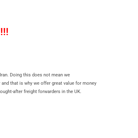
!!!
o Iran. Doing this does not mean we
ry and that is why we offer great value for money
ught-after freight forwarders in the UK.