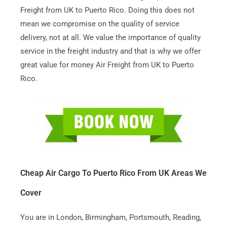
Freight from UK to Puerto Rico. Doing this does not
mean we compromise on the quality of service
delivery, not at all. We value the importance of quality
service in the freight industry and that is why we offer
great value for money Air Freight from UK to Puerto
Rico.
Cheap Air Cargo To Puerto Rico From UK Areas We
Cover
You are in London, Birmingham, Portsmouth, Reading,