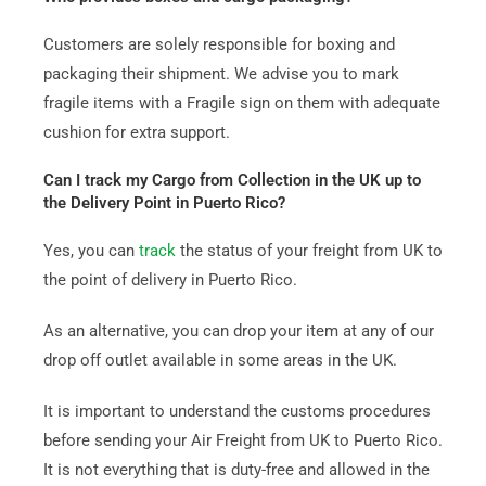
Customers are solely responsible for boxing and
packaging their shipment. We advise you to mark
fragile items with a Fragile sign on them with adequate
cushion for extra support.
Can I track my Cargo from Collection in the UK up to
the Delivery Point in Puerto Rico?
Yes, you can
track
the status of your freight from UK to
the point of delivery in Puerto Rico.
As an alternative, you can drop your item at any of our
drop off outlet available in some areas in the UK.
It is important to understand the customs procedures
before sending your Air Freight from UK to Puerto Rico.
It is not everything that is duty-free and allowed in the