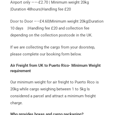
Airport only ——-£2.70 | Minimum weight 20kg
|Duration 48hours|Handling fee £20
Door to Door —–£4.60|Minimum weight 20kg|Duration
10 days |Handling fee £20 and collection fee
depending on the collection postcode in the UK.
If we are collecting the cargo from your doorstep,
please complete our booking form below.
Air Freight from UK to Puerto Rico- Minimum Weight
requirement
Our minimum weight for air freight to Puerto Rico is
20kg while cargo weighing between 1 to 5kg Is
considered a parcel and attract a minimum freight
charge.
Who provides boxes and cargo packaging?