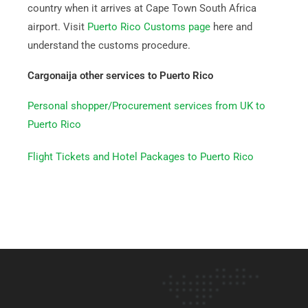
country when it arrives at Cape Town South Africa
airport. Visit
Puerto Rico Customs page
here and
understand the customs procedure.
Cargonaija other services to Puerto Rico
Personal shopper/Procurement services from UK to
Puerto Rico
Flight Tickets and Hotel Packages to Puerto Rico