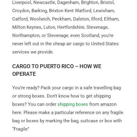
Liverpool, Newcastle, Dagenham, Brighton, Bristol,
Croydon, Barking, Brixton Kent Watford, Lewisham,
Catford, Woolwich, Peckham, Dalston, Ilford, Eltham,
Milton Keynes, Luton, Hertfordshire, Stevenage,
Northampton, or Stevenage, even Scotland, you’re
never left out in the cheap air cargo to United States
services we provide.
CARGO TO PUERTO RICO – HOW WE
OPERATE
You’re ready? Pack your cargo in a safe travelling bag
or strong boxes. Don’t know how to get shipping
boxes? You can order
shipping boxes
from amazon
here. Please make a particular reference on any fragile
bag or boxes by marking the bag, suitcase or box with
“Fragile”