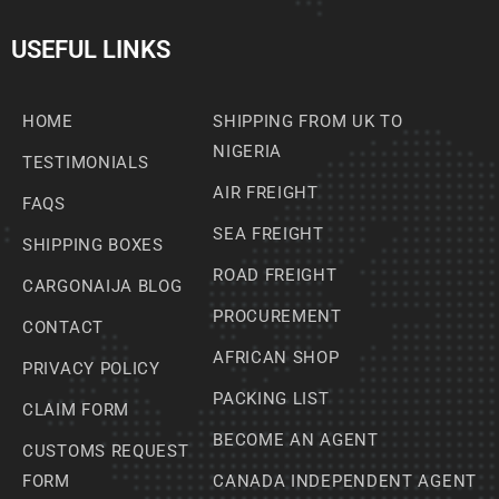
USEFUL LINKS
HOME
SHIPPING FROM UK TO
NIGERIA
TESTIMONIALS
AIR FREIGHT
FAQS
SEA FREIGHT
SHIPPING BOXES
ROAD FREIGHT
CARGONAIJA BLOG
PROCUREMENT
CONTACT
AFRICAN SHOP
PRIVACY POLICY
PACKING LIST
CLAIM FORM
BECOME AN AGENT
CUSTOMS REQUEST
FORM
CANADA INDEPENDENT AGENT