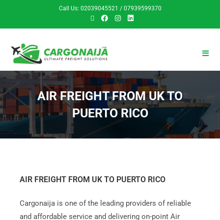
Call Us: 02039045521 / 07939599370
AIR FREIGHT FROM UK TO
PUERTO RICO
AIR FREIGHT FROM UK TO PUERTO RICO
Cargonaija is one of the leading providers of reliable
and affordable service and delivering on-point Air