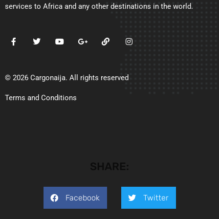
services to Africa and any other destinations in the world.
© 2026 Cargonaija. All rights reserved
Terms and Conditions
SHARE:
Facebook
Twitter