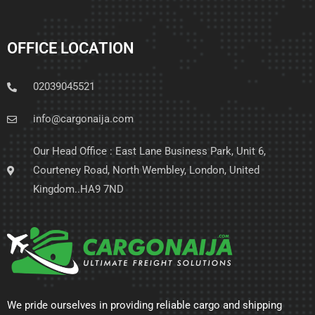
OFFICE LOCATION
02039045521
info@cargonaija.com
Our Head Office : East Lane Business Park, Unit 6,
Courteney Road, North Wembley, London, United
Kingdom..HA9 7ND
We pride ourselves in providing reliable cargo and shipping