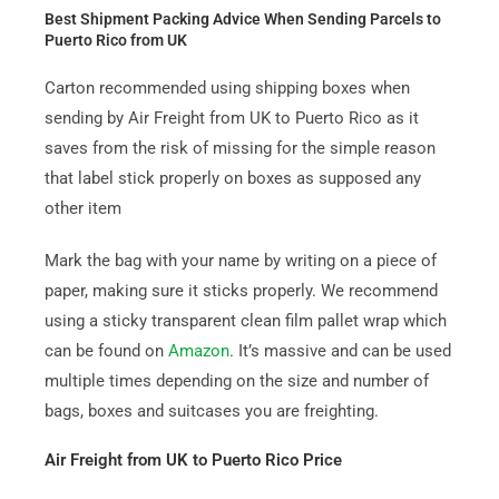
Best Shipment Packing Advice When Sending Parcels to
Puerto Rico from UK
Carton recommended using shipping boxes when
sending by Air Freight from UK to Puerto Rico as it
saves from the risk of missing for the simple reason
that label stick properly on boxes as supposed any
other item
Mark the bag with your name by writing on a piece of
paper, making sure it sticks properly. We recommend
using a sticky transparent clean film pallet wrap which
can be found on
Amazon
. It’s massive and can be used
multiple times depending on the size and number of
bags, boxes and suitcases you are freighting.
Air Freight from UK to Puerto Rico Price