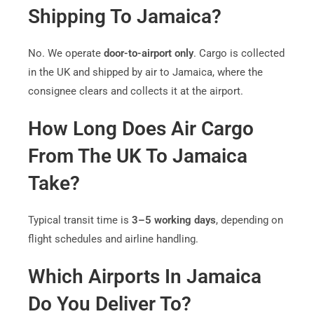
Shipping To Jamaica?
No. We operate
door-to-airport only
. Cargo is collected
in the UK and shipped by air to Jamaica, where the
consignee clears and collects it at the airport.
How Long Does Air Cargo
From The UK To Jamaica
Take?
Typical transit time is
3–5 working days
, depending on
flight schedules and airline handling.
Which Airports In Jamaica
Do You Deliver To?