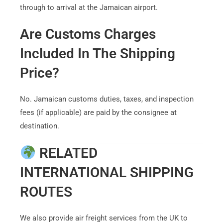
through to arrival at the Jamaican airport.
Are Customs Charges
Included In The Shipping
Price?
No. Jamaican customs duties, taxes, and inspection
fees (if applicable) are paid by the consignee at
destination.
RELATED
INTERNATIONAL SHIPPING
ROUTES
We also provide air freight services from the UK to