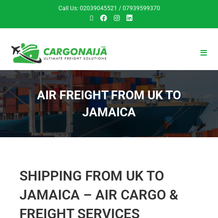
Call Us: 02039045521 / 07939599370
AIR FREIGHT FROM UK TO
JAMAICA
SHIPPING FROM UK TO
JAMAICA – AIR CARGO &
FREIGHT SERVICES