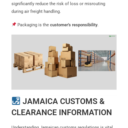
significantly reduce the risk of loss or misrouting
during air freight handling.
Packaging is the
customer’s responsibility
.
JAMAICA CUSTOMS &
CLEARANCE INFORMATION
Understanding Jamaican customs regulations is vital