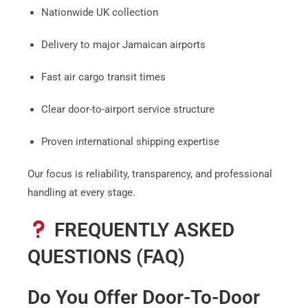
Nationwide UK collection
Delivery to major Jamaican airports
Fast air cargo transit times
Clear door-to-airport service structure
Proven international shipping expertise
Our focus is reliability, transparency, and professional
handling at every stage.
FREQUENTLY ASKED
QUESTIONS (FAQ)
Do You Offer Door-To-Door