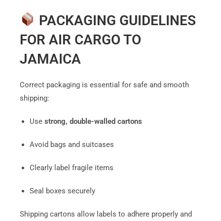
PACKAGING GUIDELINES
FOR AIR CARGO TO
JAMAICA
Correct packaging is essential for safe and smooth
shipping:
Use
strong, double-walled cartons
Avoid bags and suitcases
Clearly label fragile items
Seal boxes securely
Shipping cartons allow labels to adhere properly and