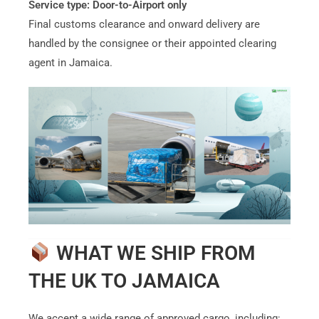
Service type:
Door-to-Airport only
Final customs clearance and onward delivery are
handled by the consignee or their appointed clearing
agent in Jamaica.
WHAT WE SHIP FROM
THE UK TO JAMAICA
We accept a wide range of approved cargo, including: