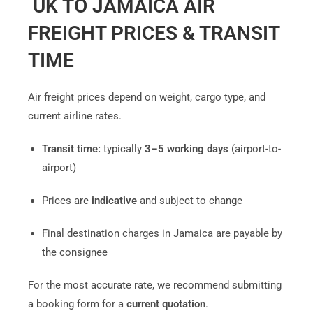
UK TO JAMAICA AIR
FREIGHT PRICES & TRANSIT
TIME
Air freight prices depend on weight, cargo type, and
current airline rates.
Transit time:
typically
3–5 working days
(airport-to-
airport)
Prices are
indicative
and subject to change
Final destination charges in Jamaica are payable by
the consignee
For the most accurate rate, we recommend submitting
a booking form for a
current quotation
.