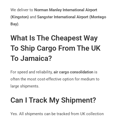
We deliver to
Norman Manley International Airport
(Kingston)
and
Sangster International Airport (Montego
Bay)
.
What Is The Cheapest Way
To Ship Cargo From The UK
To Jamaica?
For speed and reliability,
air cargo consolidation
is
often the most cost-effective option for medium to
large shipments.
Can I Track My Shipment?
Yes. All shipments can be tracked from UK collection