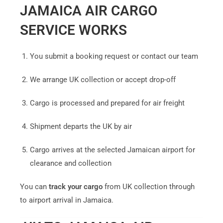
JAMAICA AIR CARGO
SERVICE WORKS
You submit a booking request or contact our team
We arrange UK collection or accept drop-off
Cargo is processed and prepared for air freight
Shipment departs the UK by air
Cargo arrives at the selected Jamaican airport for
clearance and collection
You can
track your cargo
from UK collection through
to airport arrival in Jamaica.