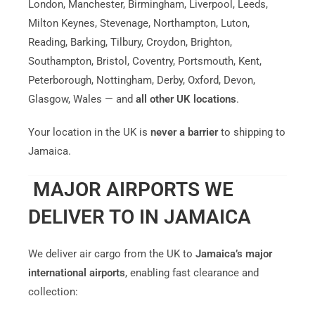
London, Manchester, Birmingham, Liverpool, Leeds,
Milton Keynes, Stevenage, Northampton, Luton,
Reading, Barking, Tilbury, Croydon, Brighton,
Southampton, Bristol, Coventry, Portsmouth, Kent,
Peterborough, Nottingham, Derby, Oxford, Devon,
Glasgow, Wales — and
all other UK locations
.
Your location in the UK is
never a barrier
to shipping to
Jamaica.
MAJOR AIRPORTS WE
DELIVER TO IN JAMAICA
We deliver air cargo from the UK to
Jamaica’s major
international airports
, enabling fast clearance and
collection: