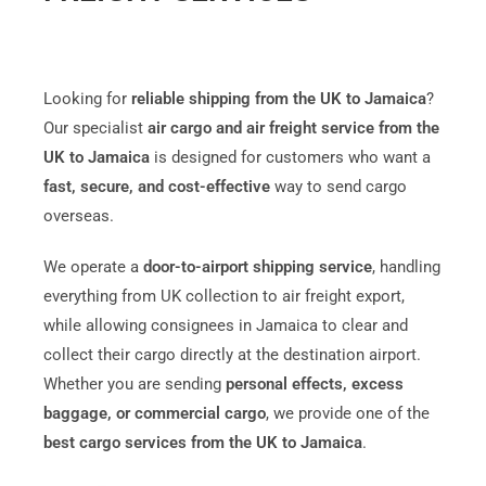
Looking for
reliable shipping from the UK to Jamaica
?
Our specialist
air cargo and air freight service from the
UK to
Jamaica
is designed for customers who want a
fast, secure, and cost-effective
way to send cargo
overseas.
We operate a
door-to-airport shipping service
, handling
everything from UK collection to air freight export,
while allowing consignees in Jamaica to clear and
collect their cargo directly at the destination airport.
Whether you are sending
personal effects, excess
baggage, or commercial cargo
, we provide one of the
best cargo services from the UK to Jamaica
.