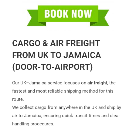
CARGO & AIR FREIGHT
FROM UK TO JAMAICA
(DOOR-TO-AIRPORT)
Our UK–Jamaica service focuses on
air freight
, the
fastest and most reliable shipping method for this
route.
We collect cargo from anywhere in the UK and ship by
air to Jamaica, ensuring quick transit times and clear
handling procedures.