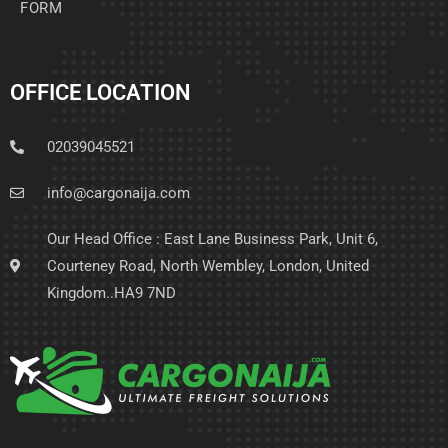
FORM
OFFICE LOCATION
02039045521
info@cargonaija.com
Our Head Office : East Lane Business Park, Unit 6,
Courteney Road, North Wembley, London, United
Kingdom..HA9 7ND