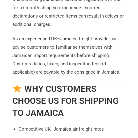
for a smooth shipping experience. Incorrect
declarations or restricted items can result in delays or
additional charges.
As an experienced UK–Jamaica freight provider, we
advise customers to familiarise themselves with
Jamaican import requirements before shipping.
Customs duties, taxes, and inspection fees (if
applicable) are payable by the consignee in Jamaica.
WHY CUSTOMERS
CHOOSE US FOR SHIPPING
TO JAMAICA
Competitive UK–Jamaica air freight rates