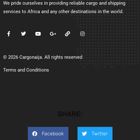
We pride ourselves in providing reliable cargo and shipping
services to Africa and any other destinations in the world.
© 2026 Cargonaija. All rights reserved
Terms and Conditions
SHARE:
Facebook
Twitter