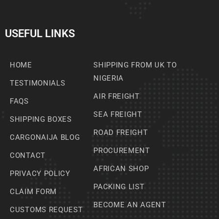
USEFUL LINKS
HOME
SHIPPING FROM UK TO
NIGERIA
TESTIMONIALS
AIR FREIGHT
FAQS
SEA FREIGHT
SHIPPING BOXES
ROAD FREIGHT
CARGONAIJA BLOG
PROCUREMENT
CONTACT
AFRICAN SHOP
PRIVACY POLICY
PACKING LIST
CLAIM FORM
BECOME AN AGENT
CUSTOMS REQUEST