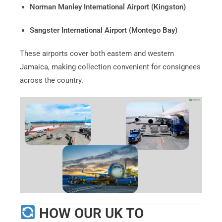
Norman Manley International Airport (Kingston)
Sangster International Airport (Montego Bay)
These airports cover both eastern and western
Jamaica, making collection convenient for consignees
across the country.
HOW OUR UK TO