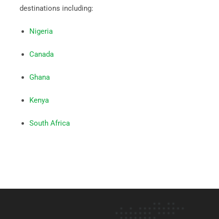
destinations including:
Nigeria
Canada
Ghana
Kenya
South Africa