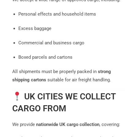
Personal effects and household items
Excess baggage
Commercial and business cargo
Boxed parcels and cartons
All shipments must be properly packed in
strong
shipping cartons
suitable for air freight handling.
UK CITIES WE COLLECT
CARGO FROM
We provide
nationwide UK cargo collection
, covering: