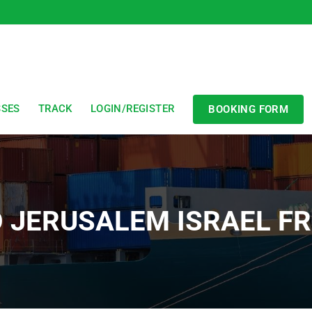
SSES
TRACK
LOGIN/REGISTER
BOOKING FORM
O JERUSALEM ISRAEL 