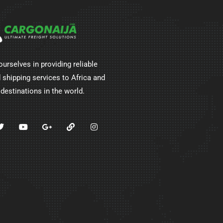
ourselves in providing reliable
 shipping services to Africa and
 destinations in the world.