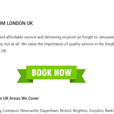
ROM LONDON UK
 and affordable service and delivering on-point air freight to Jerus
 not at all. We value the importance of quality service in the freigh
n UK.
on UK Areas We Cover
iverpool, Newcastle, Dagenham, Bristol, Brighton, Croydon, Barking,