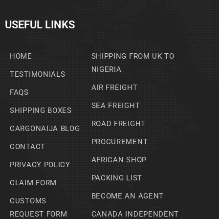
USEFUL LINKS
HOME
SHIPPING FROM UK TO
NIGERIA
TESTIMONIALS
AIR FREIGHT
FAQS
SEA FREIGHT
SHIPPING BOXES
ROAD FREIGHT
CARGONAIJA BLOG
PROCUREMENT
CONTACT
AFRICAN SHOP
PRIVACY POLICY
PACKING LIST
CLAIM FORM
BECOME AN AGENT
CUSTOMS
REQUEST FORM
CANADA INDEPENDENT