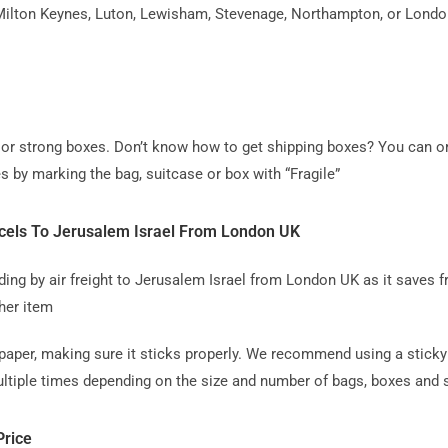
ilton Keynes, Luton, Lewisham, Stevenage, Northampton, or London, 
ag or strong boxes. Don’t know how to get shipping boxes? You can o
s by marking the bag, suitcase or box with “Fragile”
cels To Jerusalem Israel From London UK
 by air freight to Jerusalem Israel from London UK as it saves fr
her item
paper, making sure it sticks properly. We recommend using a sticky 
tiple times depending on the size and number of bags, boxes and su
Price