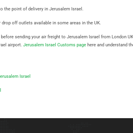
o the point of delivery in Jerusalem Israel.
r drop off outlets available in some areas in the UK.
efore sending your air freight to Jerusalem Israel from London UK. I
ael airport.
Jerusalem Israel Customs page
here and understand th
erusalem Israel
l