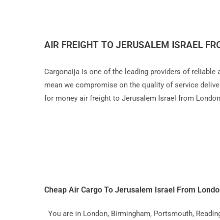
AIR FREIGHT TO JERUSALEM ISRAEL F
Cargonaija is one of the leading providers of reliable
mean we compromise on the quality of service delivery,
for money air freight to Jerusalem Israel from Londo
Cheap Air Cargo To Jerusalem Israel From Lond
You are in London, Birmingham, Portsmouth, Reading, L