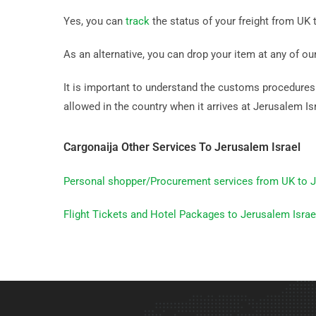
Yes, you can
track
the status of your freight from UK t
As an alternative, you can drop your item at any of ou
It is important to understand the customs procedures b
allowed in the country when it arrives at Jerusalem Isr
Cargonaija Other Services To Jerusalem Israel
Personal shopper/Procurement services from UK to J
Flight Tickets and Hotel Packages to Jerusalem Israe