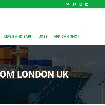
REFER AND EARN
JOBS
AFRICAN SHOP
FROM LONDON UK