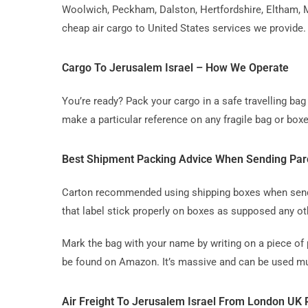
Woolwich, Peckham, Dalston, Hertfordshire, Eltham, M
cheap air cargo to United States services we provide.
Cargo To Jerusalem Israel – How We Operate
You’re ready? Pack your cargo in a safe travelling b
make a particular reference on any fragile bag or boxe
Best Shipment Packing Advice When Sending Par
Carton recommended using shipping boxes when sending
that label stick properly on boxes as supposed any ot
Mark the bag with your name by writing on a piece of 
be found on Amazon. It’s massive and can be used mul
Air Freight To Jerusalem Israel From London UK 