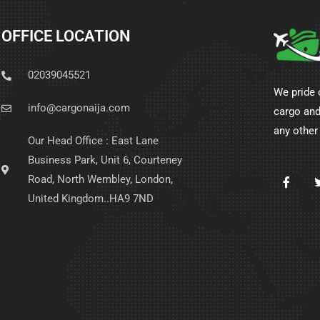
OFFICE LOCATION
02039045521
We pride 
info@cargonaija.com
cargo and
any other
Our Head Office : East Lane
Business Park, Unit 6, Courteney
Road, North Wembley, London,
United Kingdom..HA9 7ND