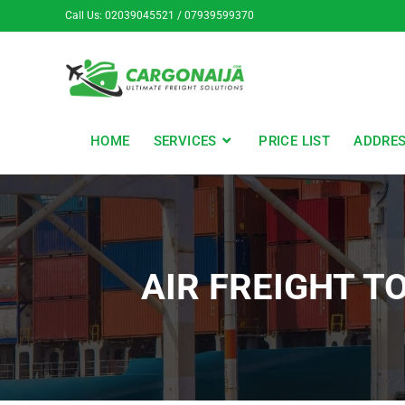
Call Us: 02039045521 / 07939599370
HOME
SERVICES
PRICE LIST
ADDRE
AIR FREIGHT T