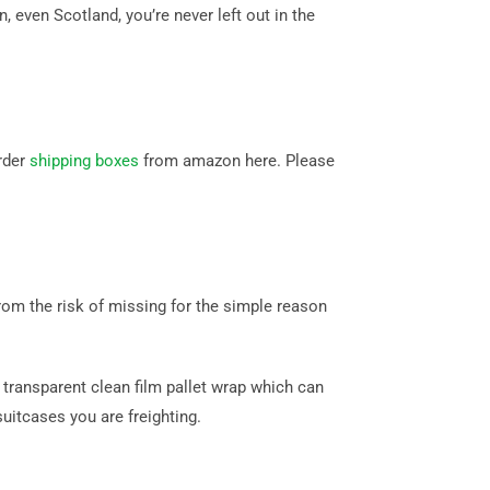
even Scotland, you’re never left out in the
rder
shipping boxes
from amazon here. Please
om the risk of missing for the simple reason
transparent clean film pallet wrap which can
itcases you are freighting.