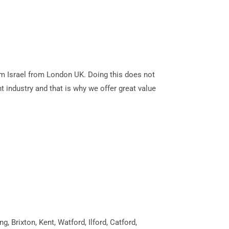
alem Israel from London UK. Doing this does not
t industry and that is why we offer great value
 Brixton, Kent, Watford, Ilford, Catford,