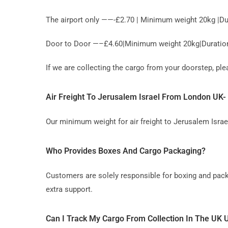
The airport only ——-£2.70 | Minimum weight 20kg |Du
Door to Door —–£4.60|Minimum weight 20kg|Duration 
If we are collecting the cargo from your doorstep, p
Air Freight To Jerusalem Israel From London U
Our minimum weight for air freight to Jerusalem Israe
Who Provides Boxes And Cargo Packaging?
Customers are solely responsible for boxing and pack
extra support.
Can I Track My Cargo From Collection In The UK U