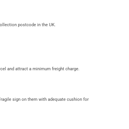
llection postcode in the UK.
cel and attract a minimum freight charge.
Fragile sign on them with adequate cushion for