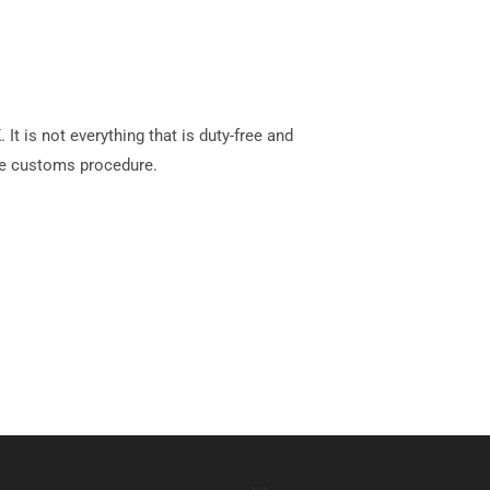
t is not everything that is duty-free and
e customs procedure.