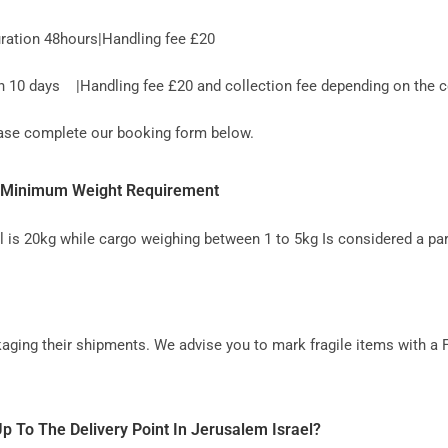
ration 48hours|Handling fee £20
10 days |Handling fee £20 and collection fee depending on the co
lease complete our booking form below.
K- Minimum Weight Requirement
l is 20kg while cargo weighing between 1 to 5kg Is considered a par
aging their shipments. We advise you to mark fragile items with a 
p To The Delivery Point In Jerusalem Israel?