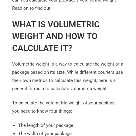
can you calculate your package’s volumetric weight?
Read on to find out.
WHAT IS VOLUMETRIC
WEIGHT AND HOW TO
CALCULATE IT?
Volumetric weight is a way to calculate the weight of a
package based on its size. While different couriers use
their own metrics to calculate this weight, here is a
general formula to calculate volumetric weight.
To calculate the volumetric weight of your package,
you need to know four things:
The length of your package
The width of your package