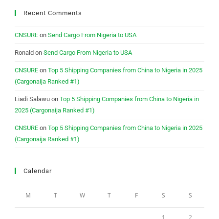
Recent Comments
CNSURE
on
Send Cargo From Nigeria to USA
Ronald
on
Send Cargo From Nigeria to USA
CNSURE
on
Top 5 Shipping Companies from China to Nigeria in 2025
(Cargonaija Ranked #1)
Liadi Salawu
on
Top 5 Shipping Companies from China to Nigeria in
2025 (Cargonaija Ranked #1)
CNSURE
on
Top 5 Shipping Companies from China to Nigeria in 2025
(Cargonaija Ranked #1)
Calendar
M
T
W
T
F
S
S
1
2