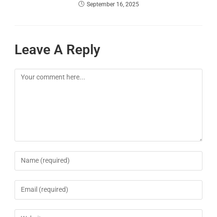
September 16, 2025
Leave A Reply