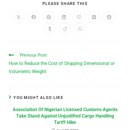
PLEASE SHARE THIS
Previous Post
How to Reduce the Cost of Shipping Dimensional or
Volumetric Weight
YOU MIGHT ALSO LIKE
Association Of Nigerian Licensed Customs Agents
Take Stand Against Unjustified Cargo Handling
Tariff Hike