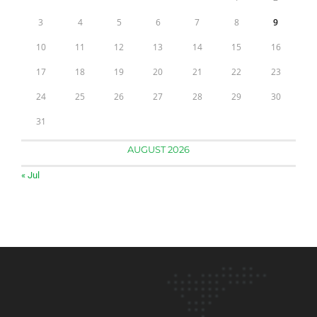
3
4
5
6
7
8
9
10
11
12
13
14
15
16
17
18
19
20
21
22
23
24
25
26
27
28
29
30
31
AUGUST 2026
« Jul