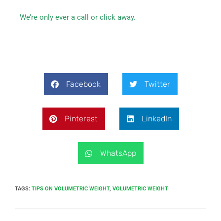
We’re only ever a call or click away.
Facebook
Twitter
Pinterest
LinkedIn
WhatsApp
TAGS
:
TIPS ON VOLUMETRIC WEIGHT
,
VOLUMETRIC WEIGHT