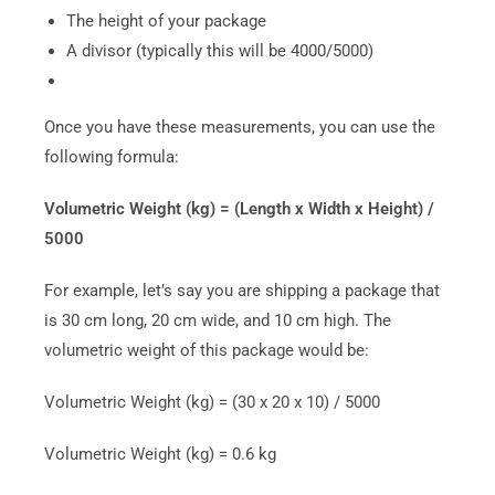
The height of your package
A divisor (typically this will be 4000/5000)
Once you have these measurements, you can use the
following formula:
Volumetric Weight (kg) = (Length x Width x Height) /
5000
For example, let’s say you are shipping a package that
is 30 cm long, 20 cm wide, and 10 cm high. The
volumetric weight of this package would be:
Volumetric Weight (kg) = (30 x 20 x 10) / 5000
Volumetric Weight (kg) = 0.6 kg