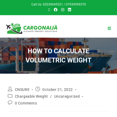
Call Us: 02039045521 / 07939599370
HOW TO CALCULATE
VOLUMETRIC WEIGHT
CNSURE
October 21, 2022
Chargeable Weight
/
Uncategorized
0 Comments