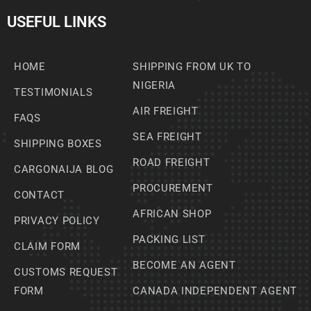
USEFUL LINKS
HOME
SHIPPING FROM UK TO
NIGERIA
TESTIMONIALS
AIR FREIGHT
FAQS
SEA FREIGHT
SHIPPING BOXES
ROAD FREIGHT
CARGONAIJA BLOG
PROCUREMENT
CONTACT
AFRICAN SHOP
PRIVACY POLICY
PACKING LIST
CLAIM FORM
BECOME AN AGENT
CUSTOMS REQUEST
FORM
CANADA INDEPENDENT AGENT