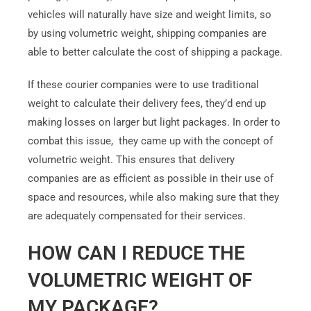
vehicles will naturally have size and weight limits, so
by using volumetric weight, shipping companies are
able to better calculate the cost of shipping a package.
If these courier companies were to use traditional
weight to calculate their delivery fees, they’d end up
making losses on larger but light packages. In order to
combat this issue, they came up with the concept of
volumetric weight. This ensures that delivery
companies are as efficient as possible in their use of
space and resources, while also making sure that they
are adequately compensated for their services.
HOW CAN I REDUCE THE
VOLUMETRIC WEIGHT OF
MY PACKAGE?