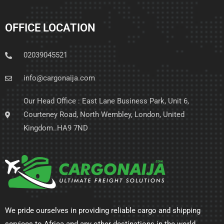
OFFICE LOCATION
02039045521
info@cargonaija.com
Our Head Office : East Lane Business Park, Unit 6,
Courteney Road, North Wembley, London, United
Kingdom..HA9 7ND
We pride ourselves in providing reliable cargo and shipping