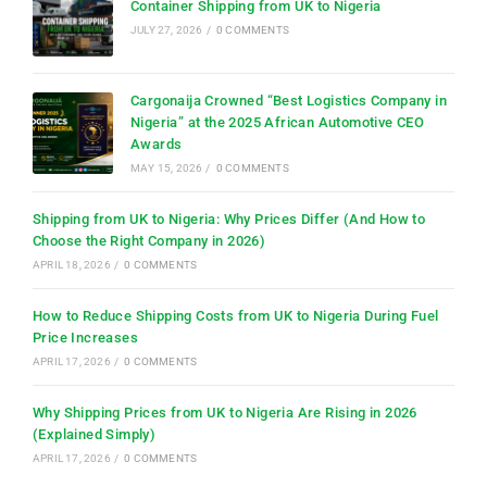
Container Shipping from UK to Nigeria
JULY 27, 2026
/
0 COMMENTS
Cargonaija Crowned “Best Logistics Company in
Nigeria” at the 2025 African Automotive CEO
Awards
MAY 15, 2026
/
0 COMMENTS
Shipping from UK to Nigeria: Why Prices Differ (And How to
Choose the Right Company in 2026)
APRIL 18, 2026
/
0 COMMENTS
How to Reduce Shipping Costs from UK to Nigeria During Fuel
Price Increases
APRIL 17, 2026
/
0 COMMENTS
Why Shipping Prices from UK to Nigeria Are Rising in 2026
(Explained Simply)
APRIL 17, 2026
/
0 COMMENTS