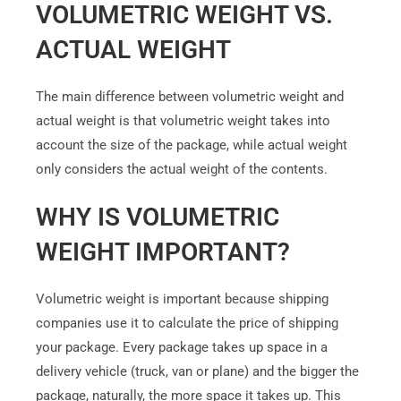
VOLUMETRIC WEIGHT VS.
ACTUAL WEIGHT
The main difference between volumetric weight and
actual weight is that volumetric weight takes into
account the size of the package, while actual weight
only considers the actual weight of the contents.
WHY IS VOLUMETRIC
WEIGHT IMPORTANT?
Volumetric weight is important because shipping
companies use it to calculate the price of shipping
your package. Every package takes up space in a
delivery vehicle (truck, van or plane) and the bigger the
package, naturally, the more space it takes up. This