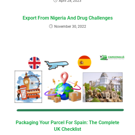
April 28, 2023
Export From Nigeria And Drug Challenges
November 30, 2022
Packaging Your Parcel For Spain: The Complete
UK Checklist