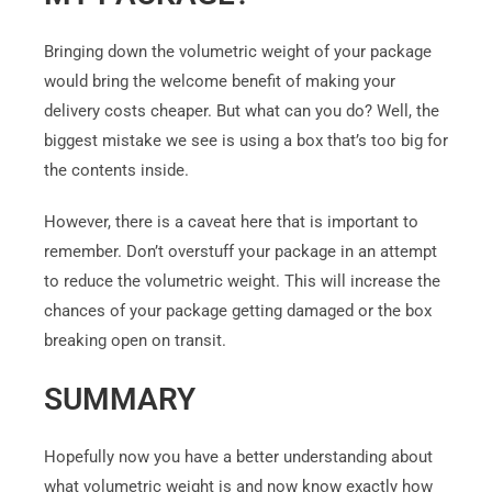
Bringing down the volumetric weight of your package
would bring the welcome benefit of making your
delivery costs cheaper. But what can you do? Well, the
biggest mistake we see is using a box that’s too big for
the contents inside.
However, there is a caveat here that is important to
remember. Don’t overstuff your package in an attempt
to reduce the volumetric weight. This will increase the
chances of your package getting damaged or the box
breaking open on transit.
SUMMARY
Hopefully now you have a better understanding about
what volumetric weight is and now know exactly how