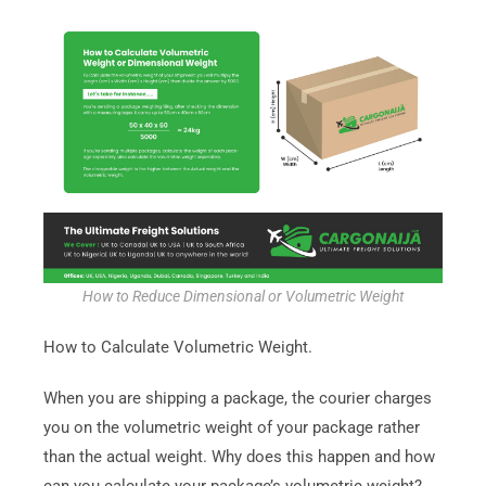
How to Reduce Dimensional or Volumetric Weight
How to Calculate Volumetric Weight.
When you are shipping a package, the courier charges
you on the volumetric weight of your package rather
than the actual weight. Why does this happen and how