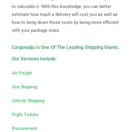
to calculate it. With this knowledge, you can better
estimate how much a delivery will cost you as well as
how to bring down those costs by being more efficient
with your package sizes.
Cargonaija Is One Of The Leading Shipping Giants,
Our Services Include:
Air Freight
Sea Shipping
Vehicle Shipping
Flight Tickets
Procurement