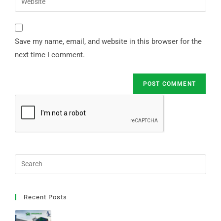
Save my name, email, and website in this browser for the
next time I comment.
Recent Posts