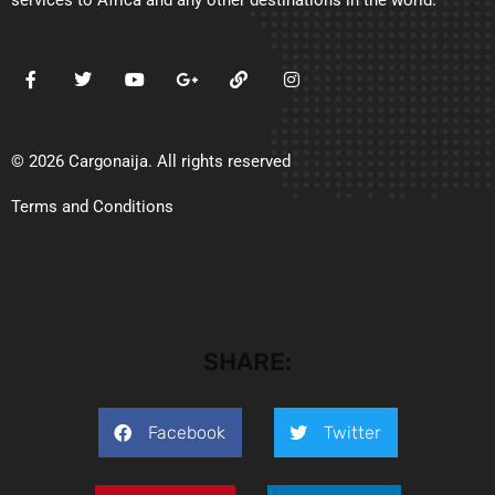
services to Africa and any other destinations in the world.
© 2026 Cargonaija. All rights reserved
Terms and Conditions
SHARE:
Facebook
Twitter