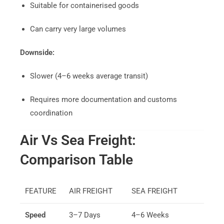
Suitable for containerised goods
Can carry very large volumes
Downside:
Slower (4–6 weeks average transit)
Requires more documentation and customs
coordination
Air Vs Sea Freight:
Comparison Table
FEATURE
AIR FREIGHT
SEA FREIGHT
Speed
3–7 Days
4–6 Weeks