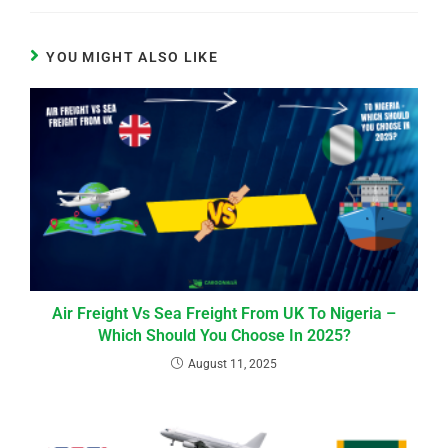
YOU MIGHT ALSO LIKE
Air Freight Vs Sea Freight From UK To Nigeria –
Which Should You Choose In 2025?
August 11, 2025