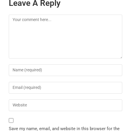
Leave A Reply
Save my name, email, and website in this browser for the