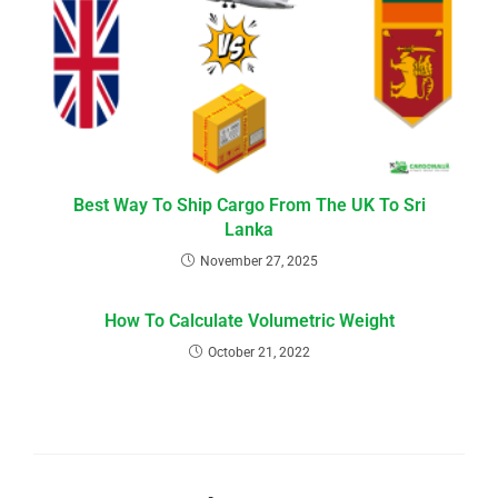
Best Way To Ship Cargo From The UK To Sri
Lanka
November 27, 2025
How To Calculate Volumetric Weight
October 21, 2022