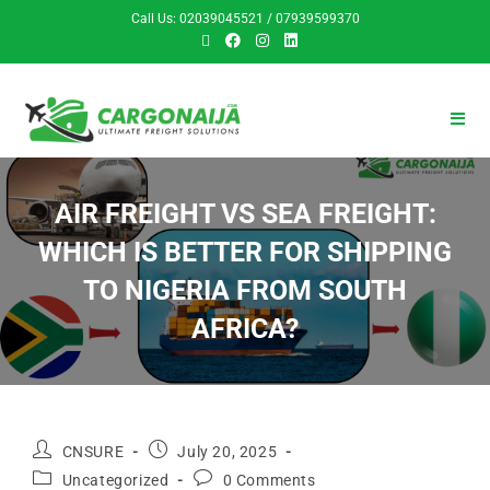
Call Us: 02039045521 / 07939599370
AIR FREIGHT VS SEA FREIGHT:
WHICH IS BETTER FOR SHIPPING
TO NIGERIA FROM SOUTH
AFRICA?
CNSURE
July 20, 2025
Uncategorized
0 Comments