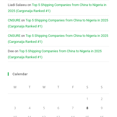
Liadi Salawu
on
Top 5 Shipping Companies from China to Nigeria in
2025 (Cargonaija Ranked #1)
CNSURE
on
Top 5 Shipping Companies from China to Nigeria in 2025
(Cargonaija Ranked #1)
CNSURE
on
Top 5 Shipping Companies from China to Nigeria in 2025
(Cargonaija Ranked #1)
Dee
on
Top 5 Shipping Companies from China to Nigeria in 2025
(Cargonaija Ranked #1)
Calendar
M
T
W
T
F
S
S
1
2
3
4
5
6
7
8
9