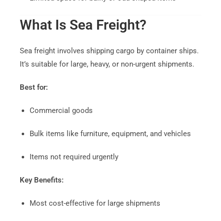
What Is Sea Freight?
Sea freight involves shipping cargo by container ships.
It’s suitable for large, heavy, or non-urgent shipments.
Best for:
Commercial goods
Bulk items like furniture, equipment, and vehicles
Items not required urgently
Key Benefits:
Most cost-effective for large shipments