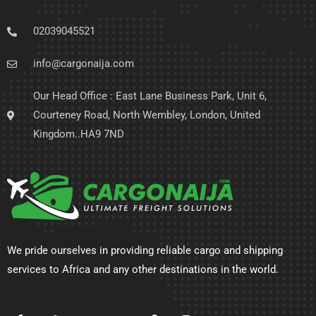
02039045521
info@cargonaija.com
Our Head Office : East Lane Business Park, Unit 6,
Courteney Road, North Wembley, London, United
Kingdom..HA9 7ND
We pride ourselves in providing reliable cargo and shipping
services to Africa and any other destinations in the world.