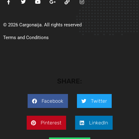
© 2026 Cargonaija. All rights reserved
Terms and Conditions
SHARE:
Facebook
Twitter
Pinterest
LinkedIn