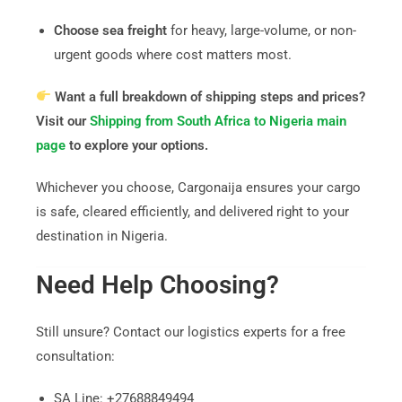
Choose sea freight
for heavy, large-volume, or non-
urgent goods where cost matters most.
Want a full breakdown of shipping steps and prices?
Visit our
Shipping from South Africa to Nigeria main
page
to explore your options.
Whichever you choose, Cargonaija ensures your cargo
is safe, cleared efficiently, and delivered right to your
destination in Nigeria.
Need Help Choosing?
Still unsure? Contact our logistics experts for a free
consultation:
SA Line: +27688849494