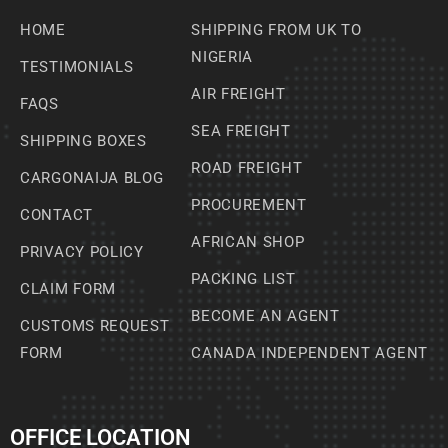
HOME
SHIPPING FROM UK TO
NIGERIA
TESTIMONIALS
AIR FREIGHT
FAQS
SEA FREIGHT
SHIPPING BOXES
ROAD FREIGHT
CARGONAIJA BLOG
PROCUREMENT
CONTACT
AFRICAN SHOP
PRIVACY POLICY
PACKING LIST
CLAIM FORM
BECOME AN AGENT
CUSTOMS REQUEST
FORM
CANADA INDEPENDENT AGENT
OFFICE LOCATION