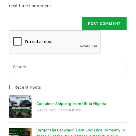
next time I comment.
Recent Posts
Container Shipping from UK to Nigeria
JULY 27, 2026
/
0 COMMENTS
Cargonaija Crowned “Best Logistics Company in