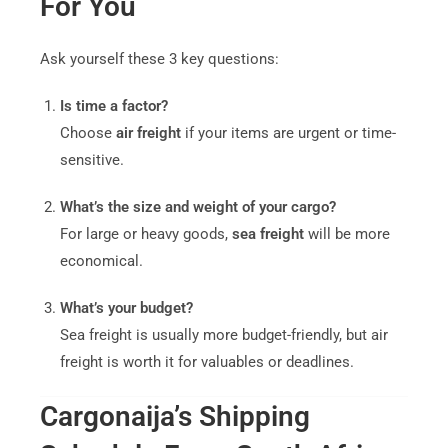
For You
Ask yourself these 3 key questions:
Is time a factor?
Choose
air freight
if your items are urgent or time-
sensitive.
What’s the size and weight of your cargo?
For large or heavy goods,
sea freight
will be more
economical.
What’s your budget?
Sea freight is usually more budget-friendly, but air
freight is worth it for valuables or deadlines.
Cargonaija’s Shipping