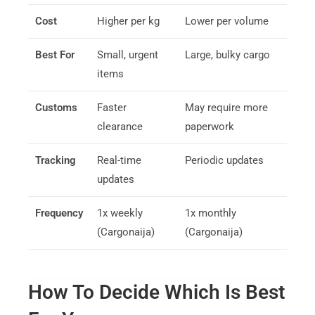
Cost
Higher per kg
Lower per volume
Best For
Small, urgent
Large, bulky cargo
items
Customs
Faster
May require more
clearance
paperwork
Tracking
Real-time
Periodic updates
updates
Frequency
1x weekly
1x monthly
(Cargonaija)
(Cargonaija)
How To Decide Which Is Best