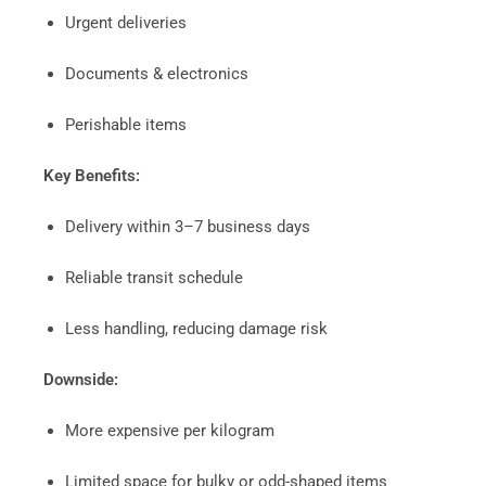
Urgent deliveries
Documents & electronics
Perishable items
Key Benefits:
Delivery within 3–7 business days
Reliable transit schedule
Less handling, reducing damage risk
Downside:
More expensive per kilogram
Limited space for bulky or odd-shaped items