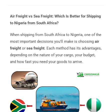
Air Freight vs Sea Freight: Which Is Better for Shipping
to Nigeria from South Africa?
When shipping from South Africa to Nigeria, one of the
most important decisions you’ll make is choosing
air
freight
or
sea freight
. Each method has its advantages,
depending on the nature of your cargo, your budget,
and how fast you need your goods to arrive.