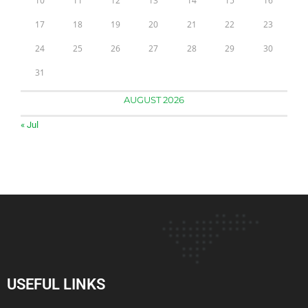
10
11
12
13
14
15
16
17
18
19
20
21
22
23
24
25
26
27
28
29
30
31
AUGUST 2026
« Jul
USEFUL LINKS