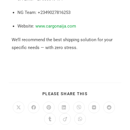
NG Team: +2349027816253
Website:
www.cargonaija.com
We’ll recommend the best shipping solution for your
specific needs — with zero stress.
PLEASE SHARE THIS