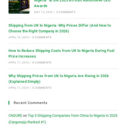
Nigeria” at the 2025 African Automotive CEO
Awards
MAY 15, 2026
/
0 COMMENTS
Shipping from UK to Nigeria: Why Prices Differ (And How to
Choose the Right Company in 2026)
APRIL 18, 2026
/
0 COMMENTS
How to Reduce Shipping Costs from UK to Nigeria During Fuel
Price Increases
APRIL 17, 2026
/
0 COMMENTS
Why Shipping Prices from UK to Nigeria Are Rising in 2026
(Explained Simply)
APRIL 17, 2026
/
0 COMMENTS
Recent Comments
CNSURE
on
Top 5 Shipping Companies from China to Nigeria in 2025
(Cargonaija Ranked #1)