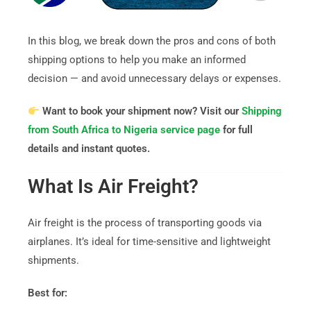
In this blog, we break down the pros and cons of both
shipping options to help you make an informed
decision — and avoid unnecessary delays or expenses.
Want to book your shipment now? Visit our
Shipping
from South Africa to Nigeria service page
for full
details and instant quotes.
What Is Air Freight?
Air freight is the process of transporting goods via
airplanes. It’s ideal for time-sensitive and lightweight
shipments.
Best for: