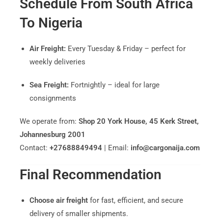
Schedule From South Africa
To Nigeria
Air Freight:
Every Tuesday & Friday – perfect for
weekly deliveries
Sea Freight:
Fortnightly – ideal for large
consignments
We operate from:
Shop 20 York House, 45 Kerk Street,
Johannesburg 2001
Contact:
+27688849494
| Email:
info@cargonaija.com
Final Recommendation
Choose air freight
for fast, efficient, and secure
delivery of smaller shipments.