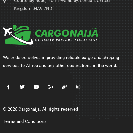
Courteney Road, North Wembley, London, United
Kingdom..HA9 7ND
We pride ourselves in providing reliable cargo and shipping
services to Africa and any other destinations in the world.
© 2026 Cargonaija. All rights reserved
Terms and Conditions