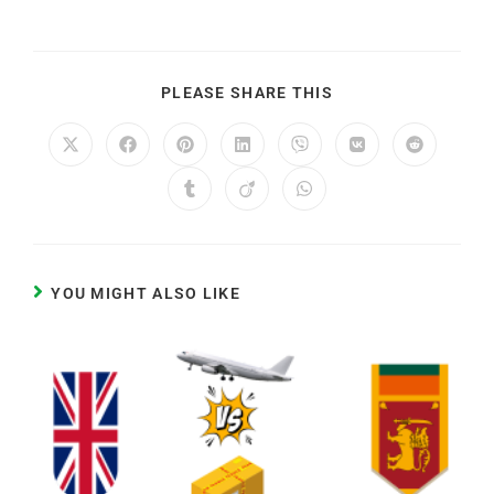
PLEASE SHARE THIS
YOU MIGHT ALSO LIKE