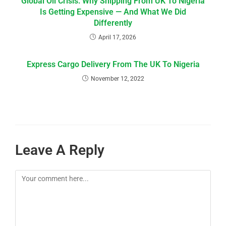
Global Oil Crisis: Why Shipping From UK To Nigeria
Is Getting Expensive — And What We Did
Differently
April 17, 2026
Express Cargo Delivery From The UK To Nigeria
November 12, 2022
Leave A Reply