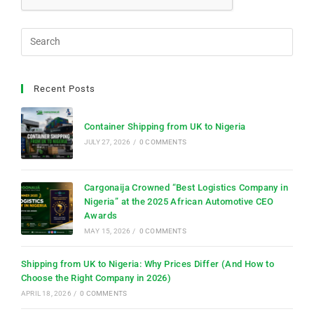
Recent Posts
Container Shipping from UK to Nigeria
JULY 27, 2026
/
0 COMMENTS
Cargonaija Crowned “Best Logistics Company in
Nigeria” at the 2025 African Automotive CEO
Awards
MAY 15, 2026
/
0 COMMENTS
Shipping from UK to Nigeria: Why Prices Differ (And How to
Choose the Right Company in 2026)
APRIL 18, 2026
/
0 COMMENTS