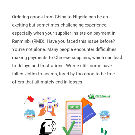
Ordering goods from China to Nigeria can be an
exciting but sometimes challenging experience,
especially when your supplier insists on payment in
Renminbi (RMB). Have you faced this issue before?
You’re not alone. Many people encounter difficulties
making payments to Chinese suppliers, which can lead
to delays and frustrations. Worse still, some have
fallen victim to scams, lured by too-good-to-be-true
offers that ultimately end in losses.