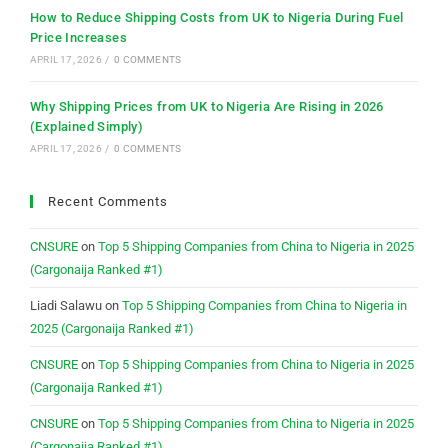
How to Reduce Shipping Costs from UK to Nigeria During Fuel
Price Increases
APRIL 17, 2026
/
0 COMMENTS
Why Shipping Prices from UK to Nigeria Are Rising in 2026
(Explained Simply)
APRIL 17, 2026
/
0 COMMENTS
Recent Comments
CNSURE
on
Top 5 Shipping Companies from China to Nigeria in 2025
(Cargonaija Ranked #1)
Liadi Salawu
on
Top 5 Shipping Companies from China to Nigeria in
2025 (Cargonaija Ranked #1)
CNSURE
on
Top 5 Shipping Companies from China to Nigeria in 2025
(Cargonaija Ranked #1)
CNSURE
on
Top 5 Shipping Companies from China to Nigeria in 2025
(Cargonaija Ranked #1)