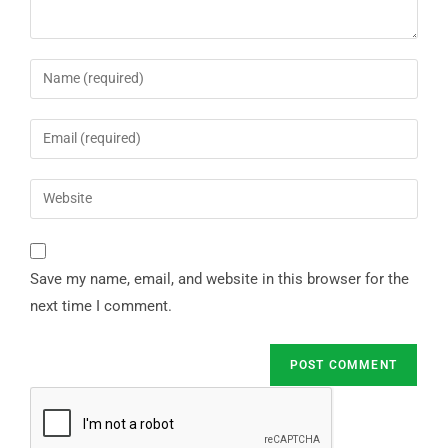
Save my name, email, and website in this browser for the
next time I comment.