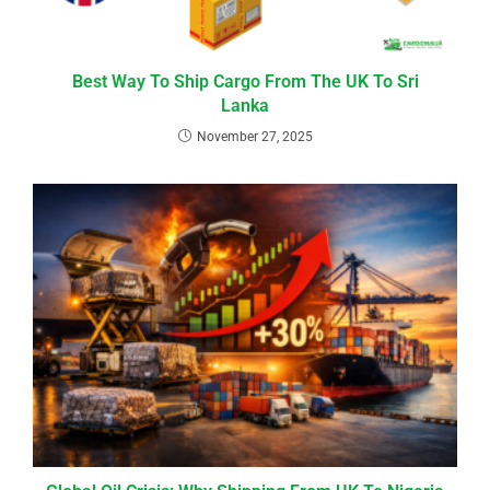
Best Way To Ship Cargo From The UK To Sri
Lanka
November 27, 2025