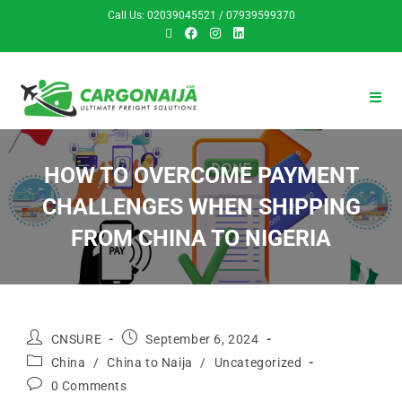
Call Us: 02039045521 / 07939599370
HOW TO OVERCOME PAYMENT
CHALLENGES WHEN SHIPPING
FROM CHINA TO NIGERIA
CNSURE
September 6, 2024
China
/
China to Naija
/
Uncategorized
0 Comments