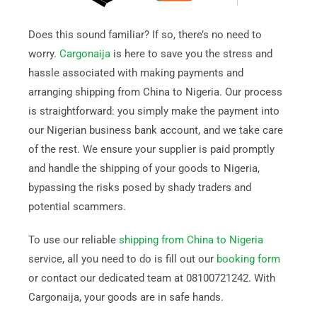
Does this sound familiar? If so, there’s no need to
worry.
Cargonaija
is here to save you the stress and
hassle associated with making payments and
arranging shipping from China to Nigeria. Our process
is straightforward: you simply make the payment into
our Nigerian business bank account, and we take care
of the rest. We ensure your supplier is paid promptly
and handle the shipping of your goods to Nigeria,
bypassing the risks posed by shady traders and
potential scammers.
To use our reliable
shipping from China to Nigeria
service, all you need to do is fill out our
booking form
or contact our dedicated team at 08100721242. With
Cargonaija, your goods are in safe hands.