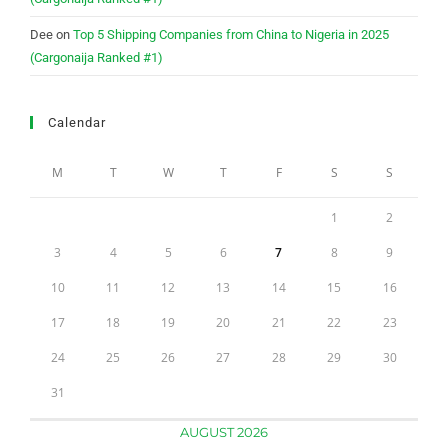
Dee
on
Top 5 Shipping Companies from China to Nigeria in 2025
(Cargonaija Ranked #1)
Calendar
M
T
W
T
F
S
S
1
2
3
4
5
6
7
8
9
10
11
12
13
14
15
16
17
18
19
20
21
22
23
24
25
26
27
28
29
30
31
AUGUST 2026