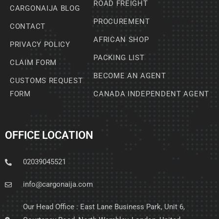
ROAD FREIGHT
CARGONAIJA BLOG
PROCUREMENT
CONTACT
AFRICAN SHOP
PRIVACY POLICY
PACKING LIST
CLAIM FORM
BECOME AN AGENT
CUSTOMS REQUEST
FORM
CANADA INDEPENDENT AGENT
OFFICE LOCATION
02039045521
info@cargonaija.com
Our Head Office : East Lane Business Park, Unit 6,