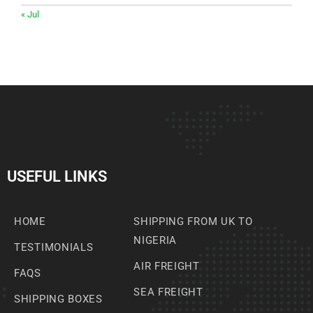
« Jul
USEFUL LINKS
HOME
SHIPPING FROM UK TO
NIGERIA
TESTIMONIALS
AIR FREIGHT
FAQS
SEA FREIGHT
SHIPPING BOXES