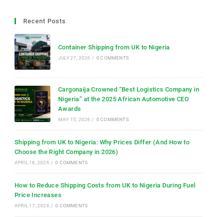
Recent Posts
Container Shipping from UK to Nigeria
JULY 27, 2026
/
0 COMMENTS
Cargonaija Crowned “Best Logistics Company in
Nigeria” at the 2025 African Automotive CEO
Awards
MAY 15, 2026
/
0 COMMENTS
Shipping from UK to Nigeria: Why Prices Differ (And How to
Choose the Right Company in 2026)
APRIL 18, 2026
/
0 COMMENTS
How to Reduce Shipping Costs from UK to Nigeria During Fuel
Price Increases
APRIL 17, 2026
/
0 COMMENTS