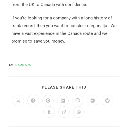
from the UK to Canada with confidence.
If you’re looking for a company with a long history of
track record, then you want to consider cargonaija . We
have a vast experience in the Canada route and we
promise to save you money.
TAGS
:
CANADA
PLEASE SHARE THIS