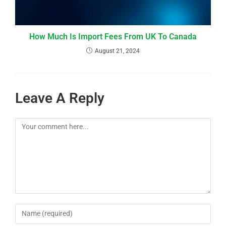
How Much Is Import Fees From UK To Canada
August 21, 2024
Leave A Reply