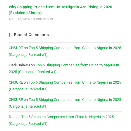
Why Shipping Prices from UK to Nigeria Are Rising in 2026
(Explained Simply)
APRIL 17, 2026
/
0 COMMENTS
Recent Comments
CNSURE
on
Top 5 Shipping Companies from China to Nigeria in 2025
(Cargonaija Ranked #1)
Liadi Salawu
on
Top 5 Shipping Companies from China to Nigeria in
2025 (Cargonaija Ranked #1)
CNSURE
on
Top 5 Shipping Companies from China to Nigeria in 2025
(Cargonaija Ranked #1)
CNSURE
on
Top 5 Shipping Companies from China to Nigeria in 2025
(Cargonaija Ranked #1)
Dee
on
Top 5 Shipping Companies from China to Nigeria in 2025
(Cargonaija Ranked #1)