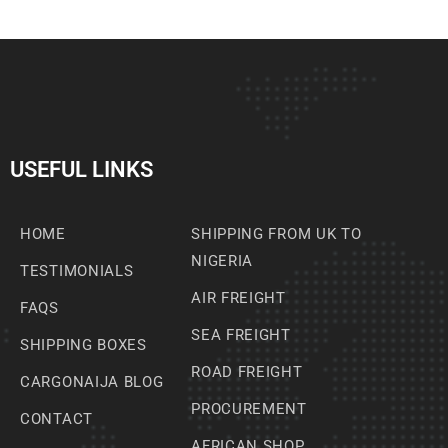
USEFUL LINKS
HOME
SHIPPING FROM UK TO
NIGERIA
TESTIMONIALS
AIR FREIGHT
FAQS
SEA FREIGHT
SHIPPING BOXES
ROAD FREIGHT
CARGONAIJA BLOG
PROCUREMENT
CONTACT
AFRICAN SHOP