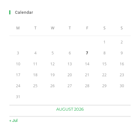
Calendar
M
T
W
T
F
S
S
1
2
3
4
5
6
7
8
9
10
11
12
13
14
15
16
17
18
19
20
21
22
23
24
25
26
27
28
29
30
31
AUGUST 2026
« Jul