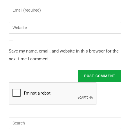
Save my name, email, and website in this browser for the
next time I comment.