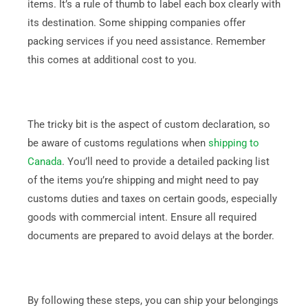
items. It’s a rule of thumb to label each box clearly with
its destination. Some shipping companies offer
packing services if you need assistance. Remember
this comes at additional cost to you.
The tricky bit is the aspect of custom declaration, so
be aware of customs regulations when
shipping to
Canada
. You’ll need to provide a detailed packing list
of the items you’re shipping and might need to pay
customs duties and taxes on certain goods, especially
goods with commercial intent. Ensure all required
documents are prepared to avoid delays at the border.
By following these steps, you can ship your belongings