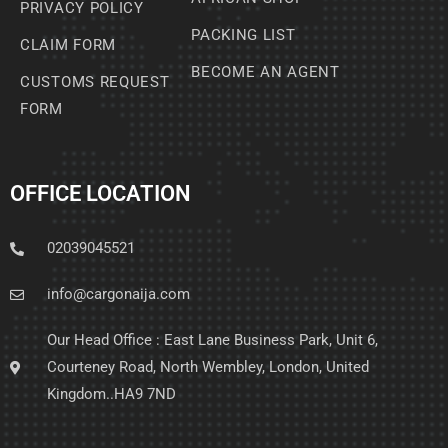
PRIVACY POLICY
PACKING LIST
CLAIM FORM
BECOME AN AGENT
CUSTOMS REQUEST
FORM
OFFICE LOCATION
02039045521
info@cargonaija.com
Our Head Office : East Lane Business Park, Unit 6,
Courteney Road, North Wembley, London, United
Kingdom..HA9 7ND