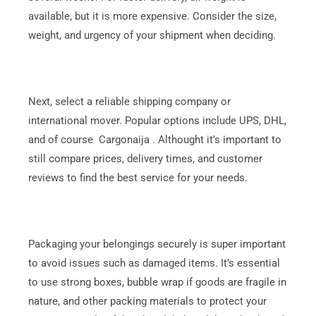
available, but it is more expensive. Consider the size,
weight, and urgency of your shipment when deciding.
Next, select a reliable shipping company or
international mover. Popular options include UPS, DHL,
and of course Cargonaija . Althought it’s important to
still compare prices, delivery times, and customer
reviews to find the best service for your needs.
Packaging your belongings securely is super important
to avoid issues such as damaged items. It’s essential
to use strong boxes, bubble wrap if goods are fragile in
nature, and other packing materials to protect your