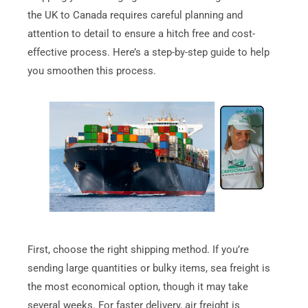
the UK to Canada requires careful planning and
attention to detail to ensure a hitch free and cost-
effective process. Here’s a step-by-step guide to help
you smoothen this process.
First, choose the right shipping method. If you’re
sending large quantities or bulky items, sea freight is
the most economical option, though it may take
several weeks. For faster delivery, air freight is