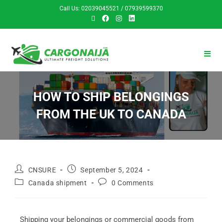
Call Us: 02039045521 / 07939599370
HOW TO SHIP BELONGINGS
FROM THE UK TO CANADA
CNSURE
September 5, 2024
Canada shipment
0 Comments
Shipping your belongings or commercial goods from