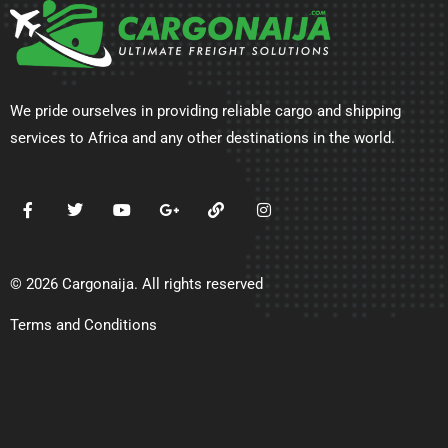
We pride ourselves in providing reliable cargo and shipping
services to Africa and any other destinations in the world.
© 2026 Cargonaija. All rights reserved
Terms and Conditions