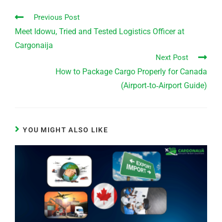
Previous Post
Meet Idowu, Tried and Tested Logistics Officer at
Cargonaija
Next Post
How to Package Cargo Properly for Canada
(Airport‑to‑Airport Guide)
YOU MIGHT ALSO LIKE