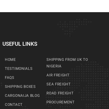
USEFUL LINKS
HOME
SHIPPING FROM UK TO
NIGERIA
TESTIMONIALS
AIR FREIGHT
FAQS
SEA FREIGHT
SHIPPING BOXES
ROAD FREIGHT
CARGONAIJA BLOG
PROCUREMENT
CONTACT