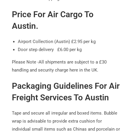
Price For Air Cargo To
Austin.
Airport Collection (Austin) £2.95 per kg
Door step delivery £6.00 per kg
Please Note -All shipments are subject to a £30
handling and security charge here in the UK.
Packaging Guidelines For Air
Freight Services To Austin
Tape and secure all irregular and boxed items. Bubble
wrap is advisable to provide extra cushion for
individual small items such as Chinas and porcelain or