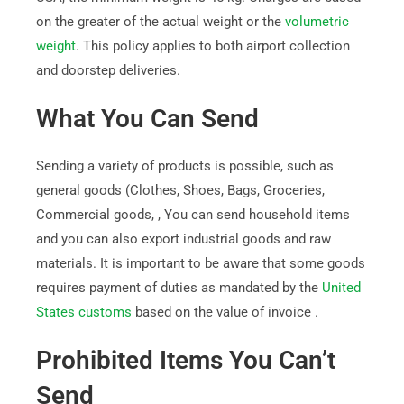
on the greater of the actual weight or the
volumetric
weight
. This policy applies to both airport collection
and doorstep deliveries.
What You Can Send
Sending a variety of products is possible, such as
general goods (Clothes, Shoes, Bags, Groceries,
Commercial goods, , You can send household items
and you can also export industrial goods and raw
materials. It is important to be aware that some goods
requires payment of duties as mandated by the
United
States customs
based on the value of invoice .
Prohibited Items You Can’t
Send