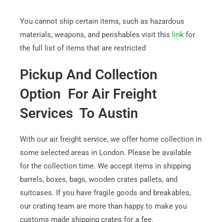
You cannot ship certain items, such as hazardous
materials, weapons, and perishables visit this
link
for
the full list of items that are restricted
Pickup And Collection
Option For Air Freight
Services To Austin
With our air freight service, we offer home collection in
some selected areas in London. Please be available
for the collection time. We accept items in shipping
barrels, boxes, bags, wooden crates pallets, and
suitcases. If you have fragile goods and breakables,
our crating team are more than happy to make you
customs made shipping crates for a fee.