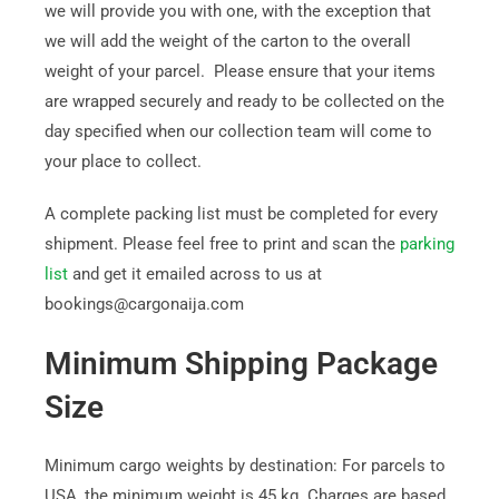
we will provide you with one, with the exception that
we will add the weight of the carton to the overall
weight of your parcel. Please ensure that your items
are wrapped securely and ready to be collected on the
day specified when our collection team will come to
your place to collect.
A complete packing list must be completed for every
shipment. Please feel free to print and scan the
parking
list
and get it emailed across to us at
bookings@cargonaija.com
Minimum Shipping Package
Size
Minimum cargo weights by destination: For parcels to
USA, the minimum weight is 45 kg. Charges are based