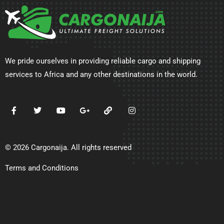
We pride ourselves in providing reliable cargo and shipping
services to Africa and any other destinations in the world.
© 2026 Cargonaija. All rights reserved
Terms and Conditions