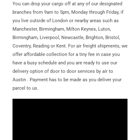
You can drop your cargo off at any of our designated
branches from 9am to 5pm, Monday through Friday, if
you live outside of London or nearby areas such as
Manchester, Birmingham, Milton Keynes, Luton,
Birmingham, Liverpool, Newcastle, Brighton, Bristol,
Coventry, Reading or Kent. For air freight shipments, we
offer affordable collection for a tiny fee in case you
have a busy schedule and you are ready to use our
delivery option of door to door services by air to
Austin . Payment has to be made as you deliver your
parcel to us.