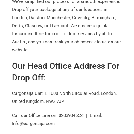
We’ve simplified our process for a smooth experience.
Drop off your package at any of our locations in
London, Dalston, Manchester, Coventry, Birmingham,
Derby, Glasgow, or Liverpool. We ensure a quick
turnaround time for door to door services by air to
Austin , and you can track your shipment status on our
website.
Our Head Office Address For
Drop Off:
Cargonaija Unit 1, 1000 North Circular Road, London,
United Kingdom, NW2 7JP
Call our Office Line on 02039045521 | Email:
Info@cargonaija.com