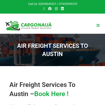
Call Us: 02039045521 / 07939599370
AIR FREIGHT SERVICES TO
AUSTIN
Air Freight Services To
Austin –
Book Here !