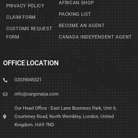
AFRICAN SHOP
PRIVACY POLICY
PACKING LIST
CLAIM FORM
BECOME AN AGENT
CUSTOMS REQUEST
FORM
CANADA INDEPENDENT AGENT
OFFICE LOCATION
02039045521
info@cargonaija.com
Our Head Office : East Lane Business Park, Unit 6,
Courteney Road, North Wembley, London, United
Kingdom..HA9 7ND