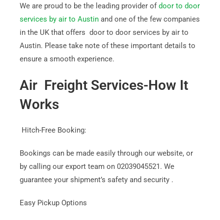
We are proud to be the leading provider of
door to door
services by air to Austin
and one of the few companies
in the UK that offers door to door services by air to
Austin. Please take note of these important details to
ensure a smooth experience.
Air Freight Services-How It
Works
Hitch-Free Booking:
Bookings can be made easily through our website, or
by calling our export team on 02039045521. We
guarantee your shipment’s safety and security .
Easy Pickup Options