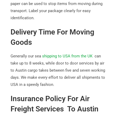
paper can be used to stop items from moving during
transport. Label your package clearly for easy
identification.
Delivery Time For Moving
Goods
Generally our sea
shipping to USA from the UK
can
take up to 8 weeks, while door to door services by air
to Austin cargo takes between five and seven working
days. We make every effort to deliver all shipments to
USA in a speedy fashion.
Insurance Policy For Air
Freight Services To Austin