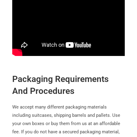
Packaging Requirements
And Procedures
We accept many different packaging materials
including suitcases, shipping barrels and pallets. Use
your own boxes or buy them from us at an affordable
fee. If you do not have a secured packaging material,