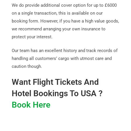
We do provide additional cover option for up to £6000
on a single transaction, this is available on our
booking form. However, if you have a high value goods,
we recommend arranging your own insurance to
protect your interest.
Our team has an excellent history and track records of
handling all customers’ cargo with utmost care and
caution though.
Want Flight Tickets And
Hotel Bookings To USA ?
Book Here