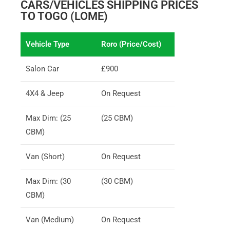
CARS/VEHICLES SHIPPING PRICES
TO TOGO (LOME)
Vehicle Type
Roro (Price/Cost)
Salon Car
£900
4X4 & Jeep
On Request
Max Dim: (25
(25 CBM)
CBM)
Van (Short)
On Request
Max Dim: (30
(30 CBM)
CBM)
Van (Medium)
On Request