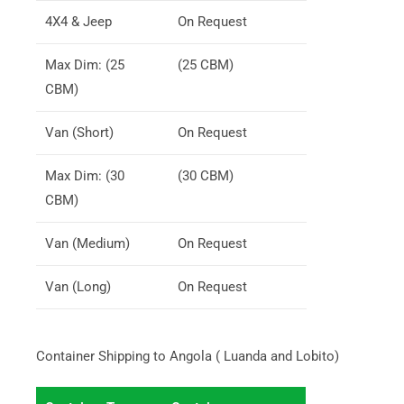
4X4 & Jeep
On Request
Max Dim: (25
(25 CBM)
CBM)
Van (Short)
On Request
Max Dim: (30
(30 CBM)
CBM)
Van (Medium)
On Request
Van (Long)
On Request
Container Shipping to Angola ( Luanda and Lobito)