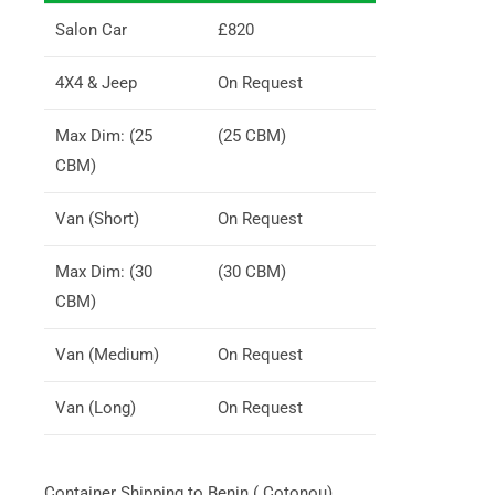
Salon Car
£820
4X4 & Jeep
On Request
Max Dim: (25
(25 CBM)
CBM)
Van (Short)
On Request
Max Dim: (30
(30 CBM)
CBM)
Van (Medium)
On Request
Van (Long)
On Request
Container Shipping to Benin ( Cotonou)