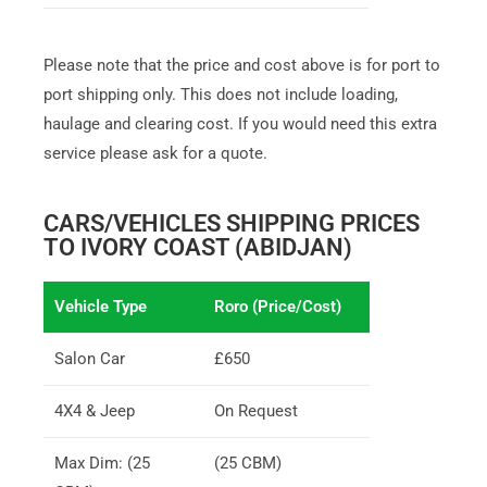
Please note that the price and cost above is for port to
port shipping only. This does not include loading,
haulage and clearing cost. If you would need this extra
service please ask for a quote.
CARS/VEHICLES SHIPPING PRICES
TO IVORY COAST (ABIDJAN)
Vehicle Type
Roro (Price/Cost)
Salon Car
£650
4X4 & Jeep
On Request
Max Dim: (25
(25 CBM)