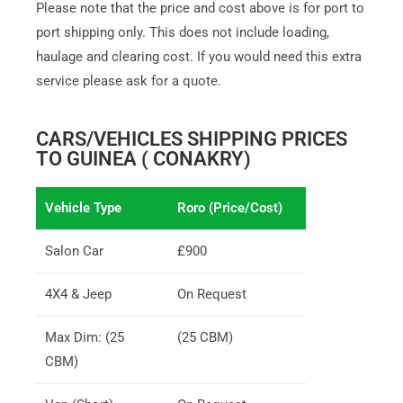
Please note that the price and cost above is for port to
port shipping only. This does not include loading,
haulage and clearing cost. If you would need this extra
service please ask for a quote.
CARS/VEHICLES SHIPPING PRICES
TO GUINEA ( CONAKRY)
Vehicle Type
Roro (Price/Cost)
Salon Car
£900
4X4 & Jeep
On Request
Max Dim: (25
(25 CBM)
CBM)