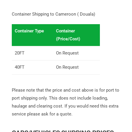
Container Shipping to Cameroon ( Douala)
Container Type
Container
(Price/Cost)
20FT
On Request
40FT
On Request
Please note that the price and cost above is for port to
port shipping only. This does not include loading,
haulage and clearing cost. If you would need this extra
service please ask for a quote.