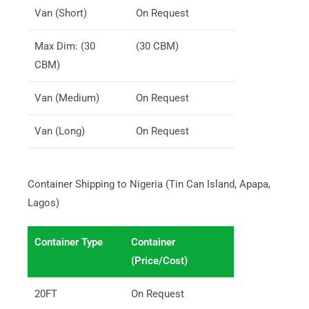
Van (Short)
On Request
Max Dim: (30
(30 CBM)
CBM)
Van (Medium)
On Request
Van (Long)
On Request
Container Shipping to Nigeria (Tin Can Island, Apapa,
Lagos)
Container Type
Container
(Price/Cost)
20FT
On Request