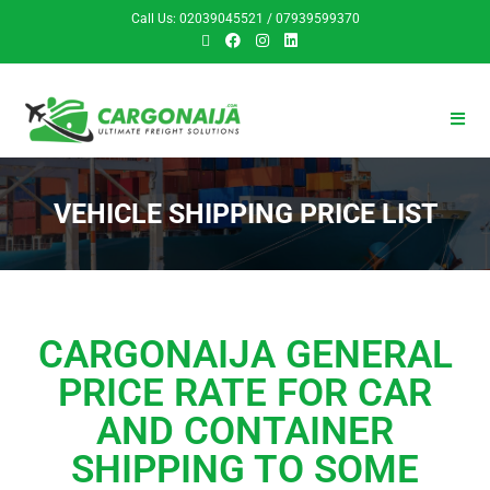
Call Us: 02039045521 / 07939599370
VEHICLE SHIPPING PRICE LIST
CARGONAIJA GENERAL
PRICE RATE FOR CAR
AND CONTAINER
SHIPPING TO SOME