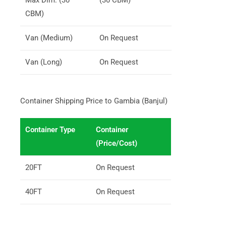
CBM)
Van (Medium)
On Request
Van (Long)
On Request
Container Shipping Price to Gambia (Banjul)
Container Type
Container
(Price/Cost)
20FT
On Request
40FT
On Request