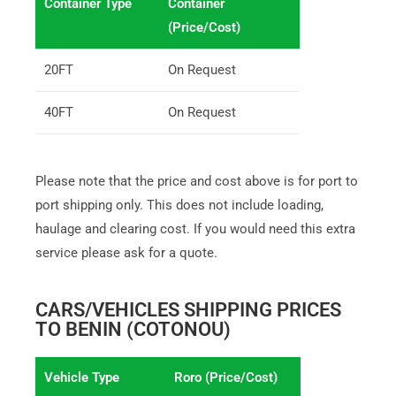
Container Type
Container
(Price/Cost)
20FT
On Request
40FT
On Request
Please note that the price and cost above is for port to
port shipping only. This does not include loading,
haulage and clearing cost. If you would need this extra
service please ask for a quote.
CARS/VEHICLES SHIPPING PRICES
TO BENIN (COTONOU)
Vehicle Type
Roro (Price/Cost)