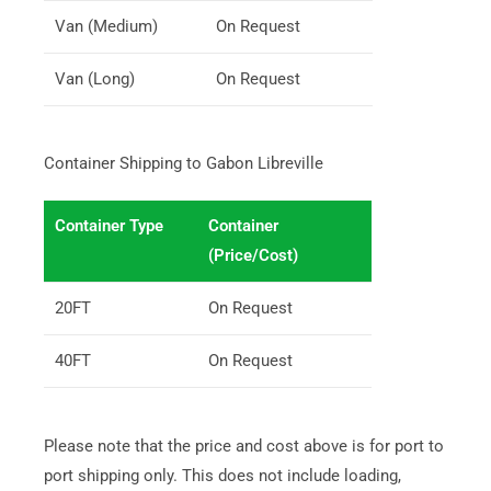
Van (Medium)
On Request
Van (Long)
On Request
Container Shipping to Gabon Libreville
Container Type
Container
(Price/Cost)
20FT
On Request
40FT
On Request
Please note that the price and cost above is for port to
port shipping only. This does not include loading,