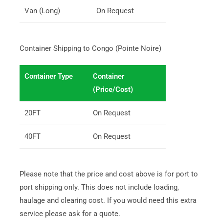
Van (Long)
On Request
Container Shipping to Congo (Pointe Noire)
Container Type
Container
(Price/Cost)
20FT
On Request
40FT
On Request
Please note that the price and cost above is for port to
port shipping only. This does not include loading,
haulage and clearing cost. If you would need this extra
service please ask for a quote.