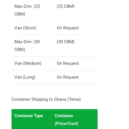
Max Dim: (25
(25 CBM)
CBM)
Van (Short)
On Request
Max Dim: (30
(30 CBM)
CBM)
Van (Medium)
On Request
Van (Long)
On Request
Container Shipping to Ghana (Tema)
Container Type
Container
(Price/Cost)