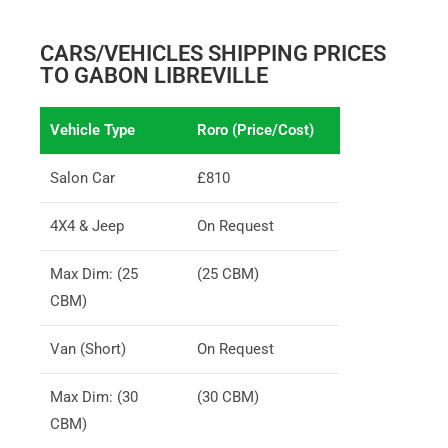
CARS/VEHICLES SHIPPING PRICES
TO GABON LIBREVILLE
Vehicle Type
Roro (Price/Cost)
Salon Car
£810
4X4 & Jeep
On Request
Max Dim: (25
(25 CBM)
CBM)
Van (Short)
On Request
Max Dim: (30
(30 CBM)
CBM)