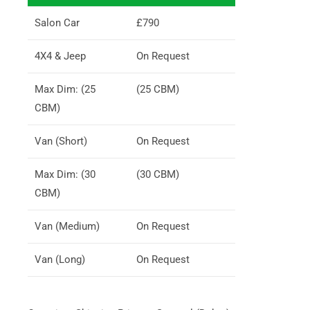
Salon Car
£790
4X4 & Jeep
On Request
Max Dim: (25
(25 CBM)
CBM)
Van (Short)
On Request
Max Dim: (30
(30 CBM)
CBM)
Van (Medium)
On Request
Van (Long)
On Request