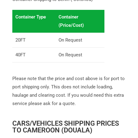
Container Type
Container
(Price/Cost)
20FT
On Request
40FT
On Request
Please note that the price and cost above is for port to
port shipping only. This does not include loading,
haulage and clearing cost. If you would need this extra
service please ask for a quote.
CARS/VEHICLES SHIPPING PRICES
TO CAMEROON (DOUALA)