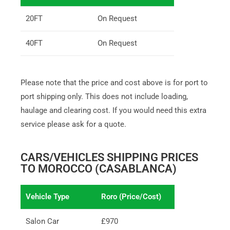
20FT
On Request
40FT
On Request
Please note that the price and cost above is for port to
port shipping only. This does not include loading,
haulage and clearing cost. If you would need this extra
service please ask for a quote.
CARS/VEHICLES SHIPPING PRICES
TO MOROCCO (CASABLANCA)
Vehicle Type
Roro (Price/Cost)
Salon Car
£970