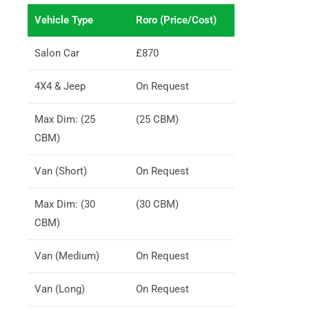
Vehicle Type
Roro (Price/Cost)
Salon Car
£870
4X4 & Jeep
On Request
Max Dim: (25
(25 CBM)
CBM)
Van (Short)
On Request
Max Dim: (30
(30 CBM)
CBM)
Van (Medium)
On Request
Van (Long)
On Request