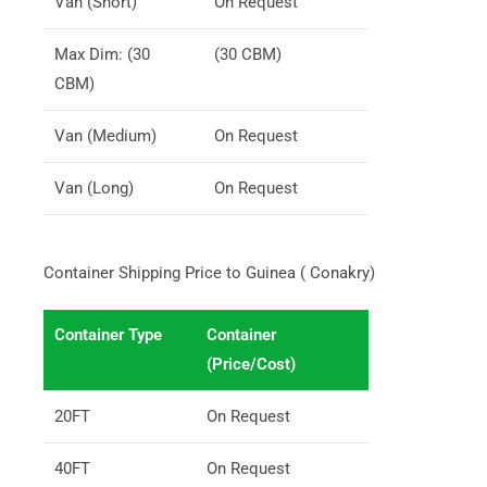
Van (Short)
On Request
Max Dim: (30
(30 CBM)
CBM)
Van (Medium)
On Request
Van (Long)
On Request
Container Shipping Price to Guinea ( Conakry)
Container Type
Container
(Price/Cost)
20FT
On Request
40FT
On Request