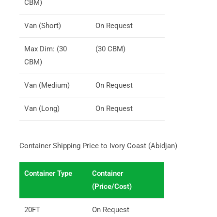
CBM)
Van (Short)
On Request
Max Dim: (30
(30 CBM)
CBM)
Van (Medium)
On Request
Van (Long)
On Request
Container Shipping Price to Ivory Coast (Abidjan)
Container Type
Container
(Price/Cost)
20FT
On Request