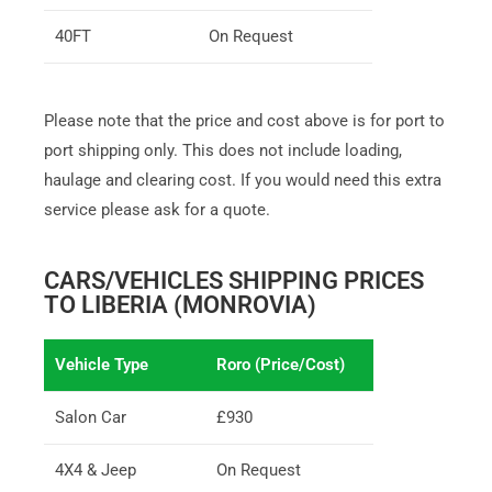
40FT
On Request
Please note that the price and cost above is for port to
port shipping only. This does not include loading,
haulage and clearing cost. If you would need this extra
service please ask for a quote.
CARS/VEHICLES SHIPPING PRICES
TO LIBERIA (MONROVIA)
Vehicle Type
Roro (Price/Cost)
Salon Car
£930
4X4 & Jeep
On Request