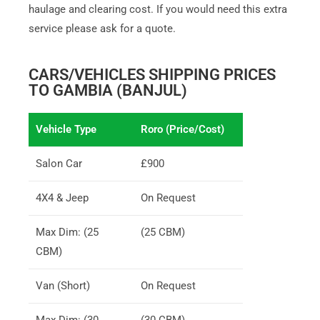
haulage and clearing cost. If you would need this extra
service please ask for a quote.
CARS/VEHICLES SHIPPING PRICES
TO GAMBIA (BANJUL)
Vehicle Type
Roro (Price/Cost)
Salon Car
£900
4X4 & Jeep
On Request
Max Dim: (25
(25 CBM)
CBM)
Van (Short)
On Request
Max Dim: (30
(30 CBM)