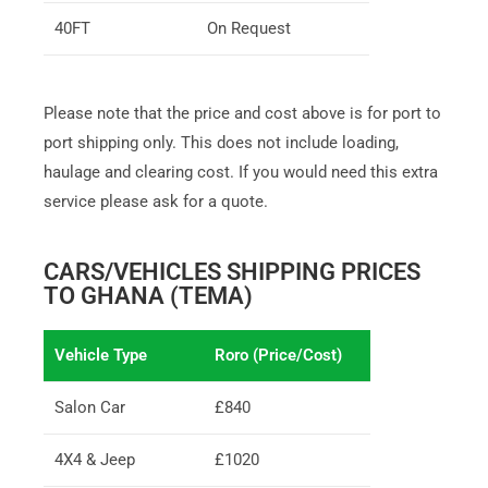
40FT
On Request
Please note that the price and cost above is for port to
port shipping only. This does not include loading,
haulage and clearing cost. If you would need this extra
service please ask for a quote.
CARS/VEHICLES SHIPPING PRICES
TO GHANA (TEMA)
Vehicle Type
Roro (Price/Cost)
Salon Car
£840
4X4 & Jeep
£1020