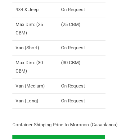
4X4 & Jeep
On Request
Max Dim: (25
(25 CBM)
CBM)
Van (Short)
On Request
Max Dim: (30
(30 CBM)
CBM)
Van (Medium)
On Request
Van (Long)
On Request
Container Shipping Price to Morocco (Casablanca)