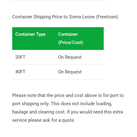
Container Shipping Price to Sierra Leone (Freetown)
Container Type
Container
(Price/Cost)
20FT
On Request
40FT
On Request
Please note that the price and cost above is for port to
port shipping only. This does not include loading,
haulage and clearing cost. If you would need this extra
service please ask for a quote.