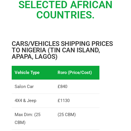
SELECTED AFRICAN
COUNTRIES.
CARS/VEHICLES SHIPPING PRICES
TO NIGERIA (TIN CAN ISLAND,
APAPA, LAGOS)
Vehicle Type
Roro (Price/Cost)
Salon Car
£840
4X4 & Jeep
£1130
Max Dim: (25
(25 CBM)
CBM)