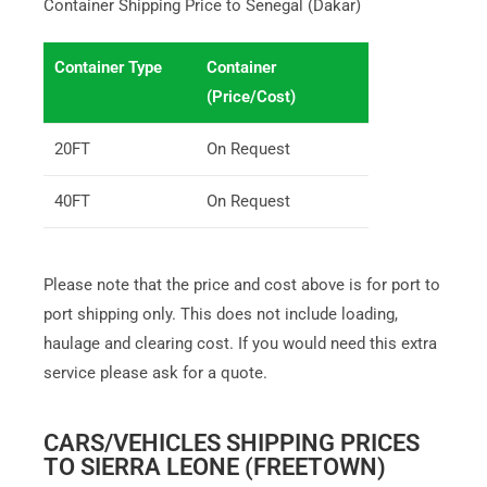
Container Shipping Price to Senegal (Dakar)
Container Type
Container
(Price/Cost)
20FT
On Request
40FT
On Request
Please note that the price and cost above is for port to
port shipping only. This does not include loading,
haulage and clearing cost. If you would need this extra
service please ask for a quote.
CARS/VEHICLES SHIPPING PRICES
TO SIERRA LEONE (FREETOWN)