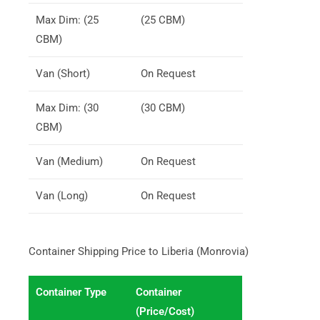
Max Dim: (25
(25 CBM)
CBM)
Van (Short)
On Request
Max Dim: (30
(30 CBM)
CBM)
Van (Medium)
On Request
Van (Long)
On Request
Container Shipping Price to Liberia (Monrovia)
Container Type
Container
(Price/Cost)