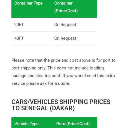
Container Type
Container
(Price/Cost)
20FT
On Request
40FT
On Request
Please note that the price and cost above is for port to
port shipping only. This does not include loading,
haulage and clearing cost. If you would need this extra
service please ask for a quote.
CARS/VEHICLES SHIPPING PRICES
TO SENEGAL (DAKAR)
Vehicle Type
Roro (Price/Cost)