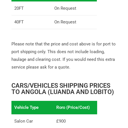
20FT
On Request
40FT
On Request
Please note that the price and cost above is for port to
port shipping only. This does not include loading,
haulage and clearing cost. If you would need this extra
service please ask for a quote.
CARS/VEHICLES SHIPPING PRICES
TO ANGOLA (LUANDA AND LOBITO)
Vehicle Type
Roro (Price/Cost)
Salon Car
£900