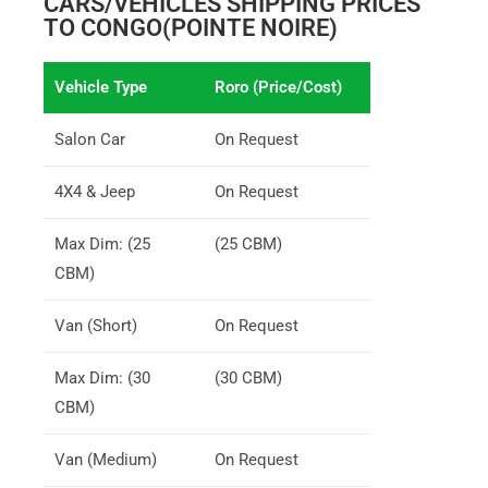
CARS/VEHICLES SHIPPING PRICES
TO CONGO(POINTE NOIRE)
Vehicle Type
Roro (Price/Cost)
Salon Car
On Request
4X4 & Jeep
On Request
Max Dim: (25
(25 CBM)
CBM)
Van (Short)
On Request
Max Dim: (30
(30 CBM)
CBM)
Van (Medium)
On Request