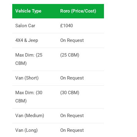
Vehicle Type
Roro (Price/Cost)
Salon Car
£1040
4X4 & Jeep
On Request
Max Dim: (25
(25 CBM)
CBM)
Van (Short)
On Request
Max Dim: (30
(30 CBM)
CBM)
Van (Medium)
On Request
Van (Long)
On Request