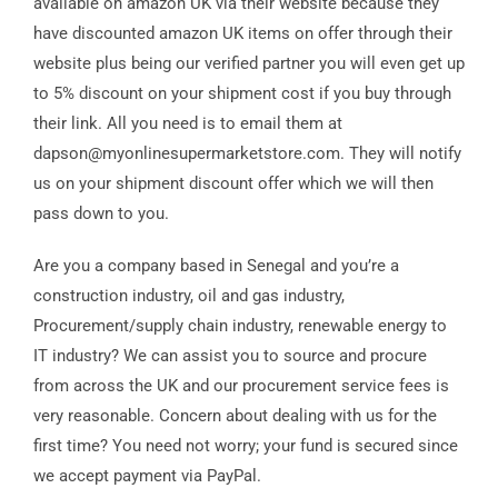
available on amazon UK via their website because they
have discounted amazon UK items on offer through their
website plus being our verified partner you will even get up
to 5% discount on your shipment cost if you buy through
their link. All you need is to email them at
dapson@myonlinesupermarketstore.com. They will notify
us on your shipment discount offer which we will then
pass down to you.
Are you a company based in Senegal and you’re a
construction industry, oil and gas industry,
Procurement/supply chain industry, renewable energy to
IT industry? We can assist you to source and procure
from across the UK and our procurement service fees is
very reasonable. Concern about dealing with us for the
first time? You need not worry; your fund is secured since
we accept payment via PayPal.