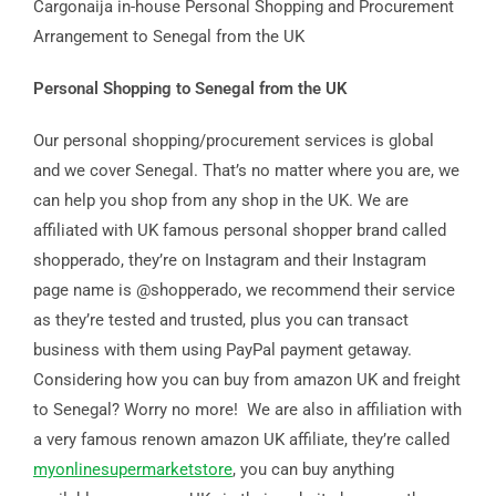
Cargonaija in-house Personal Shopping and Procurement
Arrangement to Senegal from the UK
Personal Shopping to Senegal from the UK
Our personal shopping/procurement services is global
and we cover Senegal. That’s no matter where you are, we
can help you shop from any shop in the UK. We are
affiliated with UK famous personal shopper brand called
shopperado, they’re on Instagram and their Instagram
page name is @shopperado, we recommend their service
as they’re tested and trusted, plus you can transact
business with them using PayPal payment getaway.
Considering how you can buy from amazon UK and freight
to Senegal? Worry no more! We are also in affiliation with
a very famous renown amazon UK affiliate, they’re called
myonlinesupermarketstore
, you can buy anything