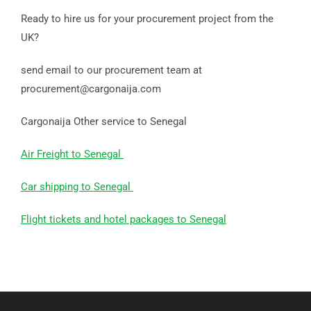
Ready to hire us for your procurement project from the
UK?
send email to our procurement team at
procurement@cargonaija.com
Cargonaija Other service to Senegal
Air Freight to Senegal
Car shipping to Senegal
Flight tickets and hotel packages to Senegal