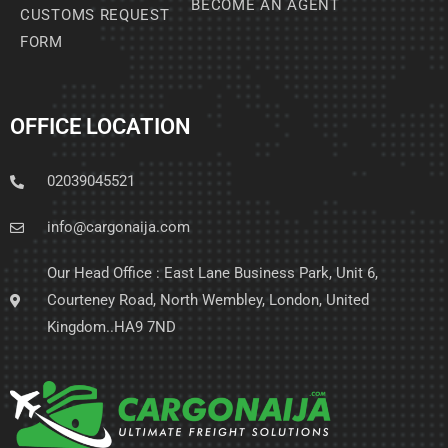
BECOME AN AGENT
CUSTOMS REQUEST
FORM
OFFICE LOCATION
02039045521
info@cargonaija.com
Our Head Office : East Lane Business Park, Unit 6,
Courteney Road, North Wembley, London, United
Kingdom..HA9 7ND