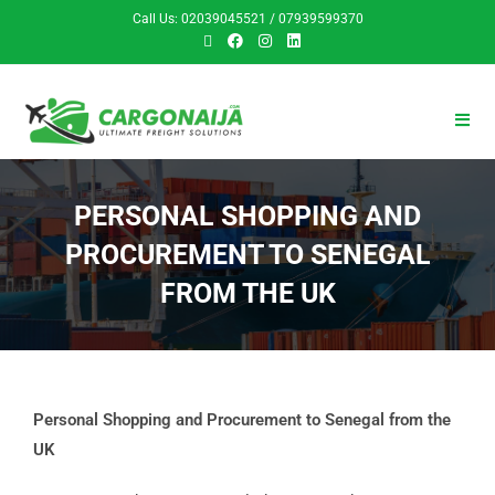
Call Us: 02039045521 / 07939599370
PERSONAL SHOPPING AND
PROCUREMENT TO SENEGAL
FROM THE UK
Personal Shopping and Procurement to Senegal from the
UK