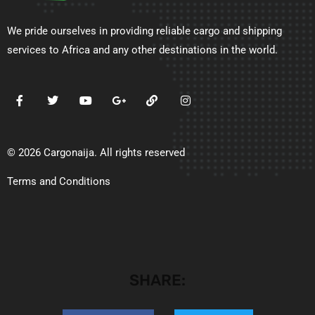
We pride ourselves in providing reliable cargo and shipping
services to Africa and any other destinations in the world.
© 2026 Cargonaija. All rights reserved
Terms and Conditions
SHARE: