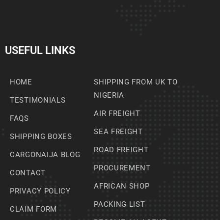
USEFUL LINKS
HOME
SHIPPING FROM UK TO
NIGERIA
TESTIMONIALS
AIR FREIGHT
FAQS
SEA FREIGHT
SHIPPING BOXES
ROAD FREIGHT
CARGONAIJA BLOG
PROCUREMENT
CONTACT
AFRICAN SHOP
PRIVACY POLICY
PACKING LIST
CLAIM FORM