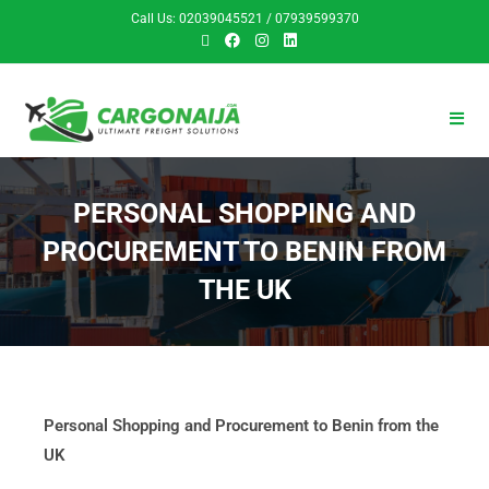
Call Us: 02039045521 / 07939599370
PERSONAL SHOPPING AND
PROCUREMENT TO BENIN FROM
THE UK
Personal Shopping and Procurement to Benin from the
UK