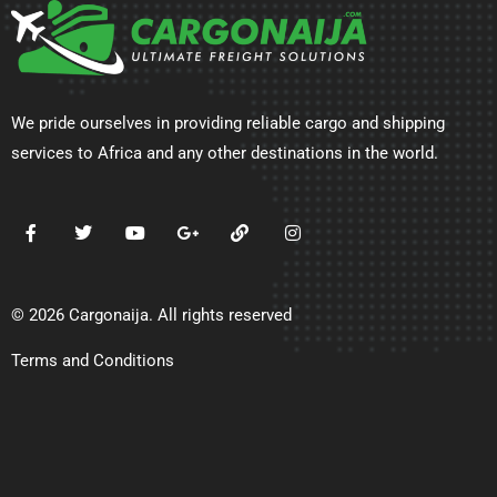
We pride ourselves in providing reliable cargo and shipping
services to Africa and any other destinations in the world.
© 2026 Cargonaija. All rights reserved
Terms and Conditions