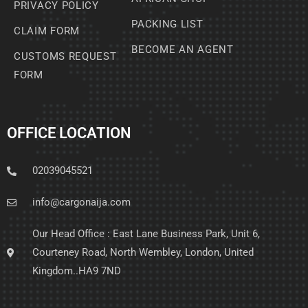
PRIVACY POLICY
PACKING LIST
CLAIM FORM
BECOME AN AGENT
CUSTOMS REQUEST
FORM
OFFICE LOCATION
02039045521
info@cargonaija.com
Our Head Office : East Lane Business Park, Unit 6,
Courteney Road, North Wembley, London, United
Kingdom..HA9 7ND