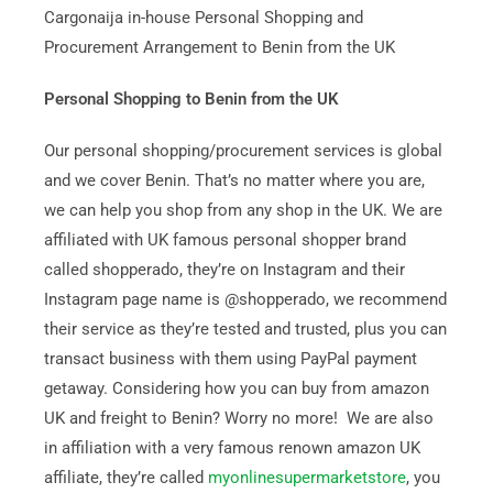
Cargonaija in-house Personal Shopping and
Procurement Arrangement to Benin from the UK
Personal Shopping to Benin from the UK
Our personal shopping/procurement services is global
and we cover Benin. That’s no matter where you are,
we can help you shop from any shop in the UK. We are
affiliated with UK famous personal shopper brand
called shopperado, they’re on Instagram and their
Instagram page name is @shopperado, we recommend
their service as they’re tested and trusted, plus you can
transact business with them using PayPal payment
getaway. Considering how you can buy from amazon
UK and freight to Benin? Worry no more! We are also
in affiliation with a very famous renown amazon UK
affiliate, they’re called
myonlinesupermarketstore
, you