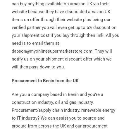
can buy anything available on amazon UK via their
website because they have discounted amazon UK
items on offer through their website plus being our
verified partner you will even get up to 5% discount on
your shipment cost if you buy through their link. All you
need is to email them at
dapson@myonlinesupermarketstore.com. They will
notify us on your shipment discount offer which we
will then pass down to you.
Procurement to Benin from the UK
Are you a company based in Benin and you’re a
construction industry, oil and gas industry,
Procurement/supply chain industry, renewable energy
to IT industry? We can assist you to source and
procure from across the UK and our procurement