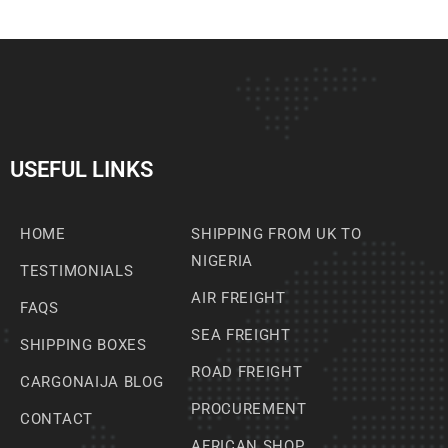
USEFUL LINKS
HOME
SHIPPING FROM UK TO
NIGERIA
TESTIMONIALS
AIR FREIGHT
FAQS
SEA FREIGHT
SHIPPING BOXES
ROAD FREIGHT
CARGONAIJA BLOG
PROCUREMENT
CONTACT
AFRICAN SHOP