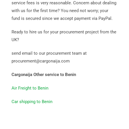
service fees is very reasonable. Concern about dealing
with us for the first time? You need not worry; your
fund is secured since we accept payment via PayPal.
Ready to hire us for your procurement project from the
UK?
send email to our procurement team at
procurement@cargonaija.com
Cargonaija Other service to Benin
Air Freight to Benin
Car shipping to Benin