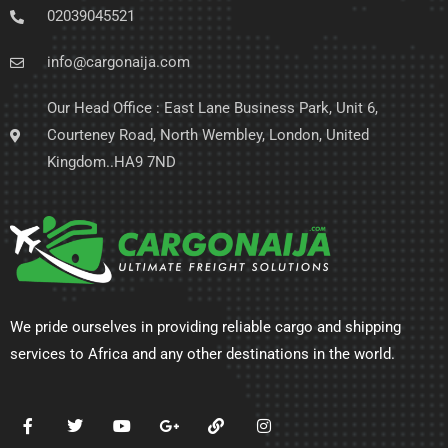
02039045521
info@cargonaija.com
Our Head Office : East Lane Business Park, Unit 6,
Courteney Road, North Wembley, London, United
Kingdom..HA9 7ND
We pride ourselves in providing reliable cargo and shipping
services to Africa and any other destinations in the world.