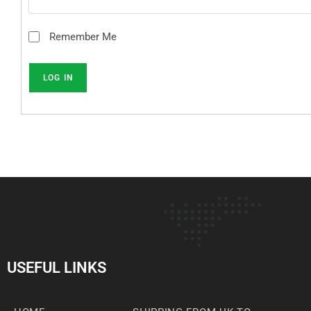
Remember Me
USEFUL LINKS