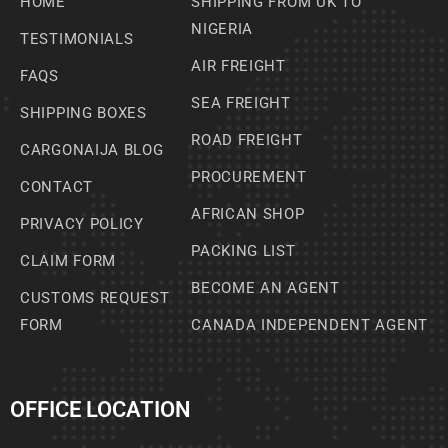
HOME
SHIPPING FROM UK TO
NIGERIA
TESTIMONIALS
AIR FREIGHT
FAQS
SEA FREIGHT
SHIPPING BOXES
ROAD FREIGHT
CARGONAIJA BLOG
PROCUREMENT
CONTACT
AFRICAN SHOP
PRIVACY POLICY
PACKING LIST
CLAIM FORM
BECOME AN AGENT
CUSTOMS REQUEST
FORM
CANADA INDEPENDENT AGENT
OFFICE LOCATION