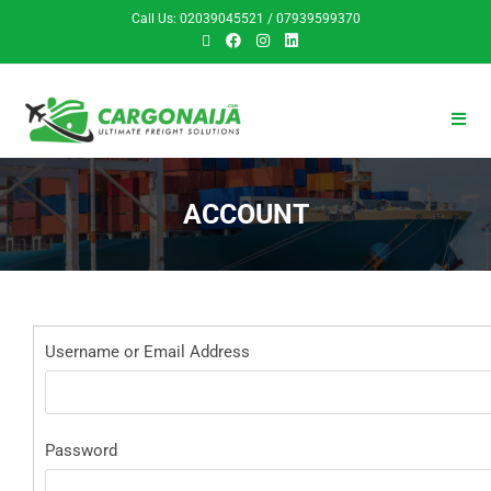
Call Us: 02039045521 / 07939599370
ACCOUNT
Username or Email Address
Password