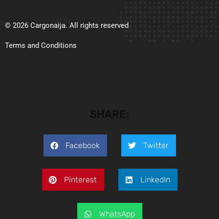
© 2026 Cargonaija. All rights reserved
Terms and Conditions
SHARE:
Facebook
Twitter
Pinterest
LinkedIn
WhatsApp