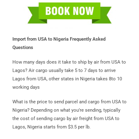
Import from USA to Nigeria Frequently Asked
Questions
How many days does it take to ship by air from USA to
Lagos? Air cargo usually take 5 to 7 days to arrive
Lagos from USA, other states in Nigeria takes 8to 10
working days
What is the price to send parcel and cargo from USA to
Nigeria? Depending on what you’re sending, typically
the cost of sending cargo by air freight from USA to
Lagos, Nigeria starts from $3.5 per lb.