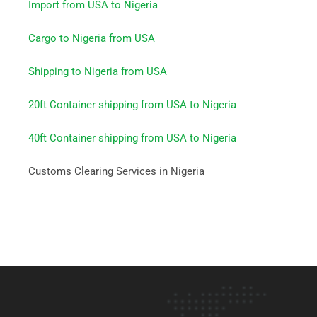
Import from USA to Nigeria
Cargo to Nigeria from USA
Shipping to Nigeria from USA
20ft Container shipping from USA to Nigeria
40ft Container shipping from USA to Nigeria
Customs Clearing Services in Nigeria