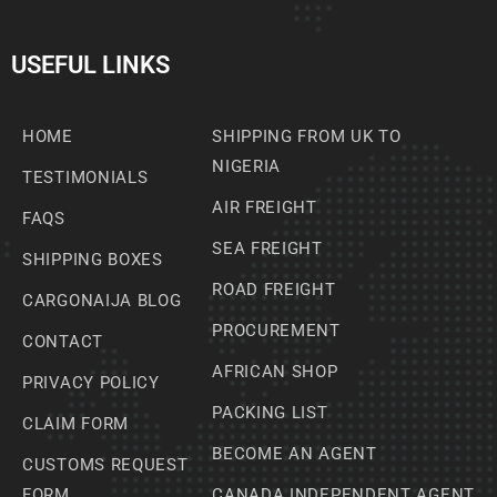
USEFUL LINKS
HOME
SHIPPING FROM UK TO
NIGERIA
TESTIMONIALS
AIR FREIGHT
FAQS
SEA FREIGHT
SHIPPING BOXES
ROAD FREIGHT
CARGONAIJA BLOG
PROCUREMENT
CONTACT
AFRICAN SHOP
PRIVACY POLICY
PACKING LIST
CLAIM FORM
BECOME AN AGENT
CUSTOMS REQUEST
FORM
CANADA INDEPENDENT AGENT