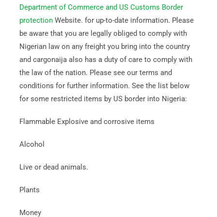
Department of Commerce and US Customs Border
protection
Website. for up-to-date information. Please
be aware that you are legally obliged to comply with
Nigerian law on any freight you bring into the country
and cargonaija also has a duty of care to comply with
the law of the nation. Please see our terms and
conditions for further information. See the list below
for some restricted items by US border into Nigeria:
Flammable Explosive and corrosive items
Alcohol
Live or dead animals.
Plants
Money