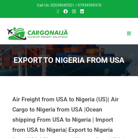
Call Us: 02039045521 / 07939599370
EXPORT TO NIGERIA FROM USA
Air Freight from USA to Nigeria (US)| Air
Cargo to Nigeria from USA |Ocean
shipping From USA to Nigeria | Import
from USA to Nigeria| Export to Nigeria