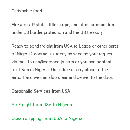
Perishable food
Fire arms, Pistols, riffle scope, and other ammunition
under US border protection and the US treasury.
Ready to send freight from USA to Lagos or other parts
of Nigeria? contact us today by sending your request
via mail to usa@cargonaija.com or you can contact
our team in Nigeria. Our office is very close to the
airport and we can also clear and deliver to the door.
Cargonaija Services from USA
Air Freight from USA to Nigeria
Ocean shipping From USA to Nigeria