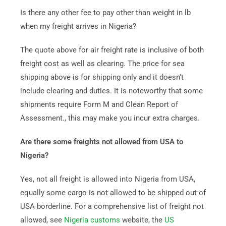
Is there any other fee to pay other than weight in lb
when my freight arrives in Nigeria?
The quote above for air freight rate is inclusive of both
freight cost as well as clearing. The price for sea
shipping above is for shipping only and it doesn’t
include clearing and duties. It is noteworthy that some
shipments require Form M and Clean Report of
Assessment., this may make you incur extra charges.
Are there some freights not allowed from USA to
Nigeria?
Yes, not all freight is allowed into Nigeria from USA,
equally some cargo is not allowed to be shipped out of
USA borderline. For a comprehensive list of freight not
allowed, see
Nigeria customs
website, the
US