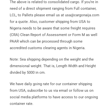
The above is related to consolidated cargo. If you’re in
need of a direct shipment ranging from Full container,
LCL, to Pallets please email us at usa@cargonaija.com
for a quote. Also, customer shipping from USA to
Nigeria needs to be aware that some freight requires
(CRA) Clean Report of Assessment or Form M as well
PAAR which can be processed through some
accredited customs clearing agents in Nigeria.
Note: Sea shipping depending on the weight and the
dimensional weight. That is, Length Width and Height
divided by 5000 in cm.
We have daily going rate for our container shipping
from USA, subscribe to us via email or follow us on
social media platforms to have access to our ongoing
container rate.