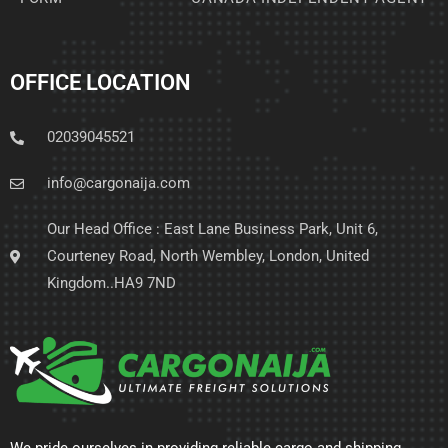
OFFICE LOCATION
02039045521
info@cargonaija.com
Our Head Office : East Lane Business Park, Unit 6,
Courteney Road, North Wembley, London, United
Kingdom..HA9 7ND
We pride ourselves in providing reliable cargo and shipping