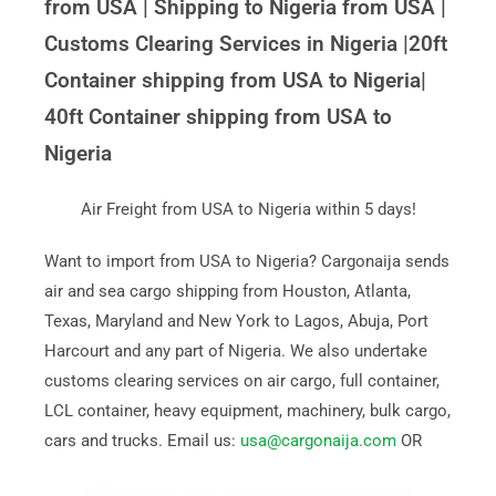
from USA | Shipping to Nigeria from USA |
Customs Clearing Services in Nigeria |20ft
Container shipping from USA to Nigeria|
40ft Container shipping from USA to
Nigeria
Air Freight from USA to Nigeria within 5 days!
Want to import from USA to Nigeria? Cargonaija sends
air and sea cargo shipping from Houston, Atlanta,
Texas, Maryland and New York to Lagos, Abuja, Port
Harcourt and any part of Nigeria. We also undertake
customs clearing services on air cargo, full container,
LCL container, heavy equipment, machinery, bulk cargo,
cars and trucks. Email us:
usa@cargonaija.com
OR