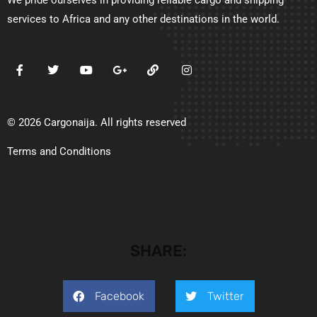
services to Africa and any other destinations in the world.
© 2026 Cargonaija. All rights reserved
Terms and Conditions
SHARE:
Facebook
Twitter