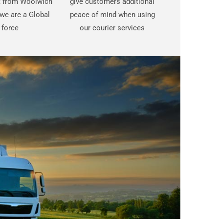
st from Woolwich
give customers additional
we are a Global
peace of mind when using
force
our courier services