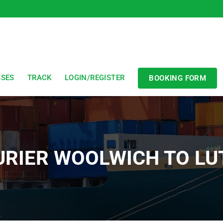
SSES
TRACK
LOGIN/REGISTER
BOOKING FORM
URIER WOOLWICH TO LU