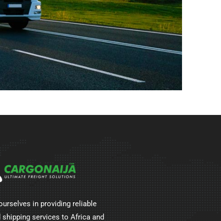
ourselves in providing reliable
 shipping services to Africa and