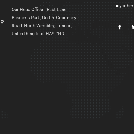
any other
Our Head Office : East Lane
Business Park, Unit 6, Courteney
Road, North Wembley, London,
United Kingdom..HA9 7ND