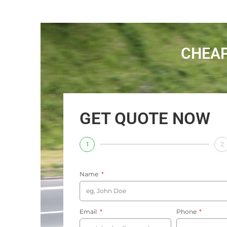
CHEAP
GET QUOTE NOW
1
2
Name
Email
Phone