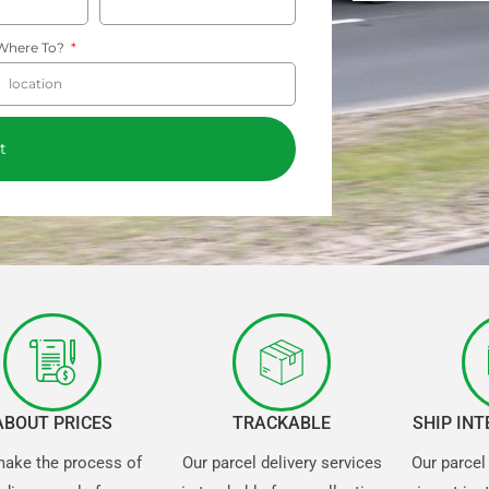
Where To?
t
ABOUT PRICES
TRACKABLE
SHIP IN
ake the process of
Our parcel delivery services
Our parcel