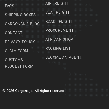
AIR FREIGHT
FAQS
SEA FREIGHT
SHIPPING BOXES
ROAD FREIGHT
CARGONAIJA BLOG
PROCUREMENT
CONTACT
AFRICAN SHOP
PRIVACY POLICY
PACKING LIST
CLAIM FORM
BECOME AN AGENT
CUSTOMS
REQUEST FORM
© 2026 Cargonaija. All rights reserved