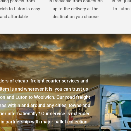
ding parcels from
is trackable from collection
is not ju
ich to Luton is easy
up to the delivery at the
to Luton 
and affordable
destination you choose
iders of cheap freight courier services and
 item is and wherever it is, you can trust us
ton
and
Luton
to Woolwich. Our road freight
eas within and around any cities, towns and
ier internationally? Our service is extended
 in partnership with major pallet collection