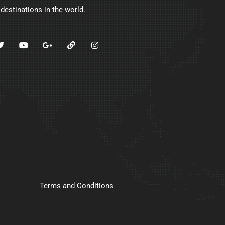
 destinations in the world.
Terms and Conditions