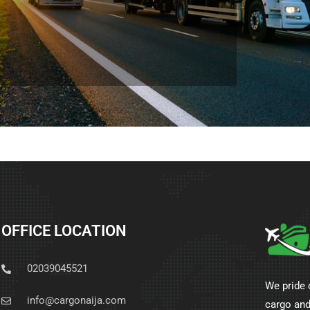
OFFICE LOCATION
02039045521
We pride 
info@cargonaija.com
cargo and