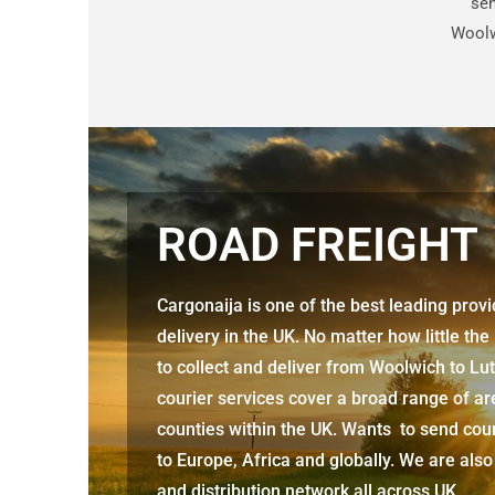
sen
Woolw
ROAD FREIGHT
Cargonaija is one of the best leading prov
delivery in the UK. No matter how little the
to collect and deliver from
Woolwich to Lu
courier services cover a broad range of ar
counties within the UK. Wants to send cour
to Europe, Africa and globally. We are also
and distribution network all across UK