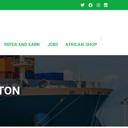
REFER AND EARN
JOBS
AFRICAN SHOP
TON