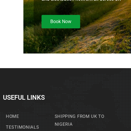
Book Now
USEFUL LINKS
HOME
SHIPPING FROM UK TO
NIGERIA
TESTIMONIALS