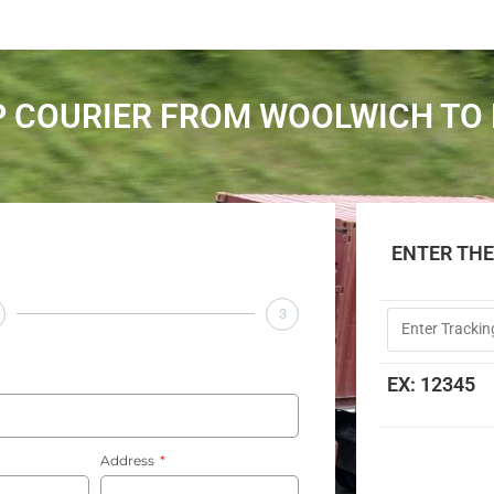
 COURIER FROM WOOLWICH TO
ENTER TH
3
EX: 12345
Address