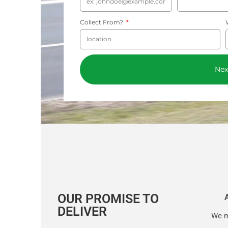
Collect From?
Nex
OUR PROMISE TO
DELIVER
We m