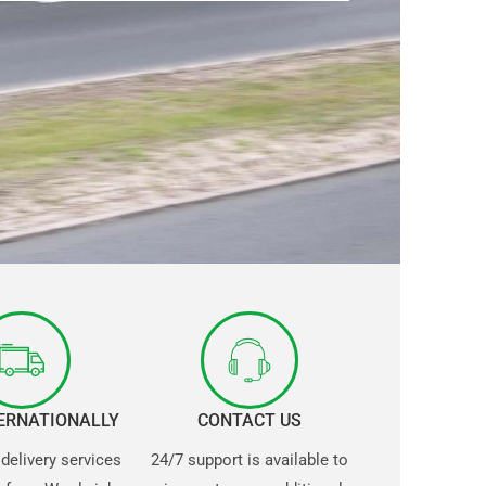
TERNATIONALLY
CONTACT US
 delivery services
24/7 support is available to