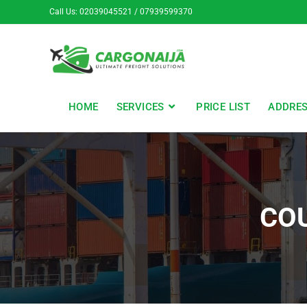
Call Us: 02039045521 / 07939599370
HOME
SERVICES
PRICE LIST
ADDRE
CO