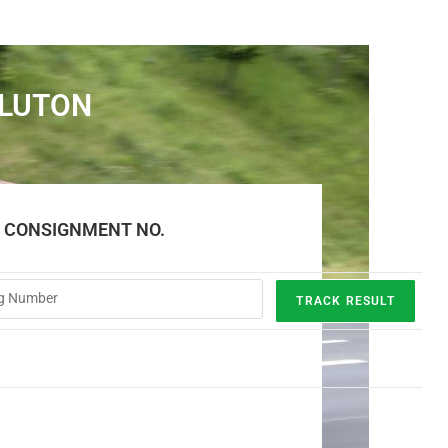
 LUTON
E CONSIGNMENT NO.