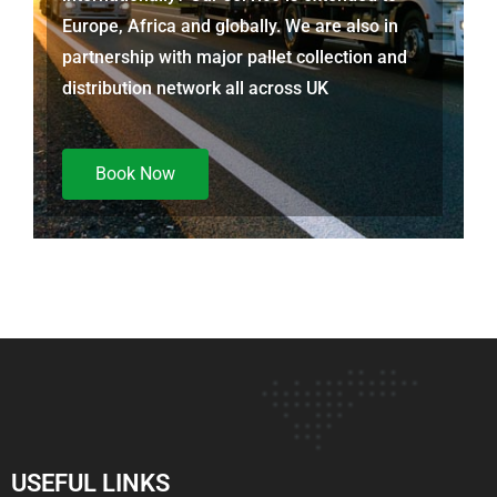
Europe, Africa and globally. We are also in
partnership with major pallet collection and
distribution network all across UK
Book Now
USEFUL LINKS