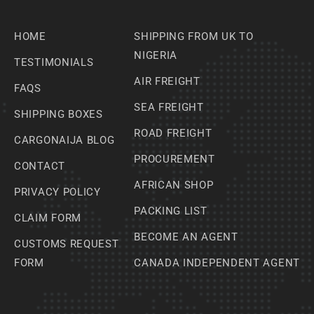
HOME
SHIPPING FROM UK TO
NIGERIA
TESTIMONIALS
AIR FREIGHT
FAQS
SEA FREIGHT
SHIPPING BOXES
ROAD FREIGHT
CARGONAIJA BLOG
PROCUREMENT
CONTACT
AFRICAN SHOP
PRIVACY POLICY
PACKING LIST
CLAIM FORM
BECOME AN AGENT
CUSTOMS REQUEST
FORM
CANADA INDEPENDENT AGENT