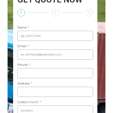
1
2
3
Name
Email
Phone
Address
Collect From?