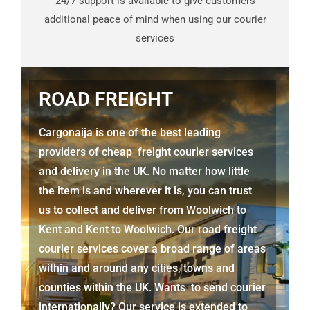
24/7 support is available to give customers
additional peace of mind when using our courier
services
ROAD FREIGHT
Cargonaija is one of the best leading
providers of cheap freight courier services
and delivery in the UK. No matter how little
the item is and wherever it is, you can trust
us to collect and deliver from
Woolwich to
Kent
and
Kent
to Woolwich. Our road freight
courier services cover a broad range of areas
within and around any cities, towns and
counties within the UK. Wants to send courier
internationally? Our service is extended to