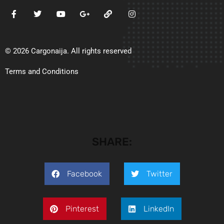
© 2026 Cargonaija. All rights reserved
Terms and Conditions
SHARE:
Facebook
Twitter
Pinterest
LinkedIn