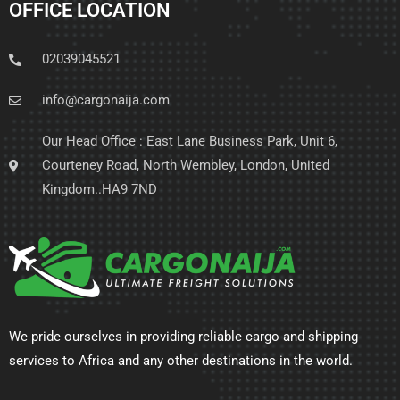
OFFICE LOCATION
02039045521
info@cargonaija.com
Our Head Office : East Lane Business Park, Unit 6,
Courteney Road, North Wembley, London, United
Kingdom..HA9 7ND
We pride ourselves in providing reliable cargo and shipping
services to Africa and any other destinations in the world.