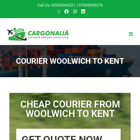
Call Us: 02039045521 / 07939599370
COURIER WOOLWICH TO KENT
CHEAP COURIER FROM
WOOLWICH TO KENT
GET QUOTE NOW