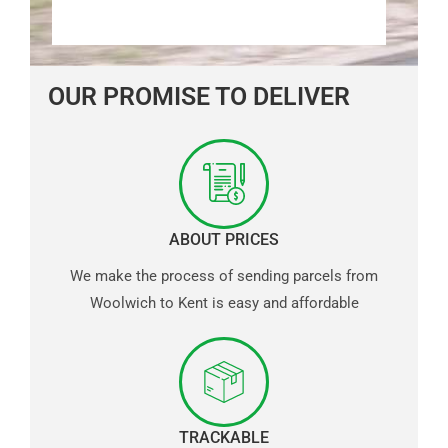
OUR PROMISE TO DELIVER
ABOUT PRICES
We make the process of sending parcels from
Woolwich to Kent is easy and affordable
TRACKABLE