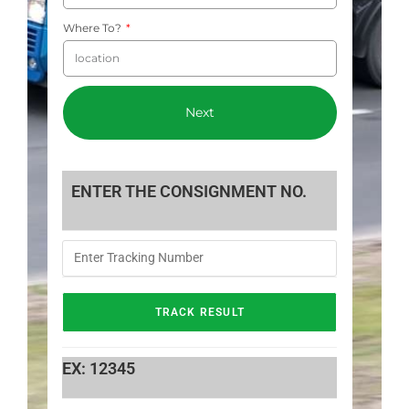
Where To?
Next
ENTER THE CONSIGNMENT NO.
EX: 12345