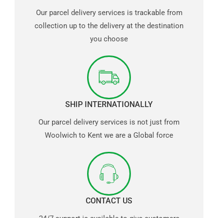
Our parcel delivery services is trackable from
collection up to the delivery at the destination
you choose
SHIP INTERNATIONALLY
Our parcel delivery services is not just from
Woolwich to Kent we are a Global force
CONTACT US