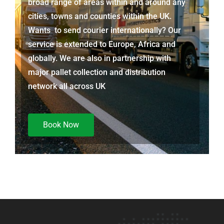
broad range of areas within and around any
cities, towns and counties within the UK.
Wants to send courier internationally? Our
service is extended to Europe, Africa and
globally. We are also in partnership with
major pallet collection and distribution
network all across UK
Book Now