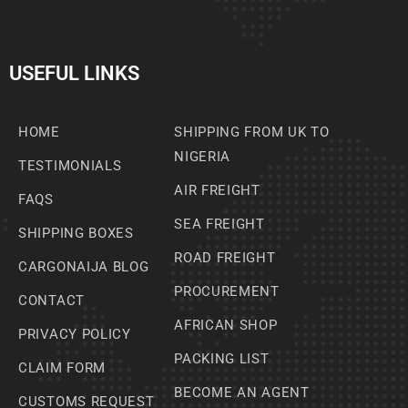
USEFUL LINKS
HOME
SHIPPING FROM UK TO
NIGERIA
TESTIMONIALS
AIR FREIGHT
FAQS
SEA FREIGHT
SHIPPING BOXES
ROAD FREIGHT
CARGONAIJA BLOG
PROCUREMENT
CONTACT
AFRICAN SHOP
PRIVACY POLICY
PACKING LIST
CLAIM FORM
BECOME AN AGENT
CUSTOMS REQUEST