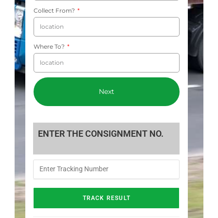
Collect From?
Where To?
Next
ENTER THE CONSIGNMENT NO.