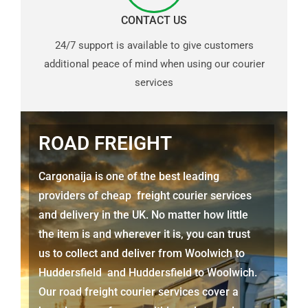
CONTACT US
24/7 support is available to give customers
additional peace of mind when using our courier
services
ROAD FREIGHT
Cargonaija is one of the best leading
providers of cheap freight courier services
and delivery in the UK. No matter how little
the item is and wherever it is, you can trust
us to collect and deliver from
Woolwich to
Huddersfield
and
Huddersfield
to Woolwich.
Our road freight courier services cover a