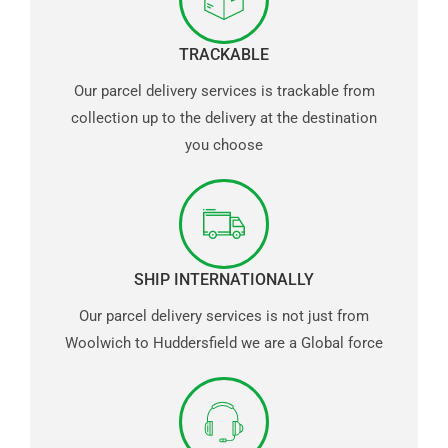
TRACKABLE
Our parcel delivery services is trackable from
collection up to the delivery at the destination
you choose
SHIP INTERNATIONALLY
Our parcel delivery services is not just from
Woolwich to Huddersfield we are a Global force