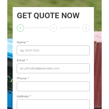
GET QUOTE NOW
1
2
3
Name
Email
Phone
Address