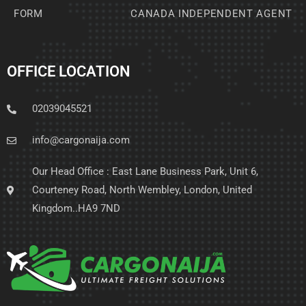
FORM
CANADA INDEPENDENT AGENT
OFFICE LOCATION
02039045521
info@cargonaija.com
Our Head Office : East Lane Business Park, Unit 6,
Courteney Road, North Wembley, London, United
Kingdom..HA9 7ND