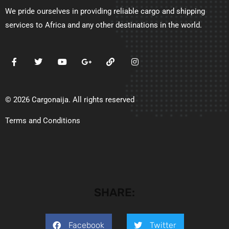
We pride ourselves in providing reliable cargo and shipping
services to Africa and any other destinations in the world.
© 2026 Cargonaija. All rights reserved
Terms and Conditions
SHARE:
Facebook
Twitter