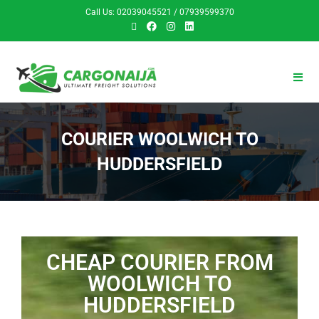
Call Us: 02039045521 / 07939599370
COURIER WOOLWICH TO
HUDDERSFIELD
CHEAP COURIER FROM
WOOLWICH TO
HUDDERSFIELD