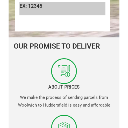
EX: 12345
OUR PROMISE TO DELIVER
ABOUT PRICES
We make the process of sending parcels from
Woolwich to Huddersfield is easy and affordable