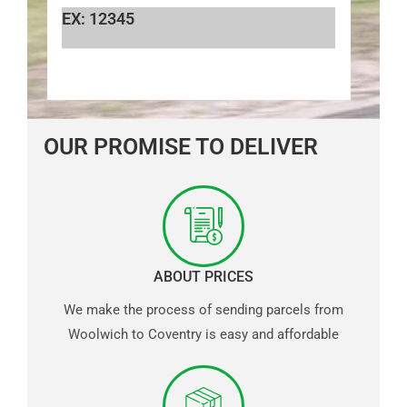
EX: 12345
OUR PROMISE TO DELIVER
ABOUT PRICES
We make the process of sending parcels from
Woolwich to Coventry is easy and affordable