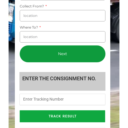
Collect From?
Where To?
Next
ENTER THE CONSIGNMENT NO.