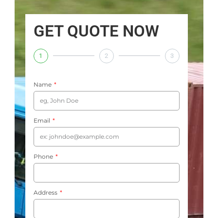
GET QUOTE NOW
1
2
3
Name
Email
Phone
Address