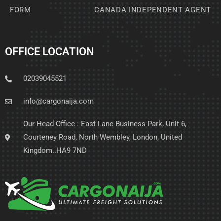
FORM
CANADA INDEPENDENT AGENT
OFFICE LOCATION
02039045521
info@cargonaija.com
Our Head Office : East Lane Business Park, Unit 6,
Courteney Road, North Wembley, London, United
Kingdom..HA9 7ND