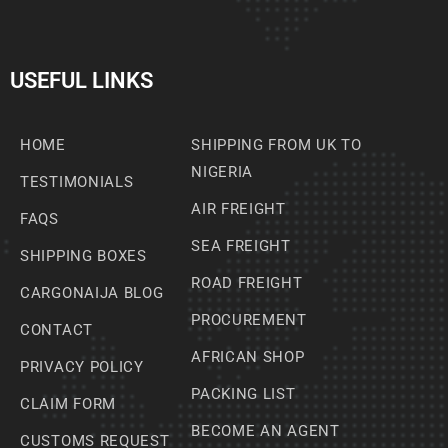
USEFUL LINKS
HOME
SHIPPING FROM UK TO
NIGERIA
TESTIMONIALS
AIR FREIGHT
FAQS
SEA FREIGHT
SHIPPING BOXES
ROAD FREIGHT
CARGONAIJA BLOG
PROCUREMENT
CONTACT
AFRICAN SHOP
PRIVACY POLICY
PACKING LIST
CLAIM FORM
BECOME AN AGENT
CUSTOMS REQUEST