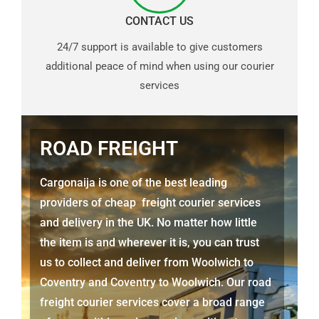
CONTACT US
24/7 support is available to give customers
additional peace of mind when using our courier
services
ROAD FREIGHT
Cargonaija is one of the best leading
providers of cheap freight courier services
and delivery in the UK. No matter how little
the item is and wherever it is, you can trust
us to collect and deliver from Woolwich to
Coventry and Coventry to Woolwich. Our road
freight courier services cover a broad range