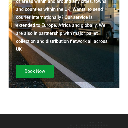
of areas within and around any cities, towns
and counties within the UK. Wants to send
courier internationally? Our service is
extended to Europe, Africa and globally. We
are also in partnership with major pallet
collection and distribution network all across
UK
Book Now