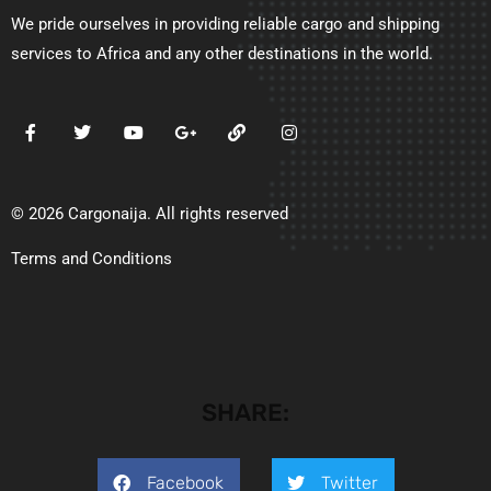
We pride ourselves in providing reliable cargo and shipping
services to Africa and any other destinations in the world.
© 2026 Cargonaija. All rights reserved
Terms and Conditions
SHARE:
Facebook
Twitter