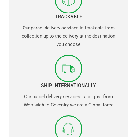
TRACKABLE
Our parcel delivery services is trackable from
collection up to the delivery at the destination
you choose
SHIP INTERNATIONALLY
Our parcel delivery services is not just from
Woolwich to Coventry we are a Global force