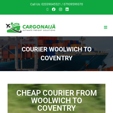
Call Us: 02039045521 / 07939599370
COURIER WOOLWICH TO
COVENTRY
CHEAP COURIER FROM
WOOLWICH TO
COVENTRY