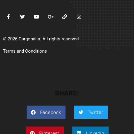
© 2026 Cargonaija. All rights reserved
Terms and Conditions
SHARE:
Facebook
Twitter
Pinterest
LinkedIn