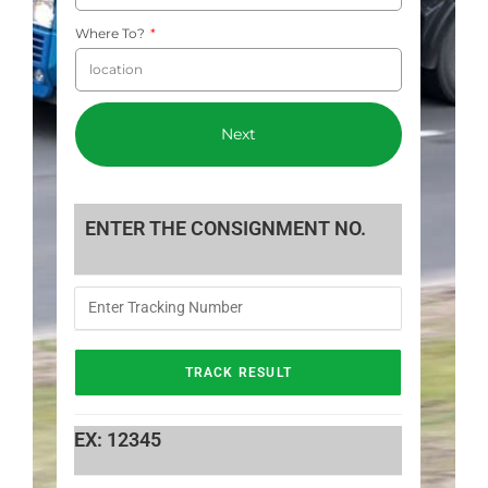
Where To?
Next
ENTER THE CONSIGNMENT NO.
EX: 12345