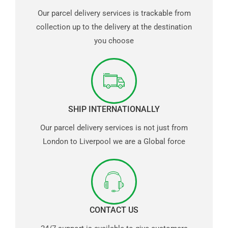
Our parcel delivery services is trackable from
collection up to the delivery at the destination
you choose
SHIP INTERNATIONALLY
Our parcel delivery services is not just from
London to Liverpool we are a Global force
CONTACT US