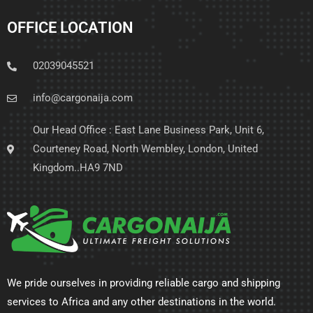
OFFICE LOCATION
02039045521
info@cargonaija.com
Our Head Office : East Lane Business Park, Unit 6,
Courteney Road, North Wembley, London, United
Kingdom..HA9 7ND
We pride ourselves in providing reliable cargo and shipping
services to Africa and any other destinations in the world.