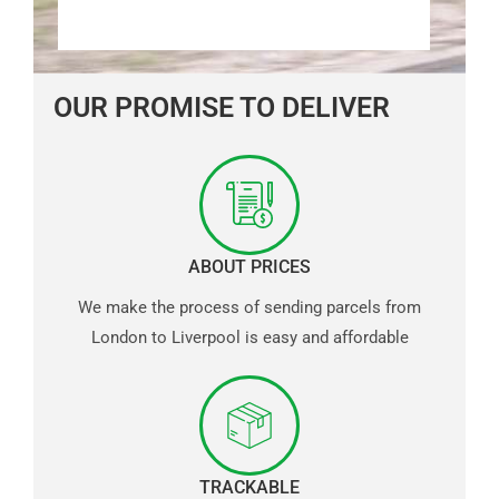
OUR PROMISE TO DELIVER
ABOUT PRICES
We make the process of sending parcels from
London to Liverpool is easy and affordable
TRACKABLE