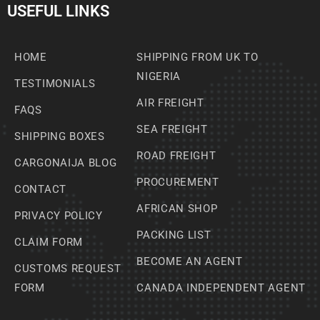
USEFUL LINKS
HOME
SHIPPING FROM UK TO
NIGERIA
TESTIMONIALS
AIR FREIGHT
FAQS
SEA FREIGHT
SHIPPING BOXES
ROAD FREIGHT
CARGONAIJA BLOG
PROCUREMENT
CONTACT
AFRICAN SHOP
PRIVACY POLICY
PACKING LIST
CLAIM FORM
BECOME AN AGENT
CUSTOMS REQUEST
FORM
CANADA INDEPENDENT AGENT