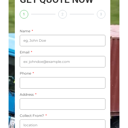
1
2
3
Name
Email
Phone
Address
Collect From?