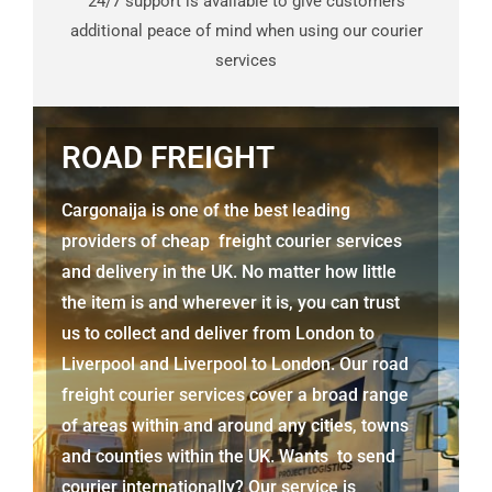
24/7 support is available to give customers
additional peace of mind when using our courier
services
ROAD FREIGHT
Cargonaija is one of the best leading
providers of cheap freight courier services
and delivery in the UK. No matter how little
the item is and wherever it is, you can trust
us to collect and deliver from
London to
Liverpool and Liverpool to London.
Our road
freight courier services cover a broad range
of areas within and around any cities, towns
and counties within the UK. Wants to send
courier internationally? Our service is