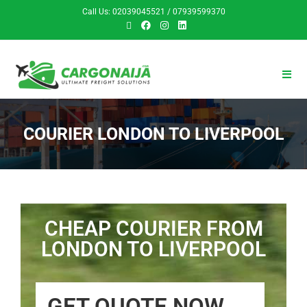
Call Us: 02039045521 / 07939599370
COURIER LONDON TO LIVERPOOL
CHEAP COURIER FROM
LONDON TO LIVERPOOL
GET QUOTE NOW