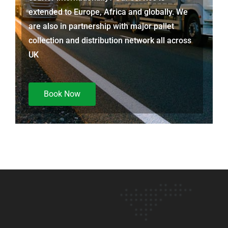
extended to Europe, Africa and globally. We
are also in partnership with major pallet
collection and distribution network all across
UK
Book Now