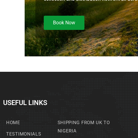
Book Now
USEFUL LINKS
HOME
SHIPPING FROM UK TO
NIGERIA
TESTIMONIALS