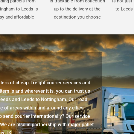
ding parcels from
is trackable from collection
is not jus
ingham to Leeds is
up to the delivery at the
to Leeds 
sy and affordable
destination you choose
iders of cheap freight courier services and
 item is and wherever it is, you can trust us
Leeds
and Leeds to Nottingham. Our road
e of areas within and around any cities,
 send courier internationally? Our service
 We are also in partnership with major pallet
oss UK