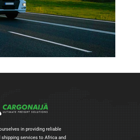
ourselves in providing reliable
 shipping services to Africa and