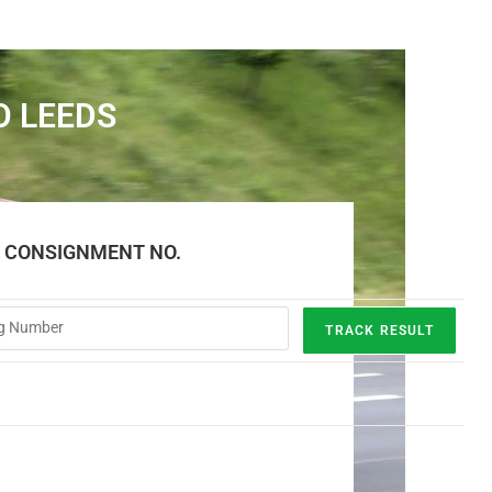
O LEEDS
E CONSIGNMENT NO.