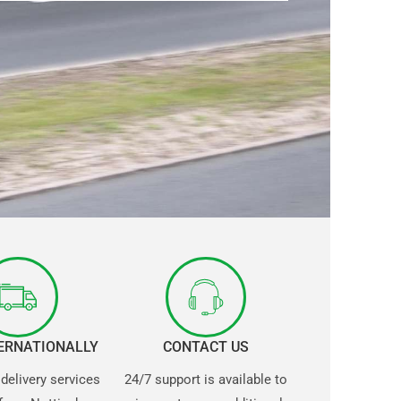
TERNATIONALLY
CONTACT US
 delivery services
24/7 support is available to