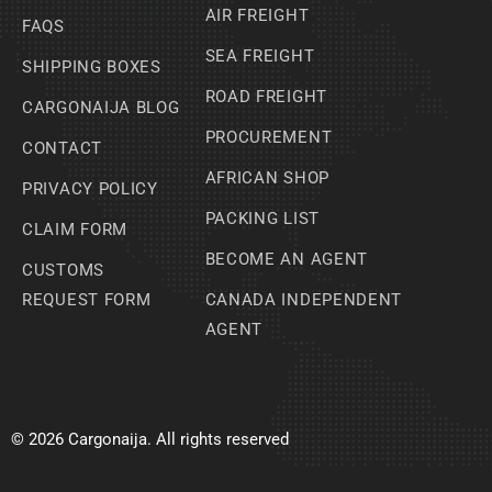
AIR FREIGHT
FAQS
SEA FREIGHT
SHIPPING BOXES
ROAD FREIGHT
CARGONAIJA BLOG
PROCUREMENT
CONTACT
AFRICAN SHOP
PRIVACY POLICY
PACKING LIST
CLAIM FORM
BECOME AN AGENT
CUSTOMS
REQUEST FORM
CANADA INDEPENDENT
AGENT
© 2026 Cargonaija. All rights reserved