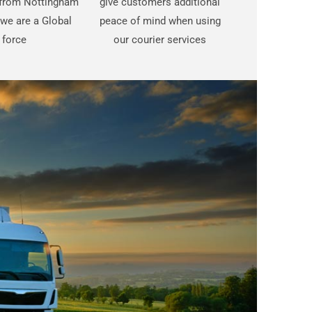
t from Nottingham
give customers additional
we are a Global
peace of mind when using
force
our courier services