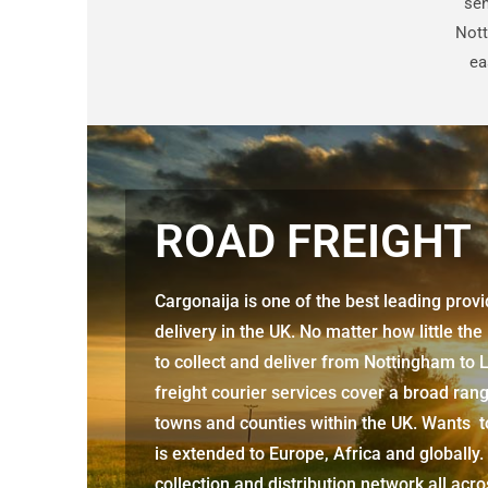
sen
Nott
ea
ROAD FREIGHT
Cargonaija is one of the best leading prov
delivery in the UK. No matter how little the
to collect and deliver from Nottingham
to 
freight courier services cover a broad rang
towns and counties within the UK. Wants to
is extended to Europe, Africa and globally.
collection and distribution network all acr