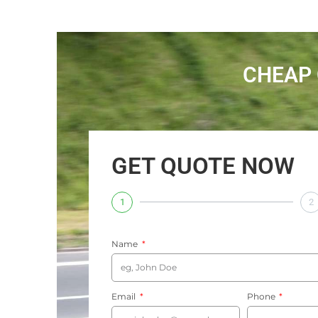
CHEAP 
GET QUOTE NOW
1
2
Name
Email
Phone