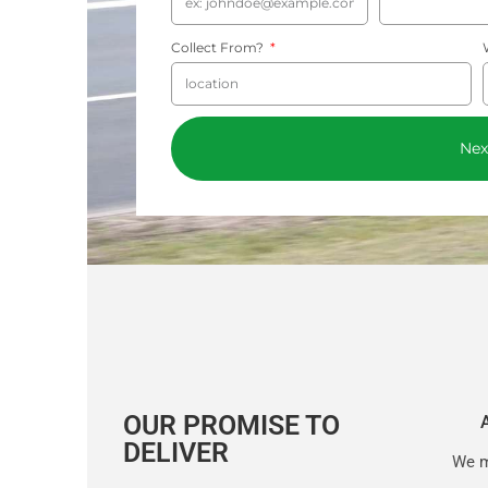
Collect From?
Nex
OUR PROMISE TO
DELIVER
We m