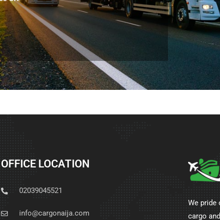
OFFICE LOCATION
02039045521
We pride 
info@cargonaija.com
cargo and