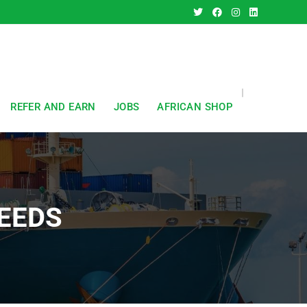
REFER AND EARN
JOBS
AFRICAN SHOP
EEDS