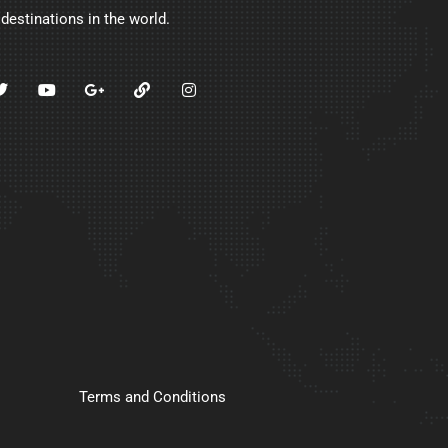
 destinations in the world.
Terms and Conditions