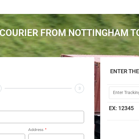
COURIER FROM NOTTINGHAM T
ENTER TH
3
EX: 12345
Address