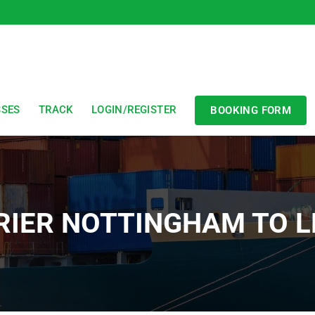
SSES
TRACK
LOGIN/REGISTER
BOOKING FORM
RIER NOTTINGHAM TO L