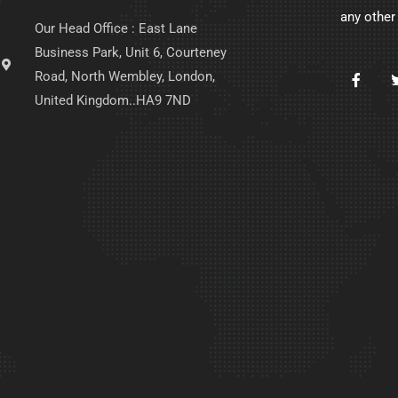
any other
Our Head Office : East Lane
Business Park, Unit 6, Courteney
Road, North Wembley, London,
United Kingdom..HA9 7ND