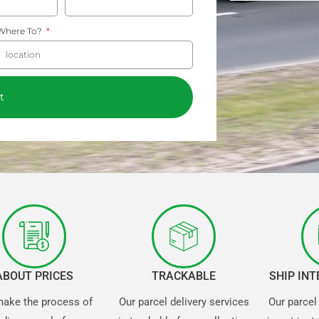
Where To?
t
ABOUT PRICES
TRACKABLE
SHIP IN
ake the process of
Our parcel delivery services
Our parcel