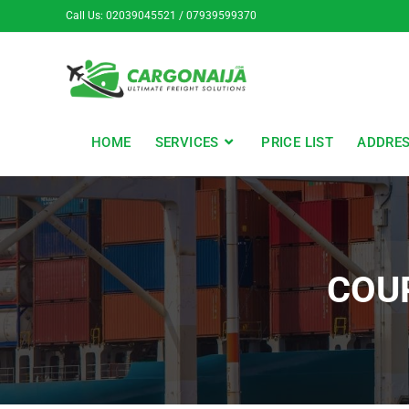
Call Us: 02039045521 / 07939599370
HOME
SERVICES
PRICE LIST
ADDRE
COU