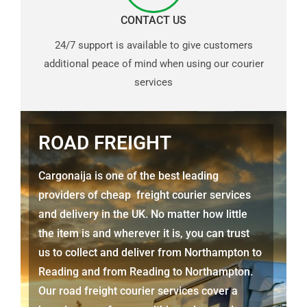
CONTACT US
24/7 support is available to give customers
additional peace of mind when using our courier
services
ROAD FREIGHT
Cargonaija is one of the best leading
providers of cheap freight courier services
and delivery in the UK. No matter how little
the item is and wherever it is, you can trust
us to collect and deliver from Northampton to
Reading and from Reading to Northampton.
Our road freight courier services cover a