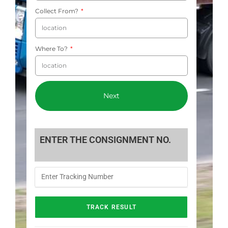
Collect From?
Where To?
Next
ENTER THE CONSIGNMENT NO.