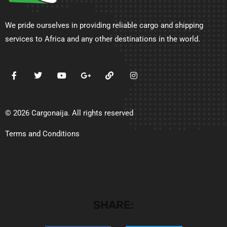
We pride ourselves in providing reliable cargo and shipping
services to Africa and any other destinations in the world.
© 2026 Cargonaija. All rights reserved
Terms and Conditions
SHARE: