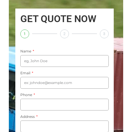
GET QUOTE NOW
1
2
3
Name
Email
Phone
Address