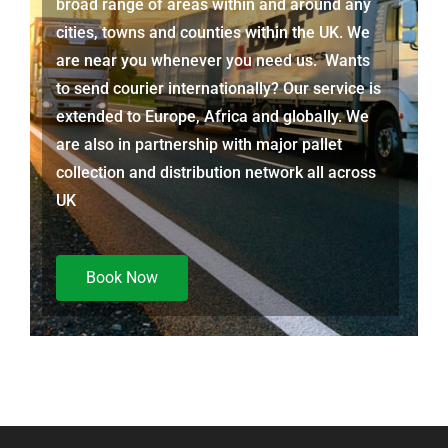
broad range of areas within and around any
cities, towns and counties within the UK. We
are near you whenever you need us. Wants
to send courier internationally? Our service is
extended to Europe, Africa and globally. We
are also in partnership with major pallet
collection and distribution network all across
UK
Book Now