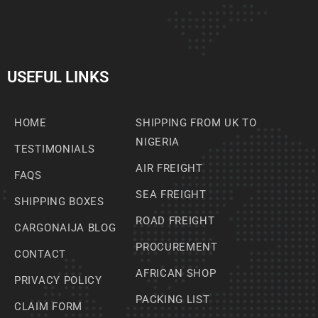
USEFUL LINKS
HOME
SHIPPING FROM UK TO
NIGERIA
TESTIMONIALS
AIR FREIGHT
FAQS
SEA FREIGHT
SHIPPING BOXES
ROAD FREIGHT
CARGONAIJA BLOG
PROCUREMENT
CONTACT
AFRICAN SHOP
PRIVACY POLICY
PACKING LIST
CLAIM FORM