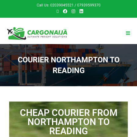
Call Us: 02039045521 / 07939599370
COURIER NORTHAMPTON TO
READING
CHEAP COURIER FROM
NORTHAMPTON TO
READING