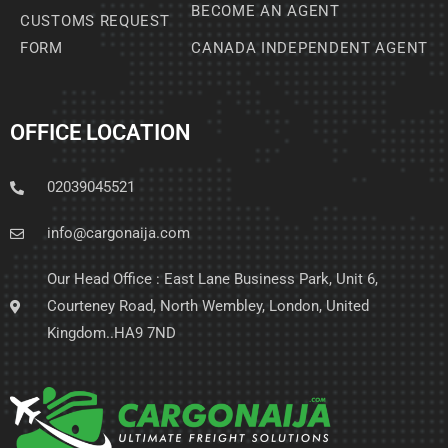
BECOME AN AGENT
CUSTOMS REQUEST
FORM
CANADA INDEPENDENT AGENT
OFFICE LOCATION
02039045521
info@cargonaija.com
Our Head Office : East Lane Business Park, Unit 6,
Courteney Road, North Wembley, London, United
Kingdom..HA9 7ND