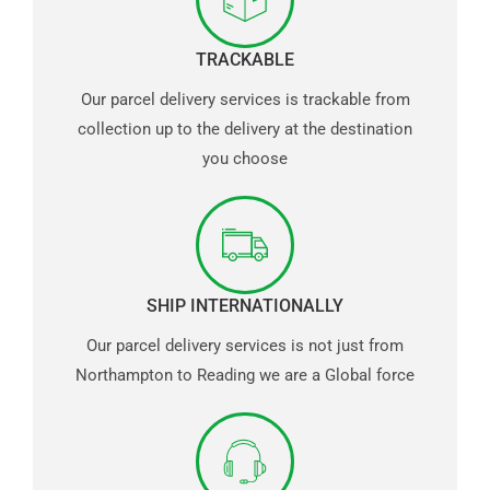
TRACKABLE
Our parcel delivery services is trackable from
collection up to the delivery at the destination
you choose
SHIP INTERNATIONALLY
Our parcel delivery services is not just from
Northampton to Reading we are a Global force