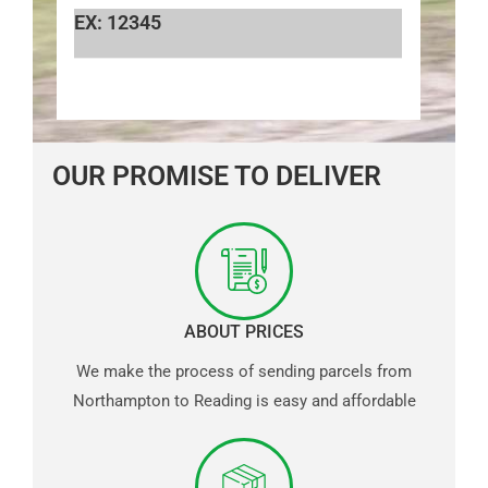
EX: 12345
OUR PROMISE TO DELIVER
ABOUT PRICES
We make the process of sending parcels from
Northampton to Reading is easy and affordable