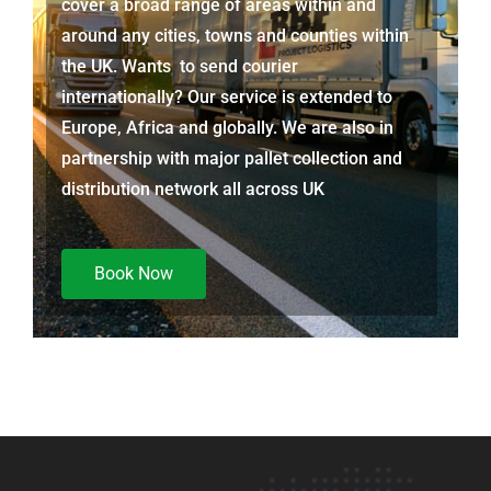
cover a broad range of areas within and
around any cities, towns and counties within
the UK. Wants to send courier
internationally? Our service is extended to
Europe, Africa and globally. We are also in
partnership with major pallet collection and
distribution network all across UK
Book Now