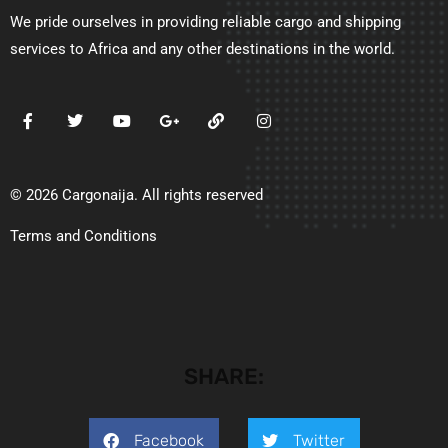
We pride ourselves in providing reliable cargo and shipping
services to Africa and any other destinations in the world.
© 2026 Cargonaija. All rights reserved
Terms and Conditions
SHARE:
Facebook
Twitter