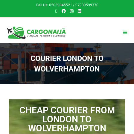
Call Us: 02039045521 / 07939599370
COURIER LONDON TO
WOLVERHAMPTON
CHEAP COURIER FROM
LONDON TO
WOLVERHAMPTON