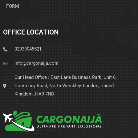
FORM
OFFICE LOCATION
02039045521
info@cargonaija.com
Our Head Office : East Lane Business Park, Unit 6,
Courteney Road, North Wembley, London, United
Kingdom..HA9 7ND