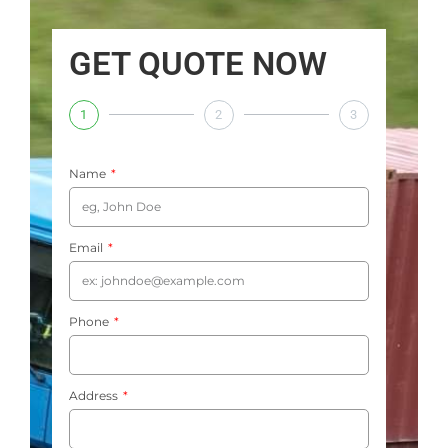
GET QUOTE NOW
1
2
3
Name
Email
Phone
Address