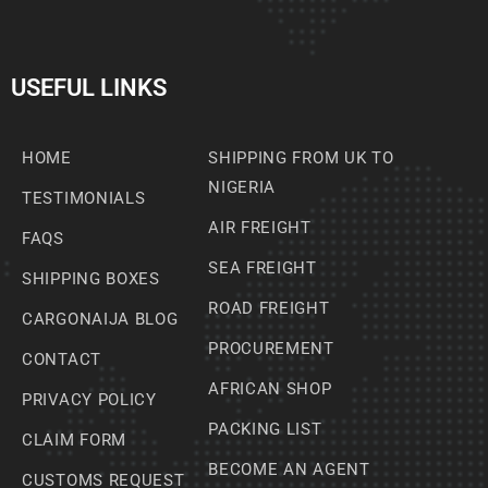
USEFUL LINKS
HOME
SHIPPING FROM UK TO
NIGERIA
TESTIMONIALS
AIR FREIGHT
FAQS
SEA FREIGHT
SHIPPING BOXES
ROAD FREIGHT
CARGONAIJA BLOG
PROCUREMENT
CONTACT
AFRICAN SHOP
PRIVACY POLICY
PACKING LIST
CLAIM FORM
BECOME AN AGENT
CUSTOMS REQUEST