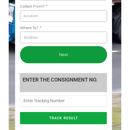
Collect From?
Where To?
Next
ENTER THE CONSIGNMENT NO.