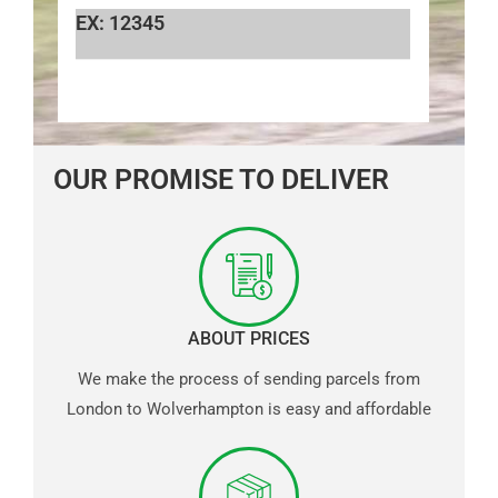
EX: 12345
OUR PROMISE TO DELIVER
ABOUT PRICES
We make the process of sending parcels from
London to Wolverhampton is easy and affordable