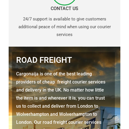
CONTACT US
24/7 support is available to give customers
additional peace of mind when using our courier
services
ROAD FREIGHT
Cargonaija is one of the best leading
providers of cheap freight courier services
and delivery in the UK. No matter how little
the item is and wherever it is, you can trust
us to collect and deliver from London to
Wolverhampton
and
Wolverhampton
to
London. Our road freight courier services