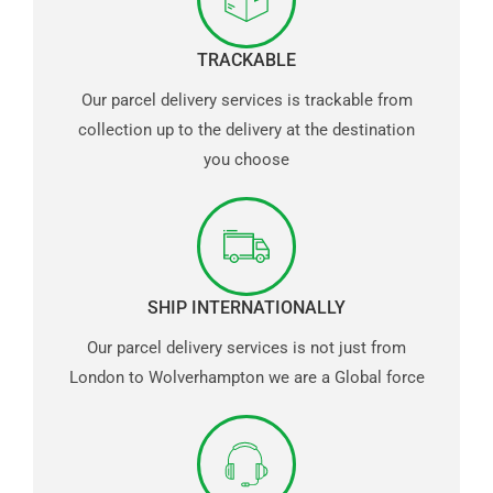
TRACKABLE
Our parcel delivery services is trackable from
collection up to the delivery at the destination
you choose
SHIP INTERNATIONALLY
Our parcel delivery services is not just from
London to Wolverhampton we are a Global force