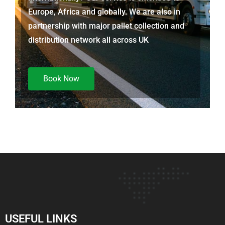
Europe, Africa and globally. We are also in
partnership with major pallet collection and
distribution network all across UK
Book Now
USEFUL LINKS