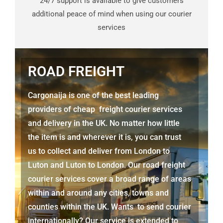
24/7 support is available to give customers
additional peace of mind when using our courier
services
ROAD FREIGHT
Cargonaija is one of the best leading
providers of cheap freight courier services
and delivery in the UK. No matter how little
the item is and wherever it is, you can trust
us to collect and deliver from London to
Luton
and
Luton
to London. Our road freight
courier services cover a broad range of areas
within and around any cities, towns and
counties within the UK. Wants to send courier
internationally? Our service is extended to