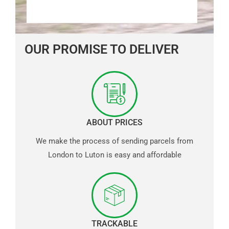
OUR PROMISE TO DELIVER
ABOUT PRICES
We make the process of sending parcels from
London to Luton is easy and affordable
TRACKABLE