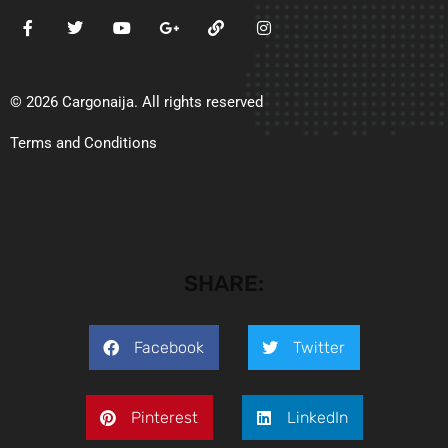
© 2026 Cargonaija. All rights reserved
Terms and Conditions
SHARE:
Facebook
Twitter
Pinterest
LinkedIn