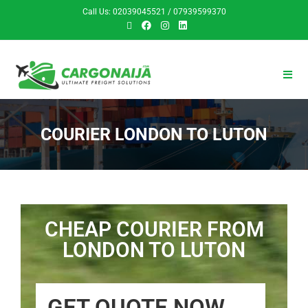
Call Us: 02039045521 / 07939599370
COURIER LONDON TO LUTON
CHEAP COURIER FROM
LONDON TO LUTON
GET QUOTE NOW