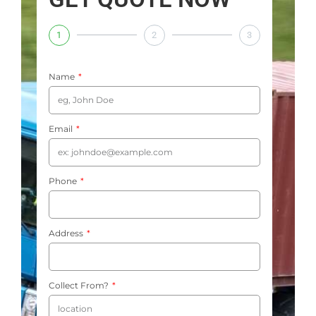
1
2
3
Name
Email
Phone
Address
Collect From?