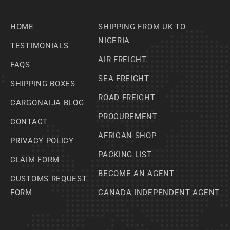
HOME
SHIPPING FROM UK TO
NIGERIA
TESTIMONIALS
AIR FREIGHT
FAQS
SEA FREIGHT
SHIPPING BOXES
ROAD FREIGHT
CARGONAIJA BLOG
PROCUREMENT
CONTACT
AFRICAN SHOP
PRIVACY POLICY
PACKING LIST
CLAIM FORM
BECOME AN AGENT
CUSTOMS REQUEST
FORM
CANADA INDEPENDENT AGENT