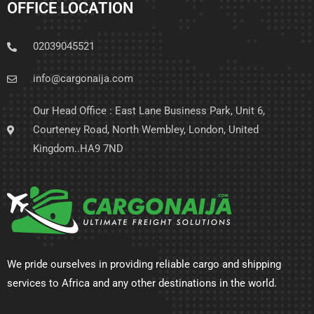
OFFICE LOCATION
02039045521
info@cargonaija.com
Our Head Office : East Lane Business Park, Unit 6,
Courteney Road, North Wembley, London, United
Kingdom..HA9 7ND
We pride ourselves in providing reliable cargo and shipping
services to Africa and any other destinations in the world.