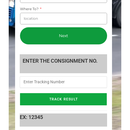
Where To?
Next
ENTER THE CONSIGNMENT NO.
EX: 12345