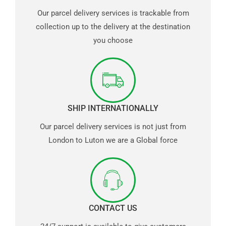
Our parcel delivery services is trackable from
collection up to the delivery at the destination
you choose
SHIP INTERNATIONALLY
Our parcel delivery services is not just from
London to Luton we are a Global force
CONTACT US