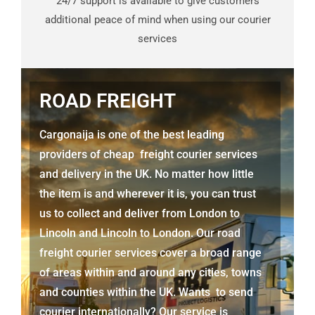
24/7 support is available to give customers
additional peace of mind when using our courier
services
ROAD FREIGHT
Cargonaija is one of the best leading
providers of cheap freight courier services
and delivery in the UK. No matter how little
the item is and wherever it is, you can trust
us to collect and deliver from London to
Lincoln
and
Lincoln
to London. Our road
freight courier services cover a broad range
of areas within and around any cities, towns
and counties within the UK. Wants to send
courier internationally? Our service is