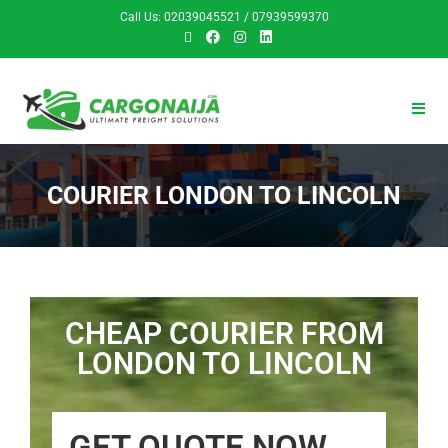
Call Us: 02039045521 / 07939599370
COURIER LONDON TO LINCOLN
CHEAP COURIER FROM
LONDON TO LINCOLN
GET QUOTE NOW