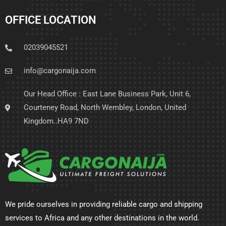
OFFICE LOCATION
02039045521
info@cargonaija.com
Our Head Office : East Lane Business Park, Unit 6,
Courteney Road, North Wembley, London, United
Kingdom..HA9 7ND
We pride ourselves in providing reliable cargo and shipping
services to Africa and any other destinations in the world.