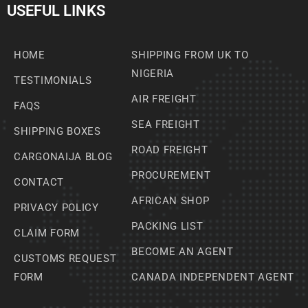
USEFUL LINKS
HOME
SHIPPING FROM UK TO
NIGERIA
TESTIMONIALS
AIR FREIGHT
FAQS
SEA FREIGHT
SHIPPING BOXES
ROAD FREIGHT
CARGONAIJA BLOG
PROCUREMENT
CONTACT
AFRICAN SHOP
PRIVACY POLICY
PACKING LIST
CLAIM FORM
BECOME AN AGENT
CUSTOMS REQUEST
FORM
CANADA INDEPENDENT AGENT