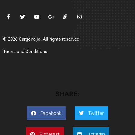
© 2026 Cargonaija. All rights reserved
Terms and Conditions
SHARE:
Facebook
Twitter
Pinterest
LinkedIn