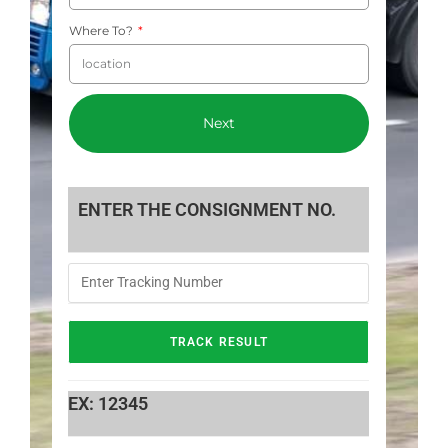
Where To?
Next
ENTER THE CONSIGNMENT NO.
EX: 12345