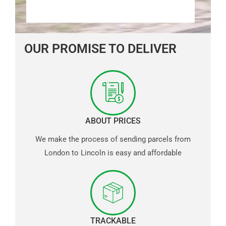
OUR PROMISE TO DELIVER
ABOUT PRICES
We make the process of sending parcels from
London to Lincoln is easy and affordable
TRACKABLE