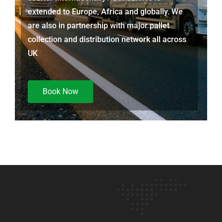
extended to Europe, Africa and globally. We
are also in partnership with major pallet
collection and distribution network all across
UK
Book Now