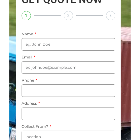
1
2
3
Name
Email
Phone
Address
Collect From?