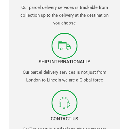
Our parcel delivery services is trackable from
collection up to the delivery at the destination
you choose
SHIP INTERNATIONALLY
Our parcel delivery services is not just from
London to Lincoln we are a Global force
CONTACT US