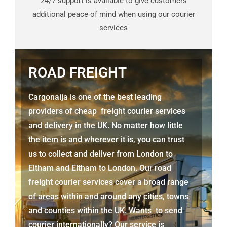
24/7 support is available to give customers
additional peace of mind when using our courier
services
ROAD FREIGHT
Cargonaija is one of the best leading
providers of cheap freight courier services
and delivery in the UK. No matter how little
the item is and wherever it is, you can trust
us to collect and deliver from London to
Eltham
and
Eltham
to London. Our road
freight courier services cover a broad range
of areas within and around any cities, towns
and counties within the UK. Wants to send
courier internationally? Our service is