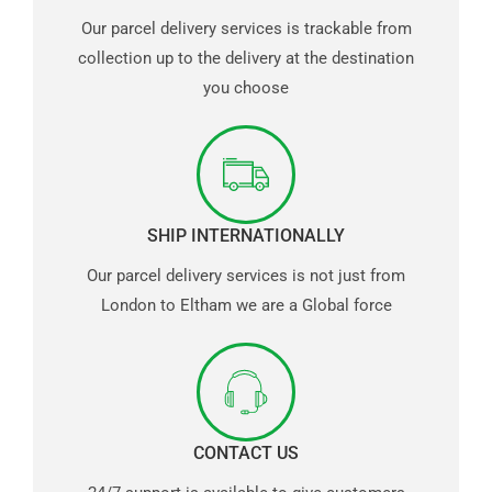
Our parcel delivery services is trackable from
collection up to the delivery at the destination
you choose
SHIP INTERNATIONALLY
Our parcel delivery services is not just from
London to Eltham we are a Global force
CONTACT US