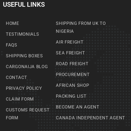
USEFUL LINKS
HOME
SHIPPING FROM UK TO
NIGERIA
TESTIMONIALS
AIR FREIGHT
FAQS
SEA FREIGHT
SHIPPING BOXES
ROAD FREIGHT
CARGONAIJA BLOG
PROCUREMENT
CONTACT
AFRICAN SHOP
PRIVACY POLICY
PACKING LIST
CLAIM FORM
BECOME AN AGENT
CUSTOMS REQUEST
FORM
CANADA INDEPENDENT AGENT