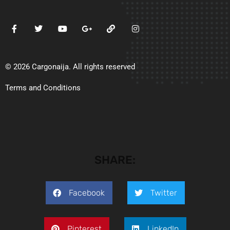
© 2026 Cargonaija. All rights reserved
Terms and Conditions
SHARE:
Facebook
Twitter
Pinterest
LinkedIn