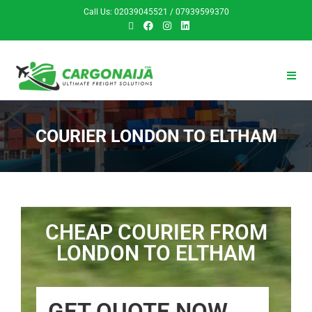
Call Us: 02039045521 / 07939599370
COURIER LONDON TO ELTHAM
CHEAP COURIER FROM
LONDON TO ELTHAM
GET QUOTE NOW