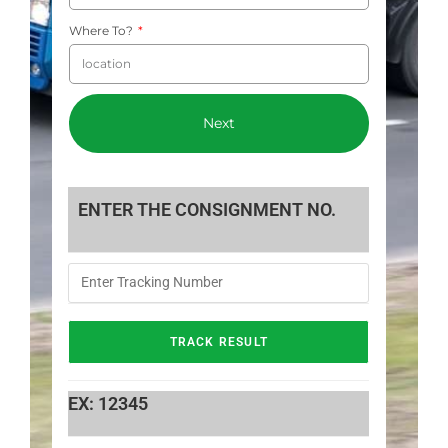
Where To?
Next
ENTER THE CONSIGNMENT NO.
EX: 12345