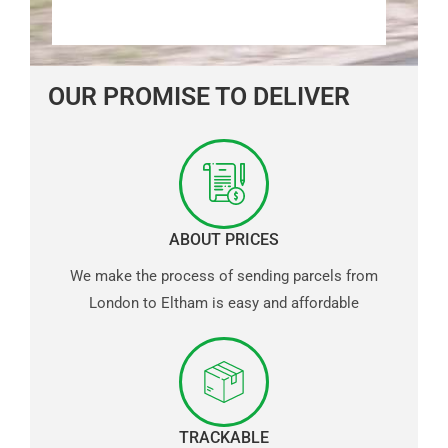
OUR PROMISE TO DELIVER
ABOUT PRICES
We make the process of sending parcels from
London to Eltham is easy and affordable
TRACKABLE