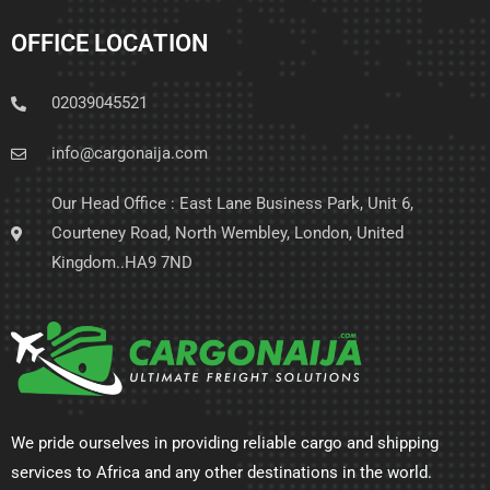
OFFICE LOCATION
02039045521
info@cargonaija.com
Our Head Office : East Lane Business Park, Unit 6,
Courteney Road, North Wembley, London, United
Kingdom..HA9 7ND
We pride ourselves in providing reliable cargo and shipping
services to Africa and any other destinations in the world.