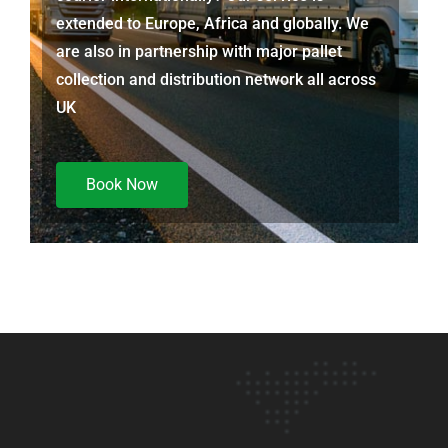
extended to Europe, Africa and globally. We
are also in partnership with major pallet
collection and distribution network all across
UK
Book Now