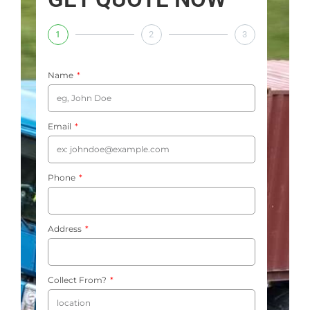
1
2
3
Name
Email
Phone
Address
Collect From?