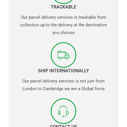
TRACKABLE
Our parcel delivery services is trackable from
collection up to the delivery at the destination
you choose
SHIP INTERNATIONALLY
Our parcel delivery services is not just from
London to Cambridge we are a Global force
CONTACT US