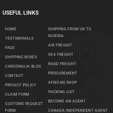
USEFUL LINKS
HOME
SHIPPING FROM UK TO
NIGERIA
TESTIMONIALS
AIR FREIGHT
FAQS
SEA FREIGHT
SHIPPING BOXES
ROAD FREIGHT
CARGONAIJA BLOG
PROCUREMENT
CONTACT
AFRICAN SHOP
PRIVACY POLICY
PACKING LIST
CLAIM FORM
BECOME AN AGENT
CUSTOMS REQUEST
FORM
CANADA INDEPENDENT AGENT