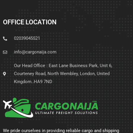
OFFICE LOCATION
02039045521
info@cargonaija.com
Our Head Office : East Lane Business Park, Unit 6,
Courteney Road, North Wembley, London, United
Kingdom..HA9 7ND
We pride ourselves in providing reliable cargo and shipping