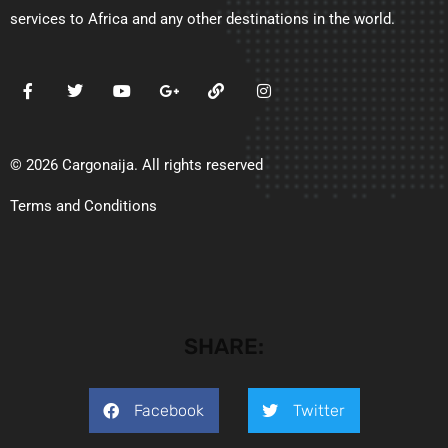
services to Africa and any other destinations in the world.
© 2026 Cargonaija. All rights reserved
Terms and Conditions
SHARE:
Facebook
Twitter