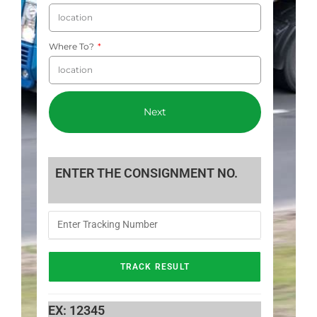
Where To?
Next
ENTER THE CONSIGNMENT NO.
EX: 12345