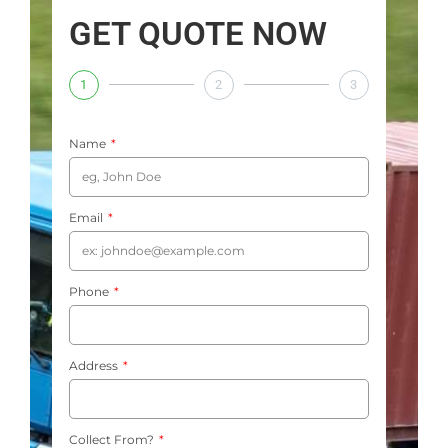
GET QUOTE NOW
1
2
3
Name
Email
Phone
Address
Collect From?