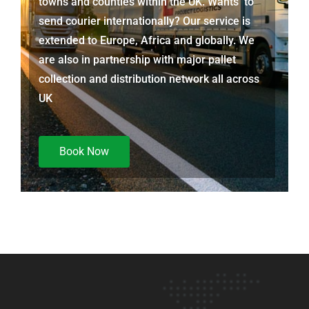
towns and counties within the UK. Wants to
send courier internationally? Our service is
extended to Europe, Africa and globally. We
are also in partnership with major pallet
collection and distribution network all across
UK
Book Now