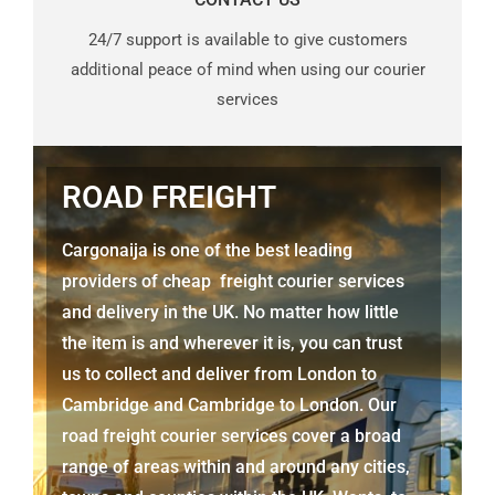
24/7 support is available to give customers
additional peace of mind when using our courier
services
ROAD FREIGHT
Cargonaija is one of the best leading
providers of cheap freight courier services
and delivery in the UK. No matter how little
the item is and wherever it is, you can trust
us to collect and deliver from
London to
Cambridge
and Cambridge to London. Our
road freight courier services cover a broad
range of areas within and around any cities,