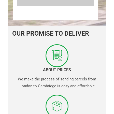
OUR PROMISE TO DELIVER
ABOUT PRICES
We make the process of sending parcels from
London to Cambridge is easy and affordable