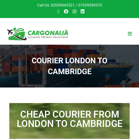
Call Us: 02039045521 / 07939599370
COURIER LONDON TO
CAMBRIDGE
CHEAP COURIER FROM
LONDON TO CAMBRIDGE