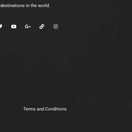
 destinations in the world.
Terms and Conditions