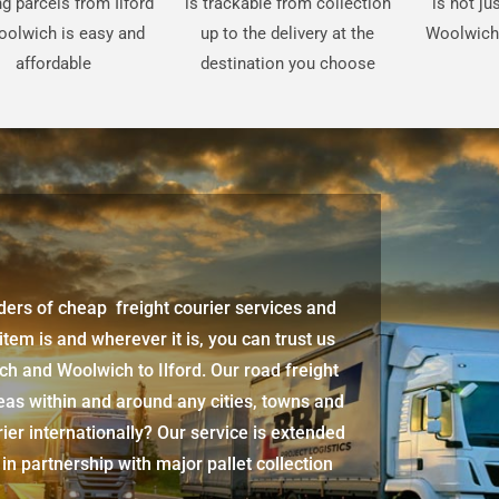
g parcels from Ilford
is trackable from collection
is not ju
oolwich is easy and
up to the delivery at the
Woolwich 
affordable
destination you choose
iders of cheap freight courier services and
 item is and wherever it is, you can trust us
ich
and
Woolwich
to Ilford. Our road freight
eas within and around any cities, towns and
ier internationally? Our service is extended
 in partnership with major pallet collection