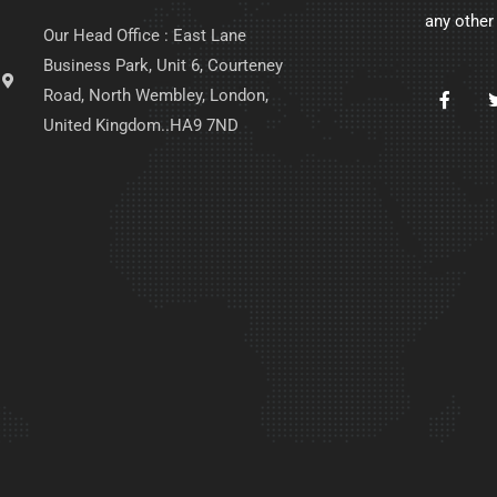
any other
Our Head Office : East Lane
Business Park, Unit 6, Courteney
Road, North Wembley, London,
United Kingdom..HA9 7ND