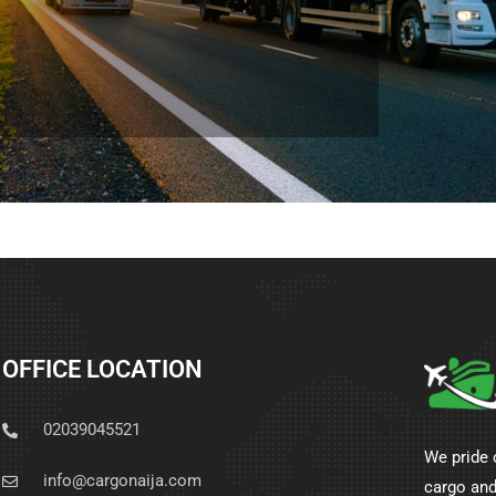
OFFICE LOCATION
02039045521
We pride 
info@cargonaija.com
cargo and