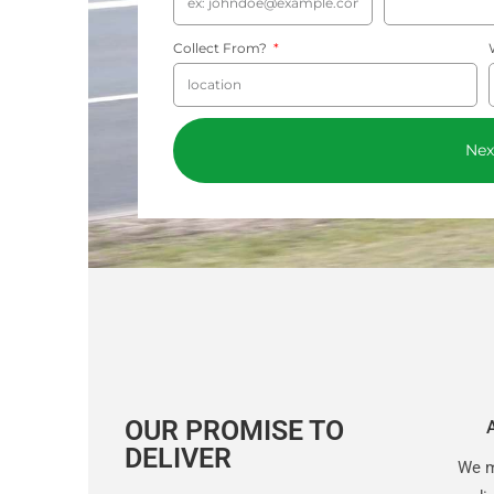
Collect From?
Nex
OUR PROMISE TO
DELIVER
We m