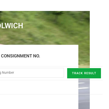
OLWICH
E CONSIGNMENT NO.