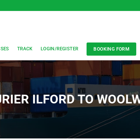
SSES
TRACK
LOGIN/REGISTER
BOOKING FORM
RIER ILFORD TO WOOL