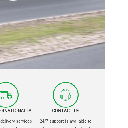
TERNATIONALLY
CONTACT US
 delivery services
24/7 support is available to