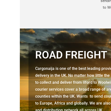
sendin
to W
ROAD FREIGHT
Cargonaija is one of the best leading prov
delivery in the UK. No matter how little the
to collect and deliver from
Ilford to Woolw
courier services cover a broad range of ar
counties within the UK. Wants to send cour
to Europe, Africa and globally. We are also
and distribution network all across UK