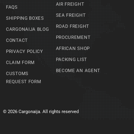
AIR FREIGHT
FAQS
SEA FREIGHT
SHIPPING BOXES
ROAD FREIGHT
CARGONAIJA BLOG
PROCUREMENT
CONTACT
AFRICAN SHOP
PRIVACY POLICY
PACKING LIST
CLAIM FORM
BECOME AN AGENT
CUSTOMS
REQUEST FORM
© 2026 Cargonaija. All rights reserved