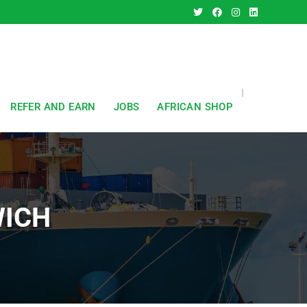
REFER AND EARN
JOBS
AFRICAN SHOP
WICH