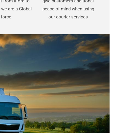
st from Ilford to
give customers additional
we are a Global
peace of mind when using
force
our courier services