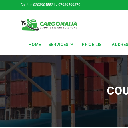
Call Us: 02039045521 / 07939599370
HOME
SERVICES
PRICE LIST
ADDRE
COU