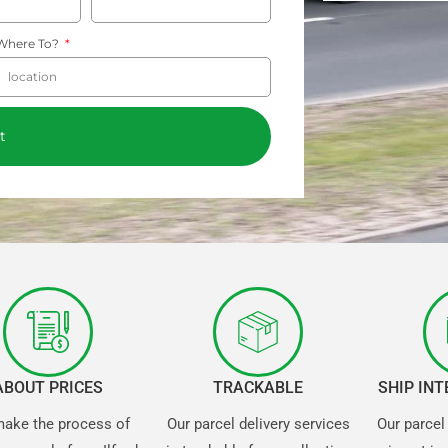
Where To?
t
ABOUT PRICES
TRACKABLE
SHIP IN
ake the process of
Our parcel delivery services
Our parcel