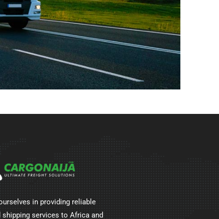
ourselves in providing reliable
 shipping services to Africa and