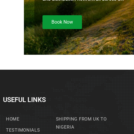
Book Now
USEFUL LINKS
HOME
SHIPPING FROM UK TO
NIGERIA
TESTIMONIALS