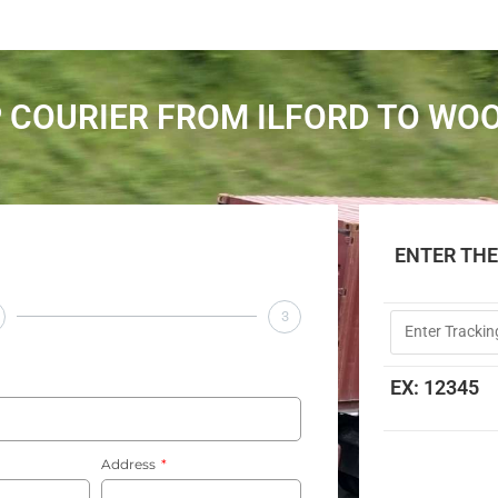
 COURIER FROM ILFORD TO WO
ENTER TH
3
EX: 12345
Address