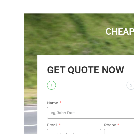
CHEAP
GET QUOTE NOW
1
2
Name
Email
Phone