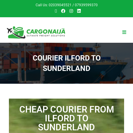
Call Us: 02039045521 / 07939599370
COURIER ILFORD TO
SUNDERLAND
CHEAP COURIER FROM
ILFORD TO
SUNDERLAND