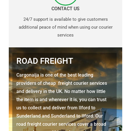
CONTACT US
24/7 support is available to give customers
additional peace of mind when using our courier
services
ROAD FREIGHT
Cargonaija is one of the best leading
providers of cheap freight courier services
and delivery in the UK. No matter how little
the item is and wherever it is, you can trust
us to collect and deliver from
Ilford to
Sunderland
and
Sunderland
to Ilford. Our
road freight courier services cover a broad