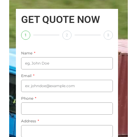
GET QUOTE NOW
1
2
3
Name
Email
Phone
Address