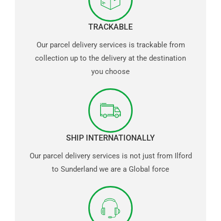
TRACKABLE
Our parcel delivery services is trackable from
collection up to the delivery at the destination
you choose
SHIP INTERNATIONALLY
Our parcel delivery services is not just from Ilford
to Sunderland we are a Global force