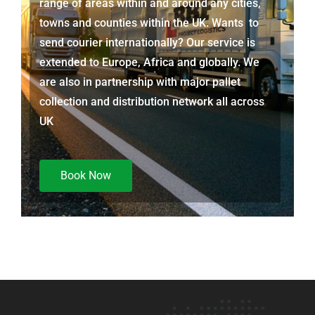
range of areas within and around any cities,
towns and counties within the UK. Wants to
send courier internationally? Our service is
extended to Europe, Africa and globally. We
are also in partnership with major pallet
collection and distribution network all across
UK
Book Now