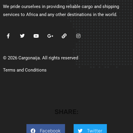
We pride ourselves in providing reliable cargo and shipping
services to Africa and any other destinations in the world.
© 2026 Cargonaija. All rights reserved
Terms and Conditions
SHARE:
Facebook
Twitter