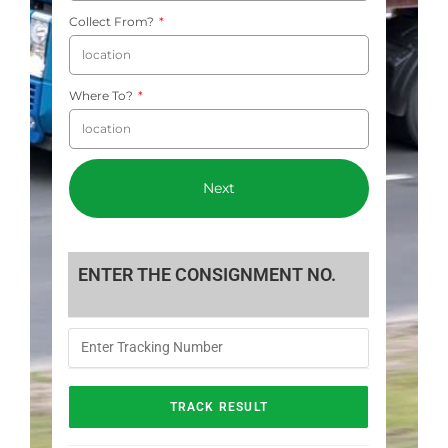
Collect From?
Where To?
Next
ENTER THE CONSIGNMENT NO.