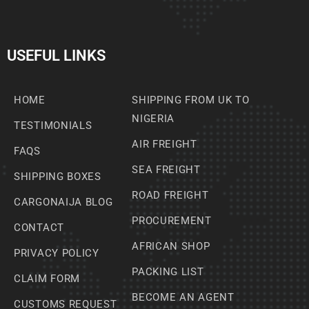
USEFUL LINKS
HOME
SHIPPING FROM UK TO
NIGERIA
TESTIMONIALS
AIR FREIGHT
FAQS
SEA FREIGHT
SHIPPING BOXES
ROAD FREIGHT
CARGONAIJA BLOG
PROCUREMENT
CONTACT
AFRICAN SHOP
PRIVACY POLICY
PACKING LIST
CLAIM FORM
BECOME AN AGENT
CUSTOMS REQUEST