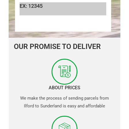
EX: 12345
OUR PROMISE TO DELIVER
ABOUT PRICES
We make the process of sending parcels from
Ilford to Sunderland is easy and affordable