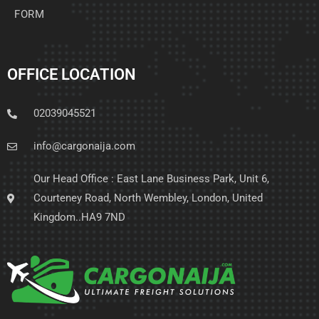
FORM
OFFICE LOCATION
02039045521
info@cargonaija.com
Our Head Office : East Lane Business Park, Unit 6,
Courteney Road, North Wembley, London, United
Kingdom..HA9 7ND