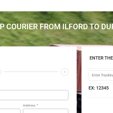
P COURIER FROM ILFORD TO D
ENTER TH
3
EX: 12345
Address