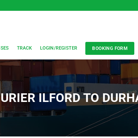
SSES
TRACK
LOGIN/REGISTER
BOOKING FORM
URIER ILFORD TO DUR