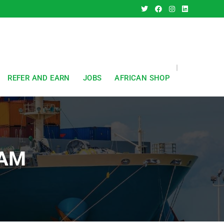
REFER AND EARN
JOBS
AFRICAN SHOP
HAM