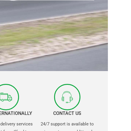
TERNATIONALLY
CONTACT US
 delivery services
24/7 support is available to