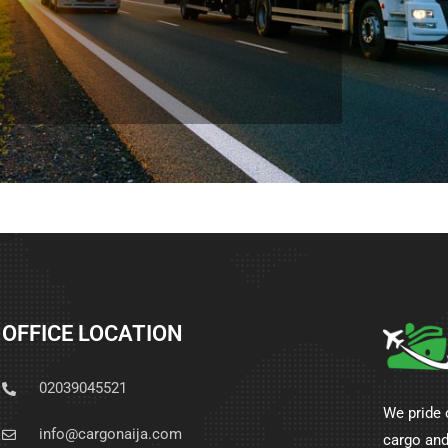
OFFICE LOCATION
02039045521
We pride 
info@cargonaija.com
cargo and