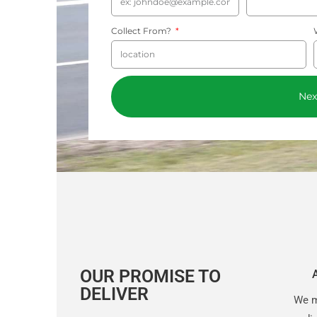
Collect From?
Nex
OUR PROMISE TO
DELIVER
We m