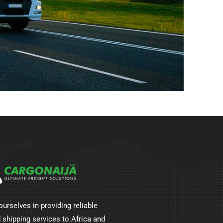
ourselves in providing reliable
 shipping services to Africa and