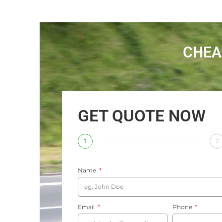
CHEA
GET QUOTE NOW
1
2
Name
Email
Phone