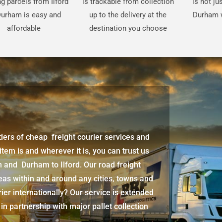
g parcels from Ilford
is trackable from collection
is not ju
Durham is easy and
up to the delivery at the
Durham w
affordable
destination you choose
iders of cheap freight courier services and
 item is and wherever it is, you can trust us
am
and
Durham
to Ilford. Our road freight
eas within and around any cities, towns and
ier internationally? Our service is extended
 in partnership with major pallet collection