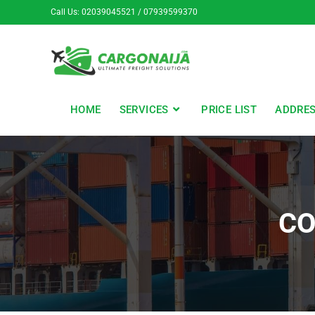
Call Us: 02039045521 / 07939599370
HOME
SERVICES
PRICE LIST
ADDRE
CO