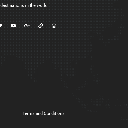
 destinations in the world.
Terms and Conditions