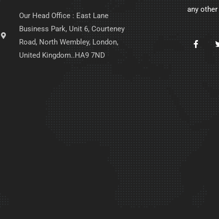
any other
Our Head Office : East Lane
Business Park, Unit 6, Courteney
Road, North Wembley, London,
United Kingdom..HA9 7ND