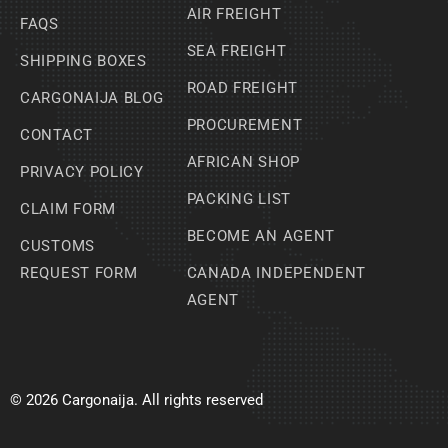
AIR FREIGHT
FAQS
SEA FREIGHT
SHIPPING BOXES
ROAD FREIGHT
CARGONAIJA BLOG
PROCUREMENT
CONTACT
AFRICAN SHOP
PRIVACY POLICY
PACKING LIST
CLAIM FORM
BECOME AN AGENT
CUSTOMS
REQUEST FORM
CANADA INDEPENDENT
AGENT
© 2026 Cargonaija. All rights reserved