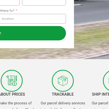
Where To?
t
ABOUT PRICES
TRACKABLE
SHIP IN
ake the process of
Our parcel delivery services
Our parcel