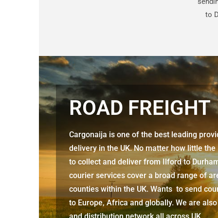
sendin
to 
ROAD FREIGHT
Cargonaija is one of the best leading prov
delivery in the UK. No matter how little the
to collect and deliver from
Ilford to Durh
courier services cover a broad range of ar
counties within the UK. Wants to send cour
to Europe, Africa and globally. We are also
and distribution network all across UK