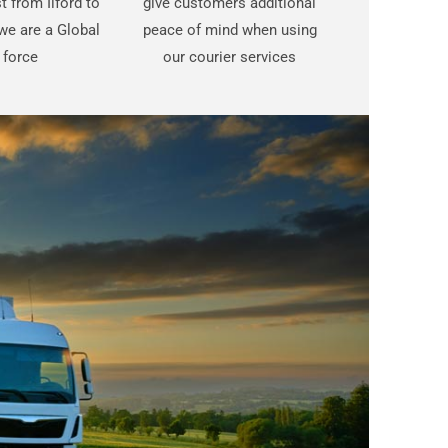
st from Ilford to
give customers additional
e are a Global
peace of mind when using
force
our courier services