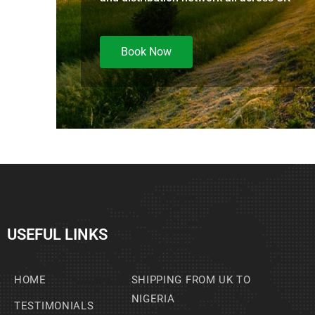
Book Now
USEFUL LINKS
HOME
SHIPPING FROM UK TO
NIGERIA
TESTIMONIALS