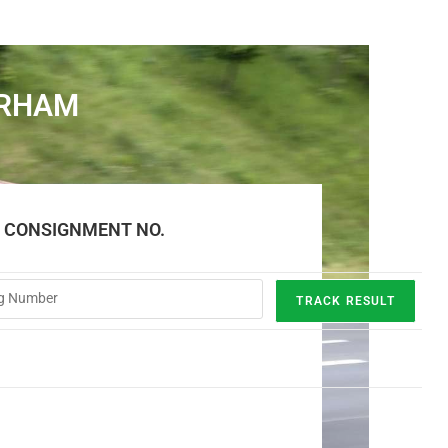
URHAM
E CONSIGNMENT NO.