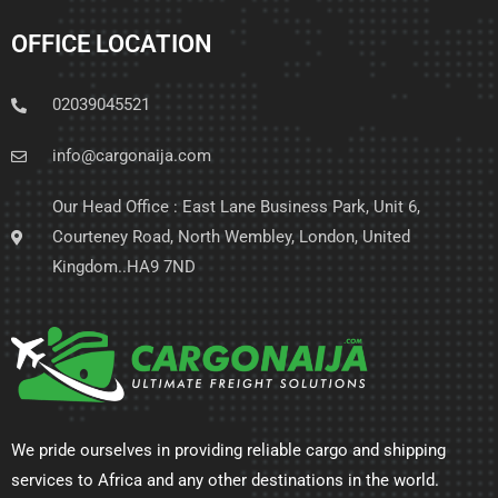
OFFICE LOCATION
02039045521
info@cargonaija.com
Our Head Office : East Lane Business Park, Unit 6,
Courteney Road, North Wembley, London, United
Kingdom..HA9 7ND
We pride ourselves in providing reliable cargo and shipping
services to Africa and any other destinations in the world.