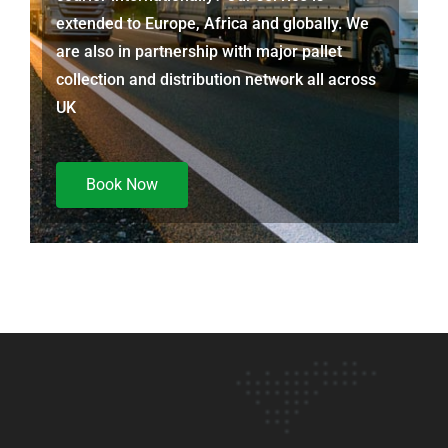
extended to Europe, Africa and globally. We
are also in partnership with major pallet
collection and distribution network all across
UK
Book Now