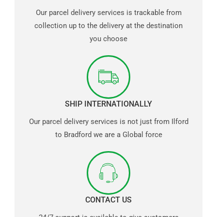
Our parcel delivery services is trackable from
collection up to the delivery at the destination
you choose
SHIP INTERNATIONALLY
Our parcel delivery services is not just from Ilford
to Bradford we are a Global force
CONTACT US