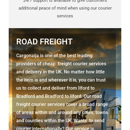
24/7 support is available to give customers
additional peace of mind when using our courier
services
ROAD FREIGHT
Cargonaija is one of the best leading
providers of cheap freight courier services
and delivery in the UK. No matter how little
the item is and wherever it is, you can trust
us to collect and deliver from
Ilford to
Bradford
and Bradford to Ilford. Our road
freight courier services cover a broad range
of areas within and around any cities, towns
and counties within the UK. Wants to send
courier internationally? Our service is