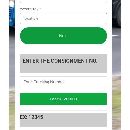
Where To?
Next
ENTER THE CONSIGNMENT NO.
EX: 12345