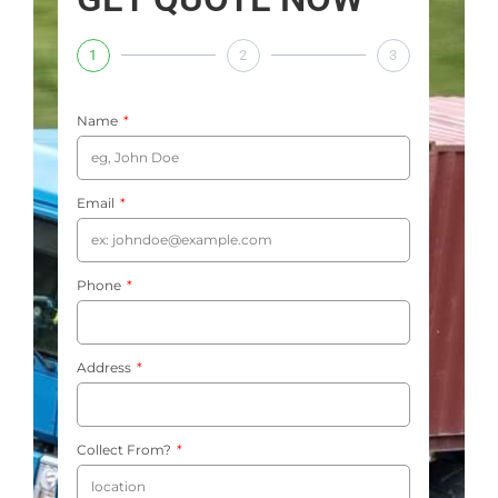
1
2
3
Name
Email
Phone
Address
Collect From?