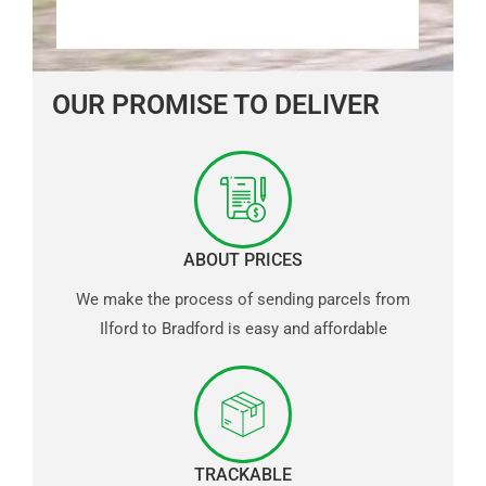
OUR PROMISE TO DELIVER
ABOUT PRICES
We make the process of sending parcels from
Ilford to Bradford is easy and affordable
TRACKABLE