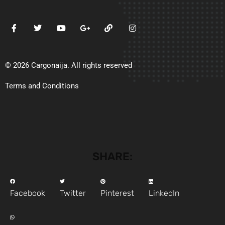
© 2026 Cargonaija. All rights reserved
Terms and Conditions
SHARE:
Facebook
Twitter
Pinterest
LinkedIn