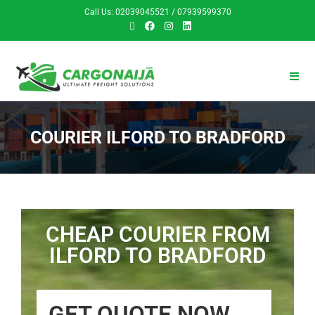
Call Us: 02039045521 / 07939599370
COURIER ILFORD TO BRADFORD
CHEAP COURIER FROM
ILFORD TO BRADFORD
GET QUOTE NOW