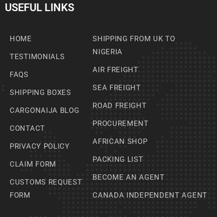
USEFUL LINKS
HOME
SHIPPING FROM UK TO
NIGERIA
TESTIMONIALS
AIR FREIGHT
FAQS
SEA FREIGHT
SHIPPING BOXES
ROAD FREIGHT
CARGONAIJA BLOG
PROCUREMENT
CONTACT
AFRICAN SHOP
PRIVACY POLICY
PACKING LIST
CLAIM FORM
BECOME AN AGENT
CUSTOMS REQUEST
FORM
CANADA INDEPENDENT AGENT