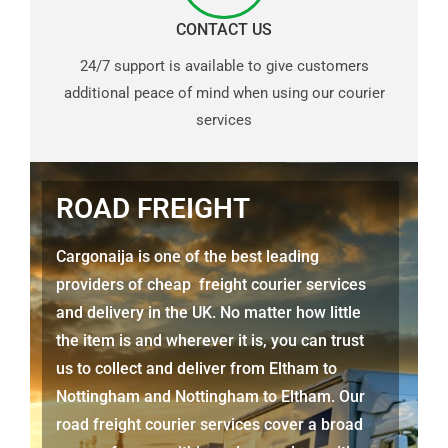
CONTACT US
24/7 support is available to give customers
additional peace of mind when using our courier
services
ROAD FREIGHT
Cargonaija is one of the best leading
providers of cheap freight courier services
and delivery in the UK. No matter how little
the item is and wherever it is, you can trust
us to collect and deliver from
Eltham to
Nottingham
and Nottingham to Eltham. Our
road freight courier services cover a broad