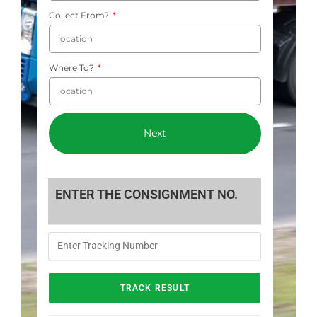
Collect From?
Where To?
Next
ENTER THE CONSIGNMENT NO.