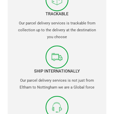
TRACKABLE
Our parcel delivery services is trackable from
collection up to the delivery at the destination
you choose
SHIP INTERNATIONALLY
Our parcel delivery services is not just from
Eltham to Nottingham we are a Global force