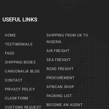
USEFUL LINKS
HOME
SHIPPING FROM UK TO
NIGERIA
TESTIMONIALS
AIR FREIGHT
FAQS
SEA FREIGHT
SHIPPING BOXES
ROAD FREIGHT
CARGONAIJA BLOG
PROCUREMENT
CONTACT
AFRICAN SHOP
PRIVACY POLICY
PACKING LIST
CLAIM FORM
BECOME AN AGENT
CUSTOMS REQUEST