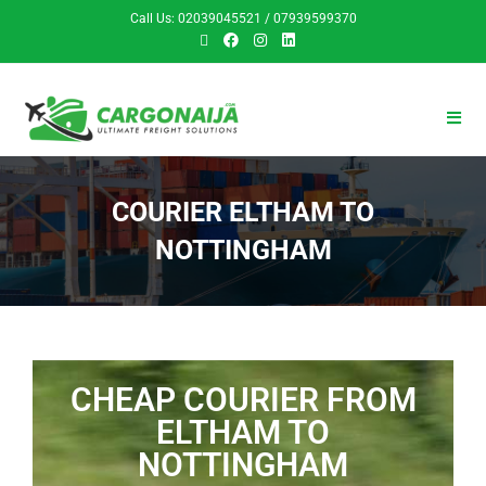
Call Us: 02039045521 / 07939599370
COURIER ELTHAM TO
NOTTINGHAM
CHEAP COURIER FROM
ELTHAM TO
NOTTINGHAM