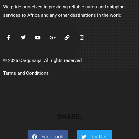
We pride ourselves in providing reliable cargo and shipping
services to Africa and any other destinations in the world.
© 2026 Cargonaija. All rights reserved
Terms and Conditions
SHARE:
Facebook
Twitter