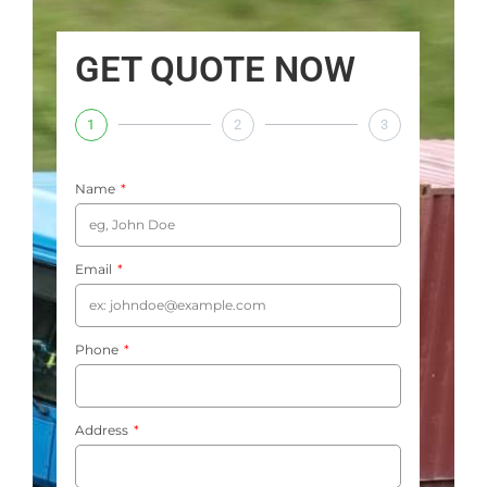
GET QUOTE NOW
1
2
3
Name
Email
Phone
Address