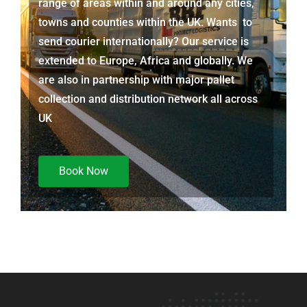
range of areas within and around any cities,
towns and counties within the UK. Wants to
send courier internationally? Our service is
extended to Europe, Africa and globally. We
are also in partnership with major pallet
collection and distribution network all across
UK
Book Now