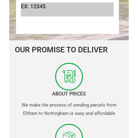
EX: 12345
OUR PROMISE TO DELIVER
ABOUT PRICES
We make the process of sending parcels from
Eltham to Nottingham is easy and affordable