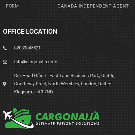
FORM
CANADA INDEPENDENT AGENT
OFFICE LOCATION
02039045521
info@cargonaija.com
Our Head Office : East Lane Business Park, Unit 6,
Courteney Road, North Wembley, London, United
Kingdom..HA9 7ND