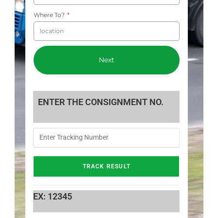
Where To?
Next
ENTER THE CONSIGNMENT NO.
EX: 12345