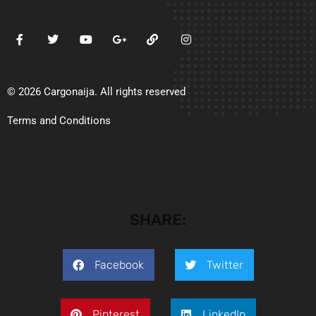
© 2026 Cargonaija. All rights reserved
Terms and Conditions
SHARE:
Facebook
Twitter
Pinterest
LinkedIn