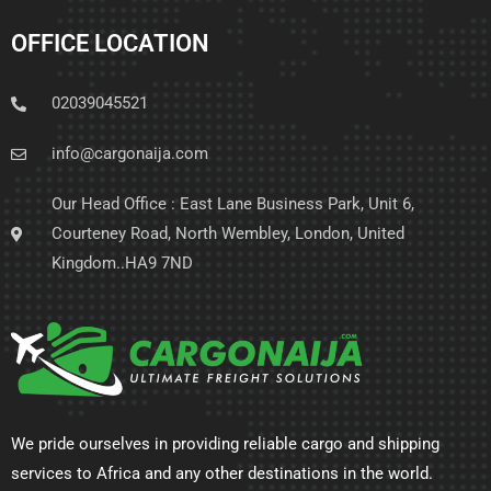
OFFICE LOCATION
02039045521
info@cargonaija.com
Our Head Office : East Lane Business Park, Unit 6,
Courteney Road, North Wembley, London, United
Kingdom..HA9 7ND
We pride ourselves in providing reliable cargo and shipping
services to Africa and any other destinations in the world.