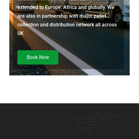
extended to Europe, Africa and globally. We
are also in partnership with major pallet
collection and distribution network all across
UK
Book Now