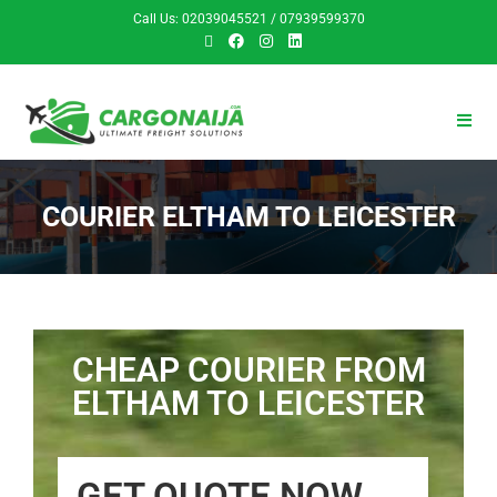
Call Us: 02039045521 / 07939599370
COURIER ELTHAM TO LEICESTER
CHEAP COURIER FROM
ELTHAM TO LEICESTER
GET QUOTE NOW