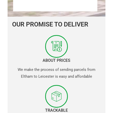
OUR PROMISE TO DELIVER
ABOUT PRICES
We make the process of sending parcels from
Eltham to Leicester is easy and affordable
TRACKABLE