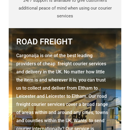
24/7 support is available to give customers
additional peace of mind when using our courier
services
ROAD FREIGHT
Cargonaija is one of the best leading
providers of cheap freight courier services
and delivery in the UK. No matter how little
the item is and wherever it is, you can trust
us to collect and deliver from
Eltham to
Leicester
and
Leicester
to Eltham. Our road
freight courier services cover a broad range
of areas within and around any cities, towns
and counties within the UK. Wants to send
courier internationally? Our service is