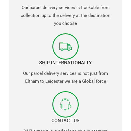
Our parcel delivery services is trackable from
collection up to the delivery at the destination
you choose
SHIP INTERNATIONALLY
Our parcel delivery services is not just from
Eltham to Leicester we are a Global force
CONTACT US