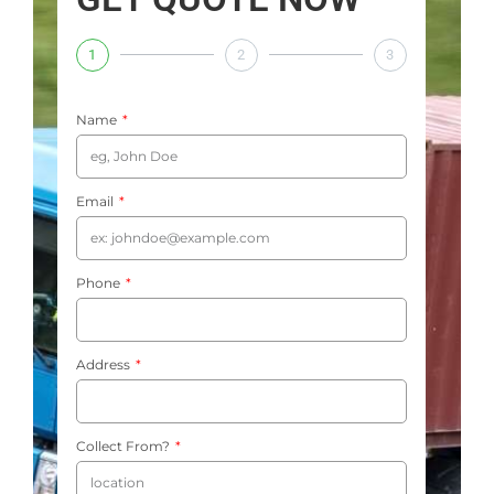
1
2
3
Name
Email
Phone
Address
Collect From?