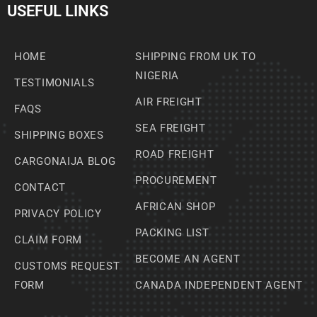
USEFUL LINKS
HOME
SHIPPING FROM UK TO
NIGERIA
TESTIMONIALS
AIR FREIGHT
FAQS
SEA FREIGHT
SHIPPING BOXES
ROAD FREIGHT
CARGONAIJA BLOG
PROCUREMENT
CONTACT
AFRICAN SHOP
PRIVACY POLICY
PACKING LIST
CLAIM FORM
BECOME AN AGENT
CUSTOMS REQUEST
FORM
CANADA INDEPENDENT AGENT