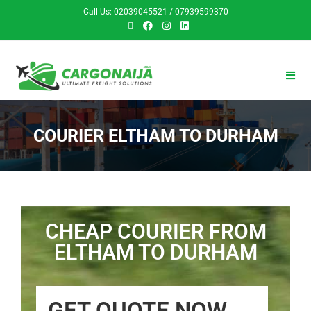
Call Us: 02039045521 / 07939599370
COURIER ELTHAM TO DURHAM
CHEAP COURIER FROM
ELTHAM TO DURHAM
GET QUOTE NOW