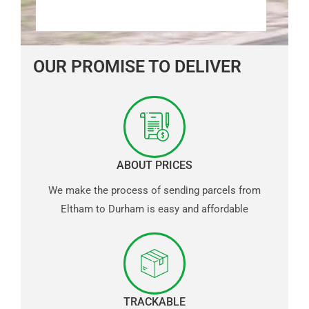
OUR PROMISE TO DELIVER
ABOUT PRICES
We make the process of sending parcels from
Eltham to Durham is easy and affordable
TRACKABLE