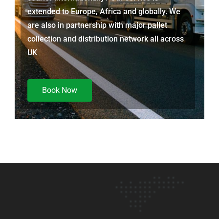
extended to Europe, Africa and globally. We
are also in partnership with major pallet
collection and distribution network all across
UK
Book Now