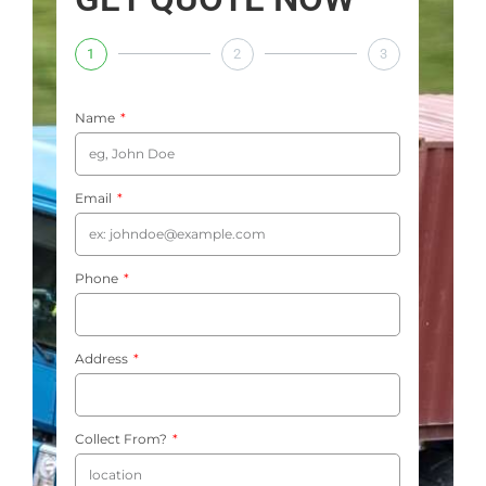
1
2
3
Name
Email
Phone
Address
Collect From?