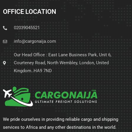
OFFICE LOCATION
02039045521
info@cargonaija.com
Our Head Office : East Lane Business Park, Unit 6,
Courteney Road, North Wembley, London, United
Kingdom..HA9 7ND
We pride ourselves in providing reliable cargo and shipping
services to Africa and any other destinations in the world.