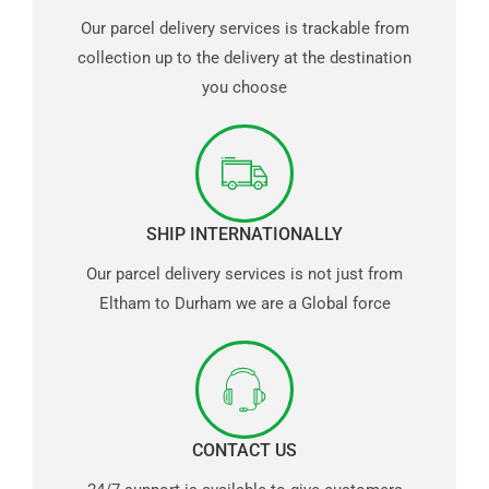
Our parcel delivery services is trackable from
collection up to the delivery at the destination
you choose
SHIP INTERNATIONALLY
Our parcel delivery services is not just from
Eltham to Durham we are a Global force
CONTACT US