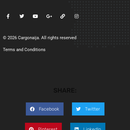
© 2026 Cargonaija. All rights reserved
Terms and Conditions
SHARE:
Facebook
Twitter
Pinterest
LinkedIn