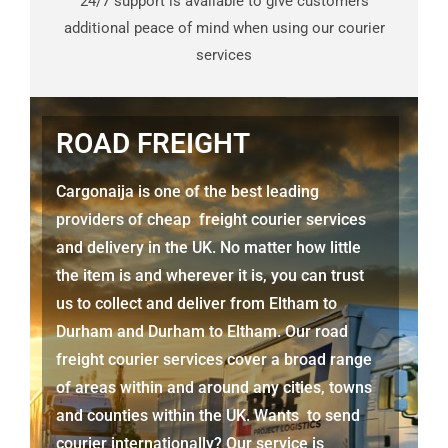
24/7 support is available to give customers
additional peace of mind when using our courier
services
ROAD FREIGHT
Cargonaija is one of the best leading
providers of cheap freight courier services
and delivery in the UK. No matter how little
the item is and wherever it is, you can trust
us to collect and deliver from
Eltham to
Durham
and
Durham
to Eltham. Our road
freight courier services cover a broad range
of areas within and around any cities, towns
and counties within the UK. Wants to send
courier internationally? Our service is