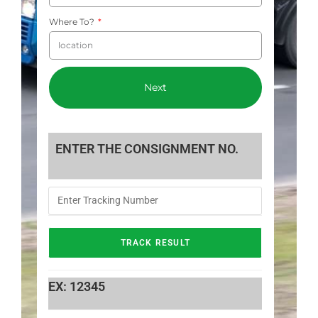
Where To?
Next
ENTER THE CONSIGNMENT NO.
EX: 12345