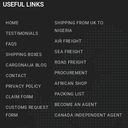
USEFUL LINKS
HOME
SHIPPING FROM UK TO
NIGERIA
TESTIMONIALS
AIR FREIGHT
FAQS
SEA FREIGHT
SHIPPING BOXES
ROAD FREIGHT
CARGONAIJA BLOG
PROCUREMENT
CONTACT
AFRICAN SHOP
PRIVACY POLICY
PACKING LIST
CLAIM FORM
BECOME AN AGENT
CUSTOMS REQUEST
FORM
CANADA INDEPENDENT AGENT