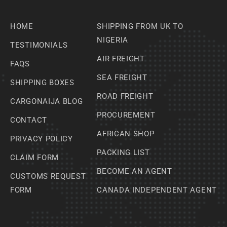
HOME
SHIPPING FROM UK TO
NIGERIA
TESTIMONIALS
AIR FREIGHT
FAQS
SEA FREIGHT
SHIPPING BOXES
ROAD FREIGHT
CARGONAIJA BLOG
PROCUREMENT
CONTACT
AFRICAN SHOP
PRIVACY POLICY
PACKING LIST
CLAIM FORM
BECOME AN AGENT
CUSTOMS REQUEST
FORM
CANADA INDEPENDENT AGENT