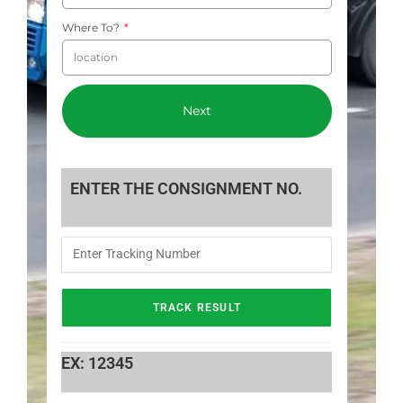
Where To?
Next
ENTER THE CONSIGNMENT NO.
EX: 12345