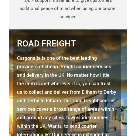
24/7 support is available to give customers
additional peace of mind when using our courier
services
ROAD FREIGHT
Cargonaija is one of the best leading
providers of cheap freight courier services
and delivery in the UK. No matter how little
the item is and wherever it is, you can trust
us to collect and deliver from
Eltham to Derby
and
Derby
to Eltham. Our road freight courier
services cover a broad range of areas within
and around any cities, towns and counties
within the UK. Wants to send courier
internationally? Our service is extended to