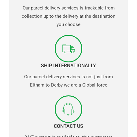
Our parcel delivery services is trackable from
collection up to the delivery at the destination
you choose
SHIP INTERNATIONALLY
Our parcel delivery services is not just from
Eltham to Derby we are a Global force
CONTACT US