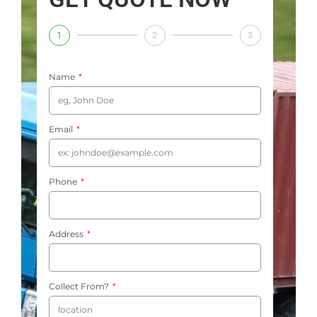
1
2
3
Name
Email
Phone
Address
Collect From?