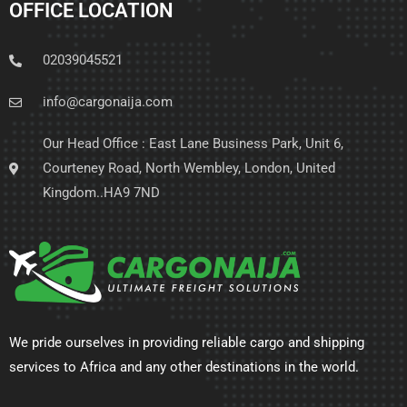
OFFICE LOCATION
02039045521
info@cargonaija.com
Our Head Office : East Lane Business Park, Unit 6,
Courteney Road, North Wembley, London, United
Kingdom..HA9 7ND
We pride ourselves in providing reliable cargo and shipping
services to Africa and any other destinations in the world.