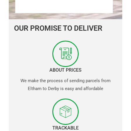
OUR PROMISE TO DELIVER
ABOUT PRICES
We make the process of sending parcels from
Eltham to Derby is easy and affordable
TRACKABLE