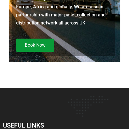
Europe, Africa and globally. We are also in
partnership with major pallet collection and
distribution network all across UK
Book Now
USEFUL LINKS