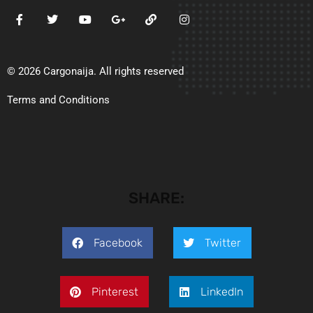
© 2026 Cargonaija. All rights reserved
Terms and Conditions
SHARE:
Facebook
Twitter
Pinterest
LinkedIn