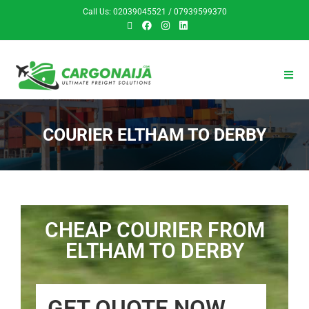
Call Us: 02039045521 / 07939599370
COURIER ELTHAM TO DERBY
CHEAP COURIER FROM
ELTHAM TO DERBY
GET QUOTE NOW