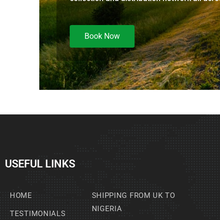
Book Now
USEFUL LINKS
HOME
SHIPPING FROM UK TO
NIGERIA
TESTIMONIALS