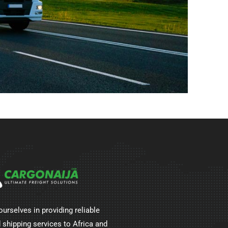
ourselves in providing reliable
 shipping services to Africa and