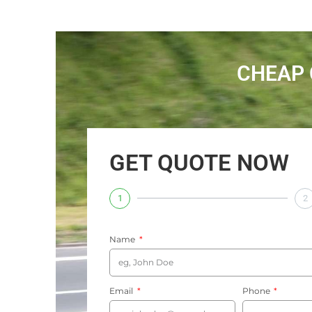
CHEAP 
GET QUOTE NOW
1
2
Name
Email
Phone