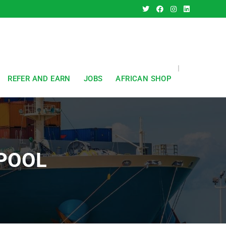
REFER AND EARN
JOBS
AFRICAN SHOP
POOL