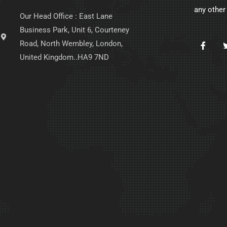
any other
Our Head Office : East Lane
Business Park, Unit 6, Courteney
Road, North Wembley, London,
United Kingdom..HA9 7ND