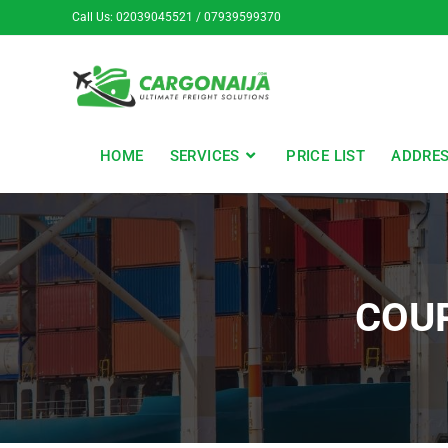
Call Us: 02039045521 / 07939599370
HOME
SERVICES
PRICE LIST
ADDRE
COU