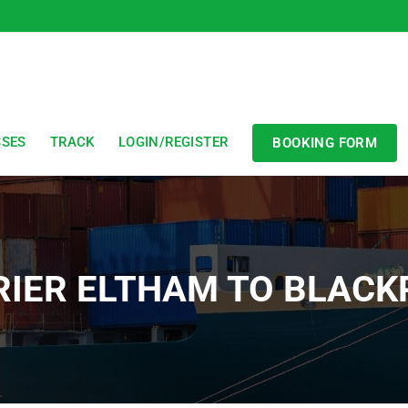
SSES
TRACK
LOGIN/REGISTER
BOOKING FORM
RIER ELTHAM TO BLACK