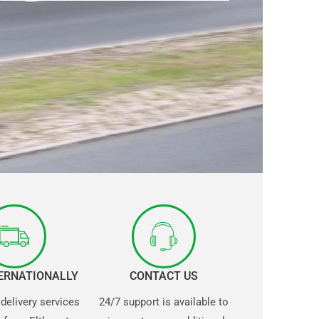
TERNATIONALLY
CONTACT US
 delivery services
24/7 support is available to