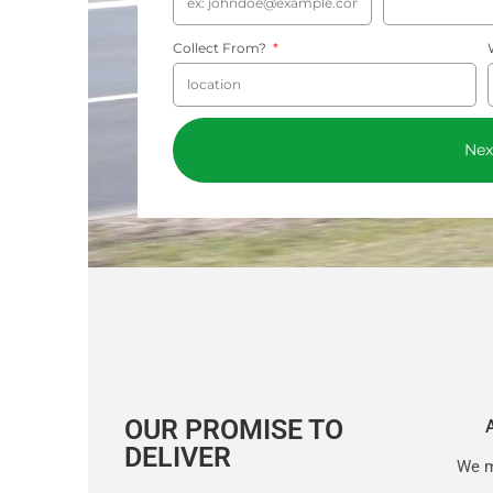
Collect From?
Nex
OUR PROMISE TO
DELIVER
We m