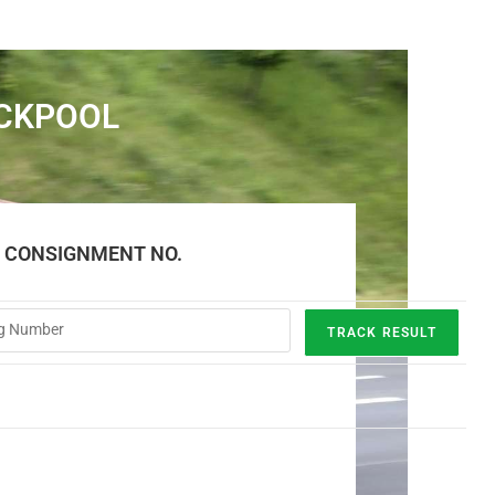
ACKPOOL
E CONSIGNMENT NO.