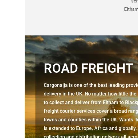
sen
Eltham
ROAD FREIGHT
Cargonaija is one of the best leading prov
delivery in the UK. No matter how little the
to collect and deliver from
Eltham to Black
freight courier services cover a broad rang
towns and counties within the UK. Wants to
is extended to Europe, Africa and globally.
collection and distribution network all acr