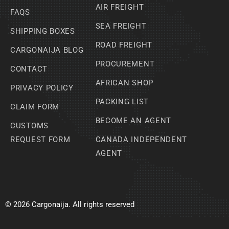
AIR FREIGHT
FAQS
SEA FREIGHT
SHIPPING BOXES
ROAD FREIGHT
CARGONAIJA BLOG
PROCUREMENT
CONTACT
AFRICAN SHOP
PRIVACY POLICY
PACKING LIST
CLAIM FORM
BECOME AN AGENT
CUSTOMS
REQUEST FORM
CANADA INDEPENDENT
AGENT
© 2026 Cargonaija. All rights reserved