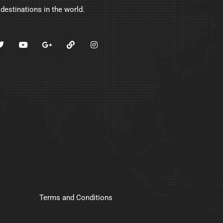
 destinations in the world.
Terms and Conditions