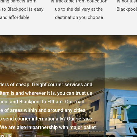
ding parcels from
is trackable from collection
is not ju
 to Blackpool is easy
up to the delivery at the
Blackpool
and affordable
destination you choose
iders of cheap freight courier services and
 item is and wherever it is, you can trust us
pool
and
Blackpool
to Eltham. Our road
e of areas within and around any cities,
 send courier internationally? Our service
 We are also in partnership with major pallet
oss UK