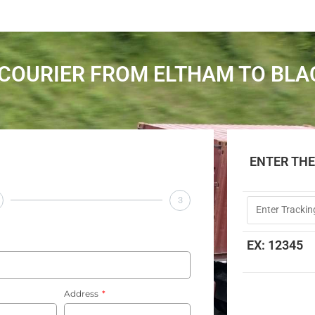
COURIER FROM ELTHAM TO BL
ENTER TH
3
EX: 12345
Address