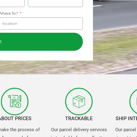
Where To?
t
ABOUT PRICES
TRACKABLE
SHIP IN
ake the process of
Our parcel delivery services
Our parcel