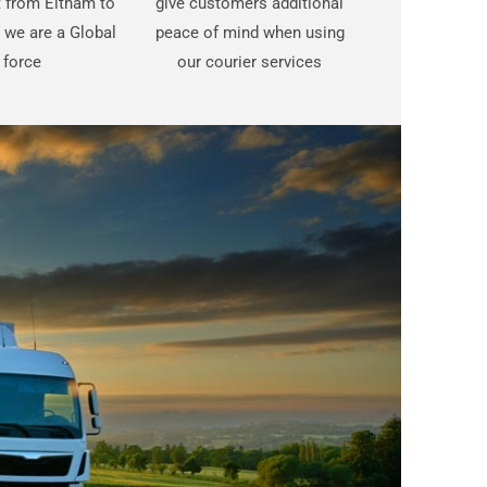
st from Eltham to
give customers additional
 we are a Global
peace of mind when using
force
our courier services