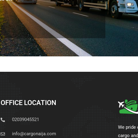
OFFICE LOCATION
02039045521
We pride 
info@cargonaija.com
cargo and