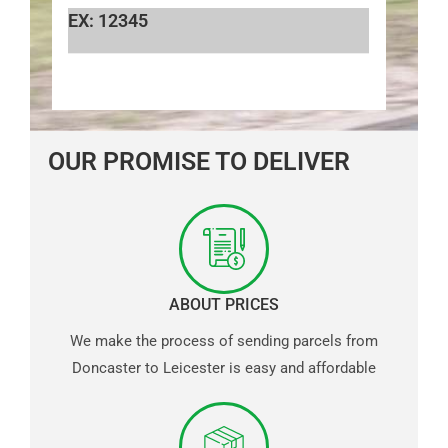
EX: 12345
OUR PROMISE TO DELIVER
ABOUT PRICES
We make the process of sending parcels from
Doncaster to Leicester is easy and affordable