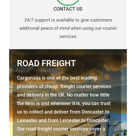
CONTACT US
24/7 support is available to give customers
additional peace of mind when using our courier
services
ROAD FREIGHT
Cargonaija is one of the best leading
providers of cheap freight courier services
and delivery in the UK. No matter how little
the item is and wherever it is, you can trust
us to collect and deliver from Doncaster to
Leicester and from Leicester to Doncaster.
Our road freight courier services cover a