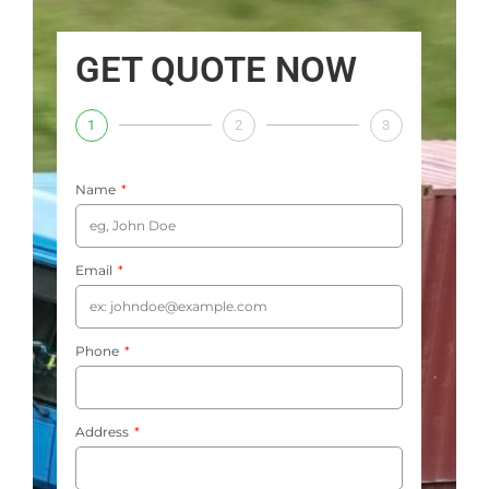
GET QUOTE NOW
1
2
3
Name
Email
Phone
Address