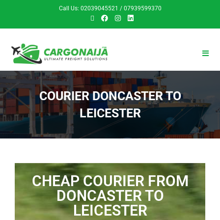
Call Us: 02039045521 / 07939599370
COURIER DONCASTER TO
LEICESTER
CHEAP COURIER FROM
DONCASTER TO
LEICESTER