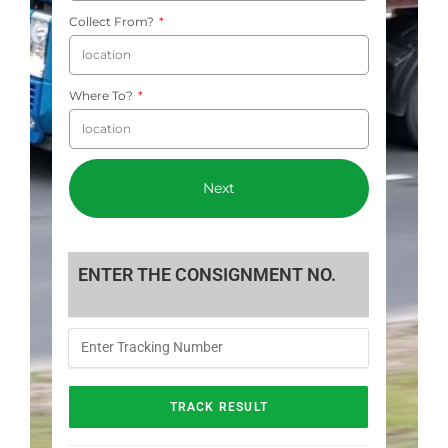
Collect From?
Where To?
Next
ENTER THE CONSIGNMENT NO.