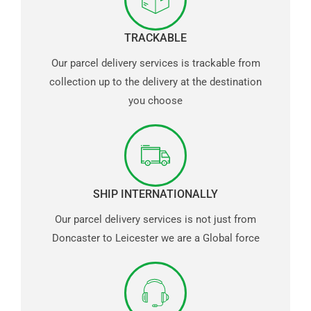
TRACKABLE
Our parcel delivery services is trackable from
collection up to the delivery at the destination
you choose
SHIP INTERNATIONALLY
Our parcel delivery services is not just from
Doncaster to Leicester we are a Global force