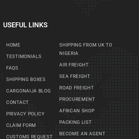
USEFUL LINKS
HOME
SHIPPING FROM UK TO
NIGERIA
TESTIMONIALS
AIR FREIGHT
FAQS
SEA FREIGHT
SHIPPING BOXES
ROAD FREIGHT
CARGONAIJA BLOG
PROCUREMENT
CONTACT
AFRICAN SHOP
PRIVACY POLICY
PACKING LIST
CLAIM FORM
BECOME AN AGENT
CUSTOMS REQUEST