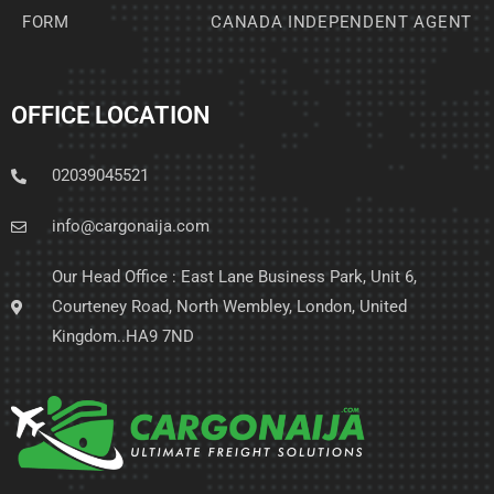
FORM
CANADA INDEPENDENT AGENT
OFFICE LOCATION
02039045521
info@cargonaija.com
Our Head Office : East Lane Business Park, Unit 6,
Courteney Road, North Wembley, London, United
Kingdom..HA9 7ND