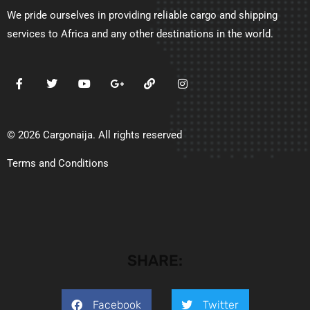
We pride ourselves in providing reliable cargo and shipping
services to Africa and any other destinations in the world.
© 2026 Cargonaija. All rights reserved
Terms and Conditions
SHARE:
Facebook
Twitter