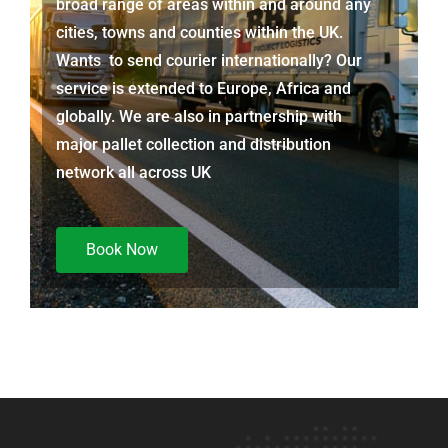
broad range of areas within and around any
cities, towns and counties within the UK.
Wants to send courier internationally? Our
service is extended to Europe, Africa and
globally. We are also in partnership with
major pallet collection and distribution
network all across UK
Book Now