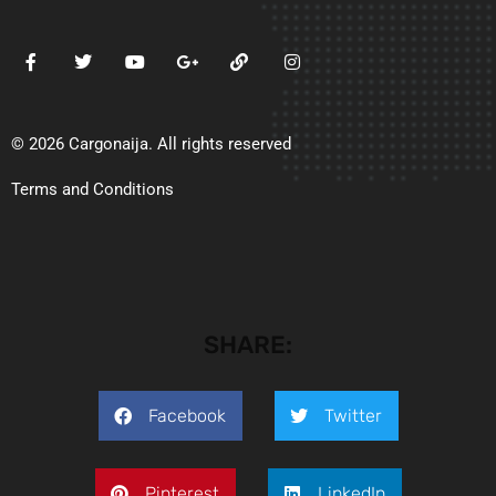
© 2026 Cargonaija. All rights reserved
Terms and Conditions
SHARE:
Facebook
Twitter
Pinterest
LinkedIn