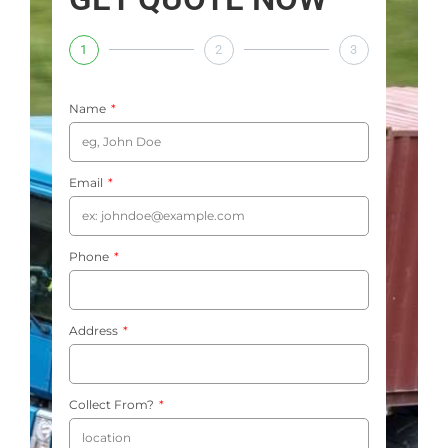
1
2
3
Name
Email
Phone
Address
Collect From?