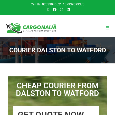
Call Us: 02039045521 / 07939599370
COURIER DALSTON TO WATFORD
CHEAP COURIER FROM
DALSTON TO WATFORD
GET QUOTE NOW