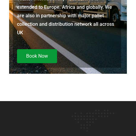
extended to Europe, Africa and globally. We
are also in partnership with major pallet
collection and distribution network all across
UK
Book Now