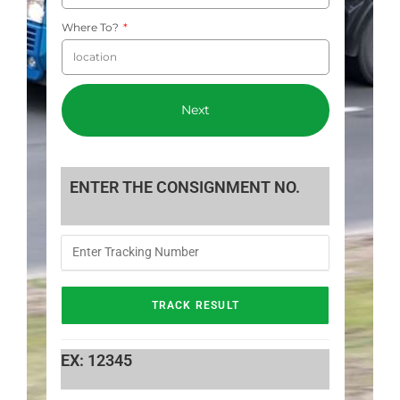
Where To?
Next
ENTER THE CONSIGNMENT NO.
EX: 12345