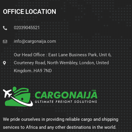
OFFICE LOCATION
02039045521
info@cargonaija.com
Our Head Office : East Lane Business Park, Unit 6,
Courteney Road, North Wembley, London, United
Kingdom..HA9 7ND
We pride ourselves in providing reliable cargo and shipping
services to Africa and any other destinations in the world.