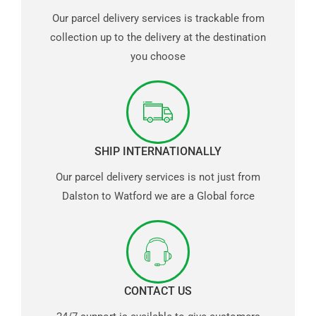
Our parcel delivery services is trackable from
collection up to the delivery at the destination
you choose
SHIP INTERNATIONALLY
Our parcel delivery services is not just from
Dalston to Watford we are a Global force
CONTACT US