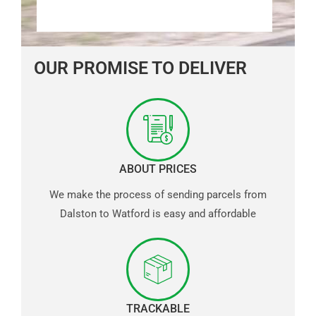
OUR PROMISE TO DELIVER
ABOUT PRICES
We make the process of sending parcels from
Dalston to Watford is easy and affordable
TRACKABLE