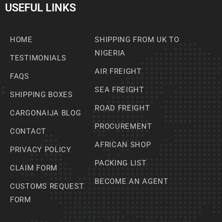
USEFUL LINKS
HOME
SHIPPING FROM UK TO
NIGERIA
TESTIMONIALS
AIR FREIGHT
FAQS
SEA FREIGHT
SHIPPING BOXES
ROAD FREIGHT
CARGONAIJA BLOG
PROCUREMENT
CONTACT
AFRICAN SHOP
PRIVACY POLICY
PACKING LIST
CLAIM FORM
BECOME AN AGENT
CUSTOMS REQUEST
FORM