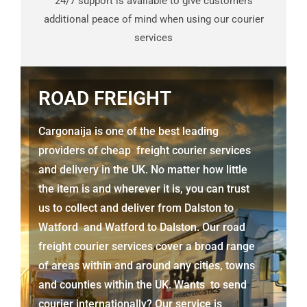
24/7 support is available to give customers
additional peace of mind when using our courier
services
ROAD FREIGHT
Cargonaija is one of the best leading
providers of cheap freight courier services
and delivery in the UK. No matter how little
the item is and wherever it is, you can trust
us to collect and deliver from
Dalston to
Watford
and
Watford
to Dalston. Our road
freight courier services cover a broad range
of areas within and around any cities, towns
and counties within the UK. Wants to send
courier internationally? Our service is