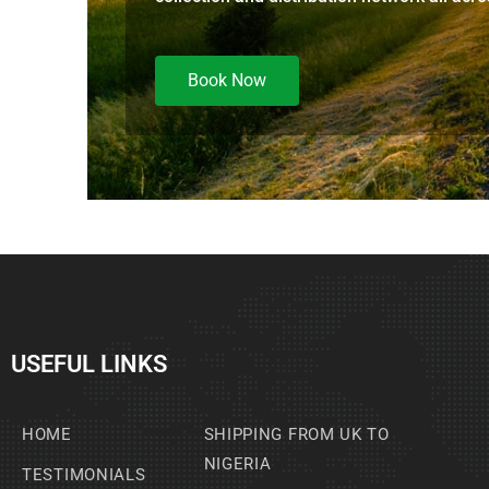
Book Now
USEFUL LINKS
HOME
SHIPPING FROM UK TO
NIGERIA
TESTIMONIALS