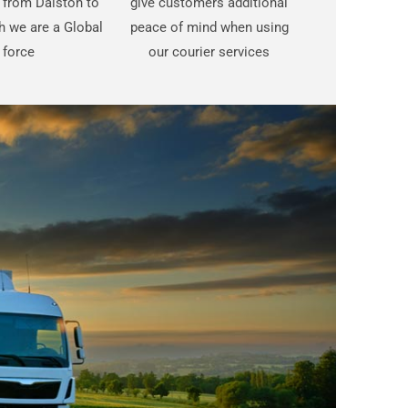
t from Dalston to
give customers additional
 we are a Global
peace of mind when using
force
our courier services