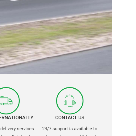
TERNATIONALLY
CONTACT US
 delivery services
24/7 support is available to