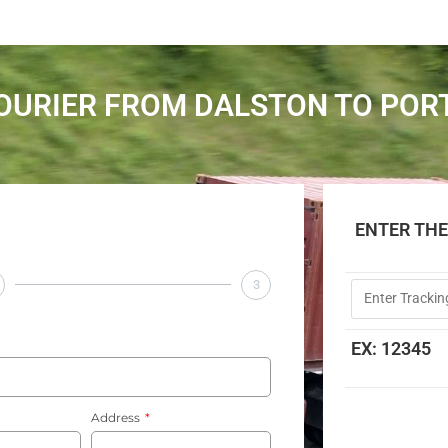
OURIER FROM DALSTON TO PO
ENTER TH
3
EX: 12345
Address