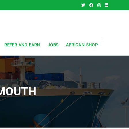
REFER AND EARN
JOBS
AFRICAN SHOP
SMOUTH