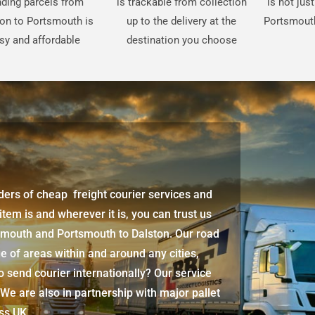
ding parcels from
is trackable from collection
is not jus
on to Portsmouth is
up to the delivery at the
Portsmouth
sy and affordable
destination you choose
iders of cheap freight courier services and
 item is and wherever it is, you can trust us
tsmouth
and
Portsmouth
to Dalston. Our road
e of areas within and around any cities,
 send courier internationally? Our service
 We are also in partnership with major pallet
oss UK