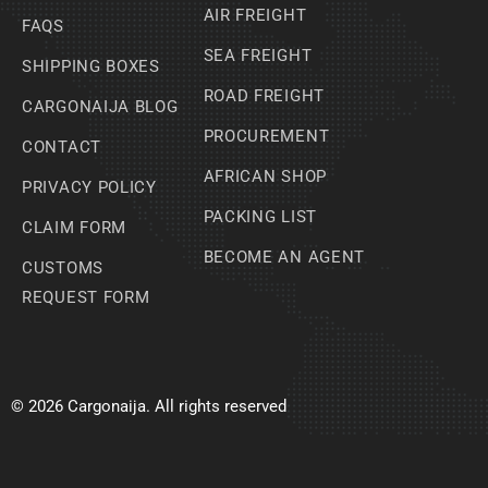
AIR FREIGHT
FAQS
SEA FREIGHT
SHIPPING BOXES
ROAD FREIGHT
CARGONAIJA BLOG
PROCUREMENT
CONTACT
AFRICAN SHOP
PRIVACY POLICY
PACKING LIST
CLAIM FORM
BECOME AN AGENT
CUSTOMS
REQUEST FORM
© 2026 Cargonaija. All rights reserved