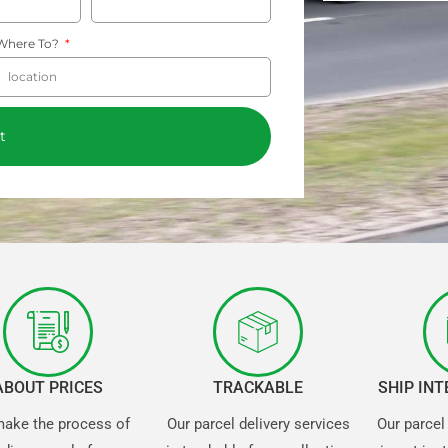
Where To?
t
ABOUT PRICES
TRACKABLE
SHIP IN
ake the process of
Our parcel delivery services
Our parcel