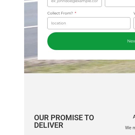
Collect From?
Nex
OUR PROMISE TO
DELIVER
We m