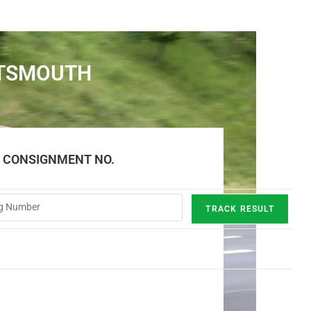
RTSMOUTH
E CONSIGNMENT NO.