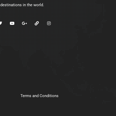
 destinations in the world.
Terms and Conditions