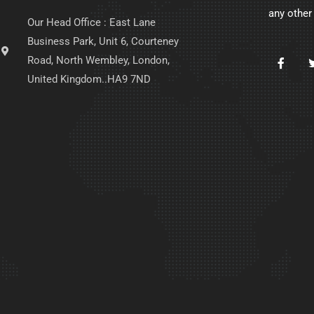
any other
Our Head Office : East Lane
Business Park, Unit 6, Courteney
Road, North Wembley, London,
United Kingdom..HA9 7ND