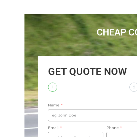
CHEAP C
GET QUOTE NOW
1
2
Name
Email
Phone