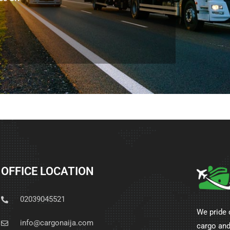
OFFICE LOCATION
02039045521
We pride 
info@cargonaija.com
cargo and