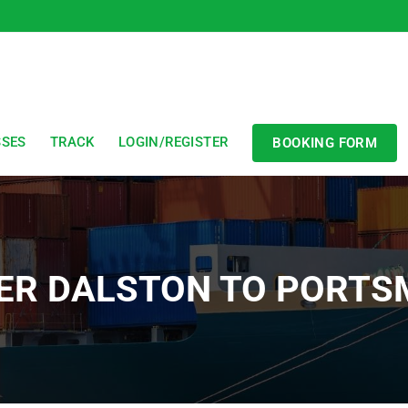
SSES
TRACK
LOGIN/REGISTER
BOOKING FORM
ER DALSTON TO PORT