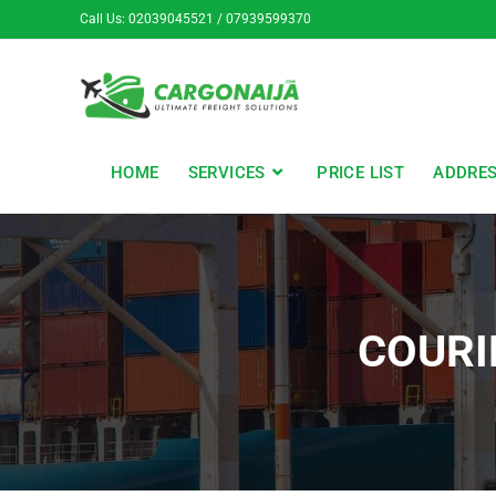
Call Us: 02039045521 / 07939599370
HOME
SERVICES
PRICE LIST
ADDRE
COURI