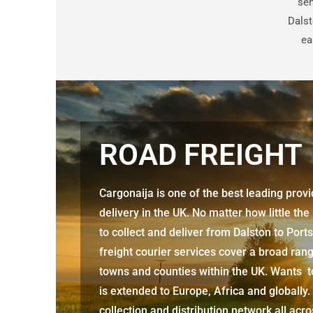
sen
Dalst
ea
ROAD FREIGHT
Cargonaija is one of the best leading prov
delivery in the UK. No matter how little the
to collect and deliver from
Dalston to Por
freight courier services cover a broad rang
towns and counties within the UK. Wants to
is extended to Europe, Africa and globally.
collection and distribution network all acr