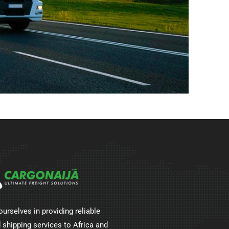
ourselves in providing reliable
 shipping services to Africa and