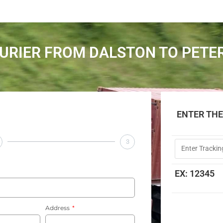
URIER FROM DALSTON TO PET
ENTER TH
3
EX: 12345
Address