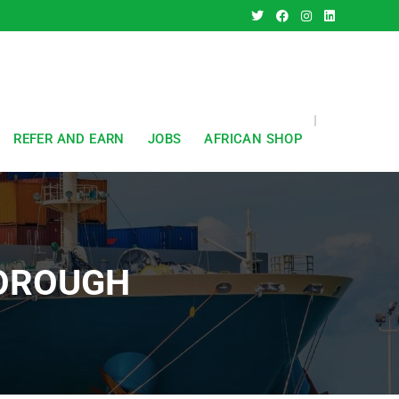
REFER AND EARN
JOBS
AFRICAN SHOP
BOROUGH