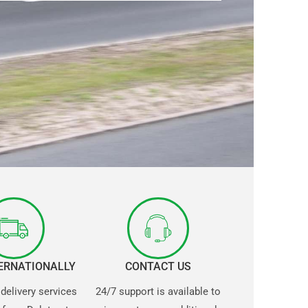
TERNATIONALLY
CONTACT US
 delivery services
24/7 support is available to