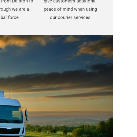
t from Dalston to
give customers additional
rough we are a
peace of mind when using
bal force
our courier services