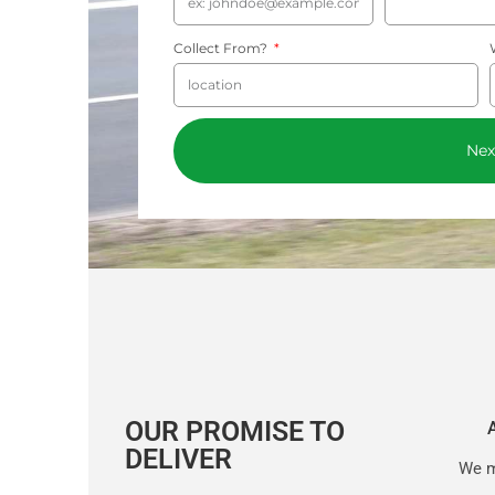
Collect From?
Nex
OUR PROMISE TO
DELIVER
We m