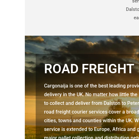
sen
Dalsto
ea
ROAD FREIGHT
Cargonaija is one of the best leading prov
delivery in the UK. No matter how little the
to collect and deliver from
Dalston to Pet
road freight courier services cover a broa
cities, towns and counties within the UK. W
service is extended to Europe, Africa and g
major pallet collection and distribution ne