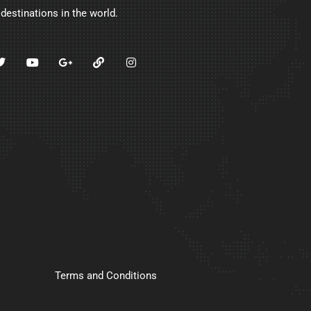
 destinations in the world.
Terms and Conditions