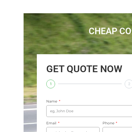
CHEAP CO
GET QUOTE NOW
1
2
Name
Email
Phone