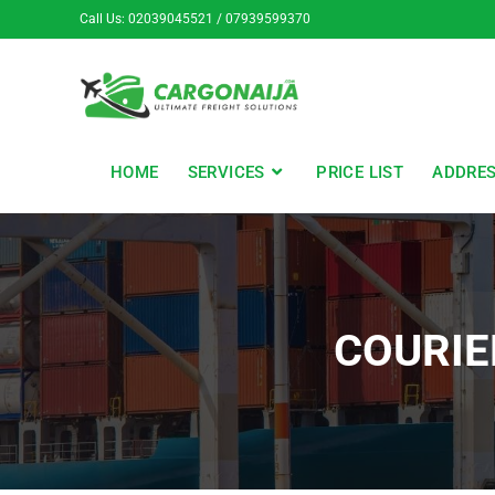
Call Us: 02039045521 / 07939599370
HOME
SERVICES
PRICE LIST
ADDRE
COURIE