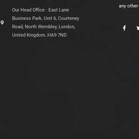
any other
Our Head Office : East Lane
Business Park, Unit 6, Courteney
Road, North Wembley, London,
United Kingdom..HA9 7ND