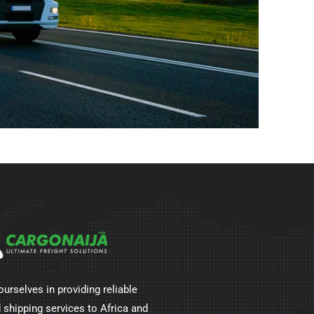
ourselves in providing reliable
 shipping services to Africa and