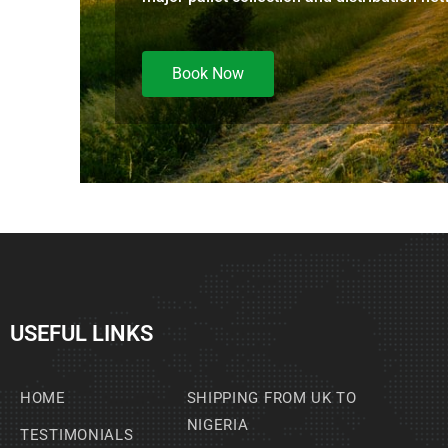
Book Now
USEFUL LINKS
HOME
SHIPPING FROM UK TO
NIGERIA
TESTIMONIALS