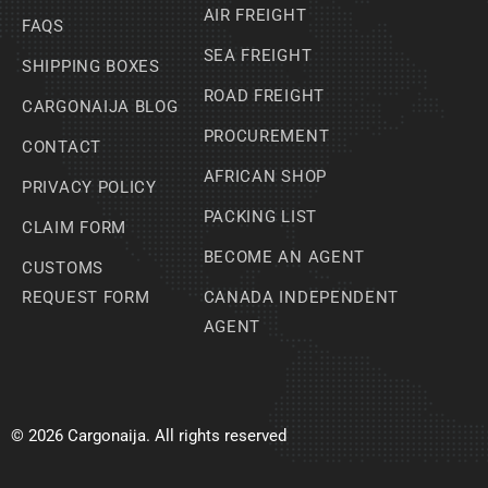
AIR FREIGHT
FAQS
SEA FREIGHT
SHIPPING BOXES
ROAD FREIGHT
CARGONAIJA BLOG
PROCUREMENT
CONTACT
AFRICAN SHOP
PRIVACY POLICY
PACKING LIST
CLAIM FORM
BECOME AN AGENT
CUSTOMS
REQUEST FORM
CANADA INDEPENDENT
AGENT
© 2026 Cargonaija. All rights reserved