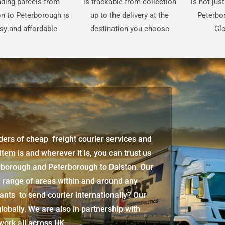
ding parcels from
is trackable from collection
is not jus
n to Peterborough is
up to the delivery at the
Peterbo
sy and affordable
destination you choose
Glo
iders of cheap freight courier services and
 item is and wherever it is, you can trust us
erborough
and
Peterborough
to Dalston. Our
d range of areas within and around any
ants to send courier internationally? Our
lobally. We are also in partnership with
twork all across UK