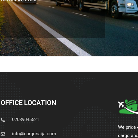
OFFICE LOCATION
02039045521
We pride 
info@cargonaija.com
cargo and