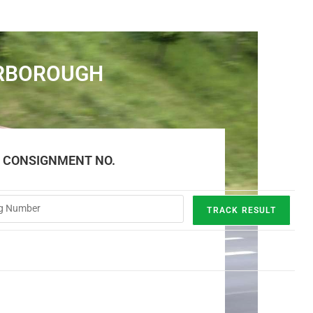
ERBOROUGH
E CONSIGNMENT NO.