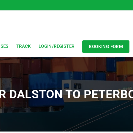
SSES
TRACK
LOGIN/REGISTER
BOOKING FORM
R DALSTON TO PETER