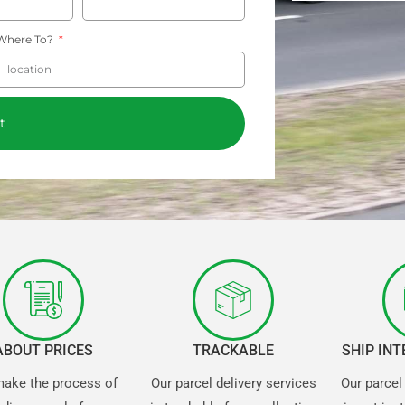
Where To?
t
ABOUT PRICES
TRACKABLE
SHIP IN
ake the process of
Our parcel delivery services
Our parcel