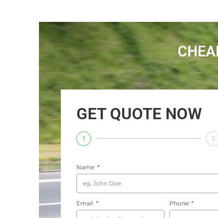
CHEA
GET QUOTE NOW
1
2
Name
Email
Phone