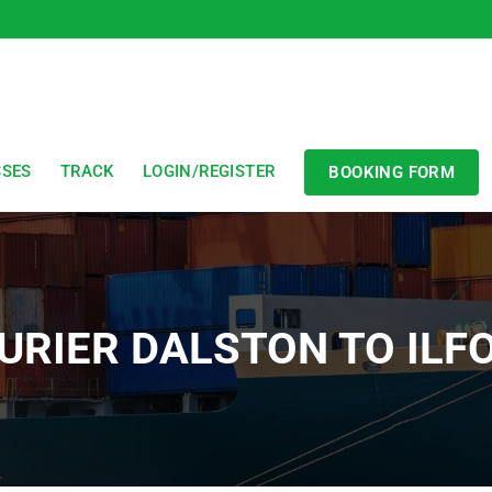
SSES
TRACK
LOGIN/REGISTER
BOOKING FORM
URIER DALSTON TO ILF