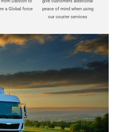
t from Dalston to
give customers additional
are a Global force
peace of mind when using
our courier services