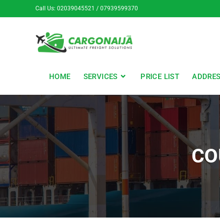
Call Us: 02039045521 / 07939599370
HOME
SERVICES
PRICE LIST
ADDRE
CO