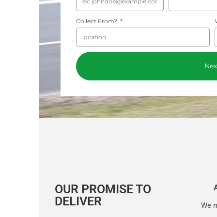
Collect From?
Nex
OUR PROMISE TO
DELIVER
We m