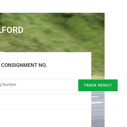
LFORD
E CONSIGNMENT NO.