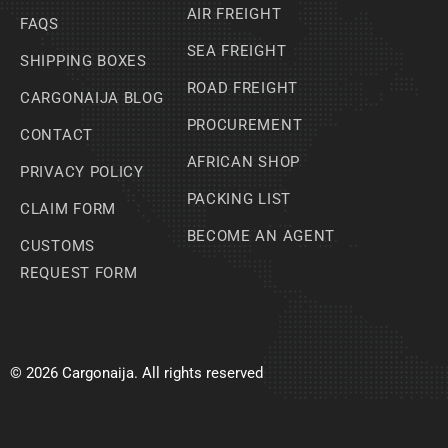
AIR FREIGHT
FAQS
SEA FREIGHT
SHIPPING BOXES
ROAD FREIGHT
CARGONAIJA BLOG
PROCUREMENT
CONTACT
AFRICAN SHOP
PRIVACY POLICY
PACKING LIST
CLAIM FORM
BECOME AN AGENT
CUSTOMS
REQUEST FORM
© 2026 Cargonaija. All rights reserved