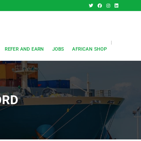
REFER AND EARN
JOBS
AFRICAN SHOP
ORD