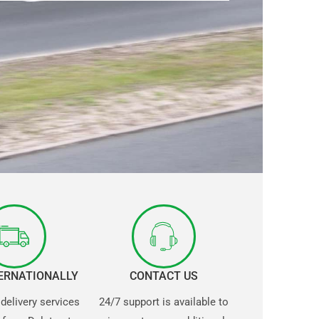
TERNATIONALLY
CONTACT US
 delivery services
24/7 support is available to