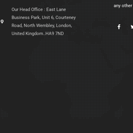
any other
Our Head Office : East Lane
Business Park, Unit 6, Courteney
Road, North Wembley, London,
United Kingdom..HA9 7ND