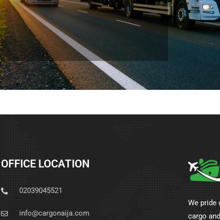
OFFICE LOCATION
02039045521
We pride 
info@cargonaija.com
cargo and