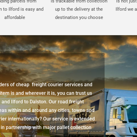
ding parcels from
is trackable from collection
is not jus
 to Ilford is easy and
up to the delivery at the
Ilford we 
affordable
destination you choose
iders of cheap freight courier services and
 item is and wherever it is, you can trust us
d
and
Ilford
to Dalston. Our road freight
eas within and around any cities, towns and
ier internationally? Our service is extended
 in partnership with major pallet collection