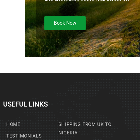
Book Now
USEFUL LINKS
HOME
SHIPPING FROM UK TO
NIGERIA
TESTIMONIALS