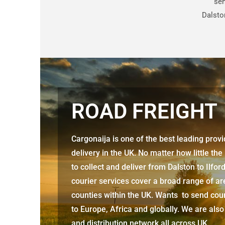
sen
Dalston
ROAD FREIGHT
Cargonaija is one of the best leading prov
delivery in the UK. No matter how little the
to collect and deliver from
Dalston to Ilfor
courier services cover a broad range of ar
counties within the UK. Wants to send cour
to Europe, Africa and globally. We are also
and distribution network all across UK