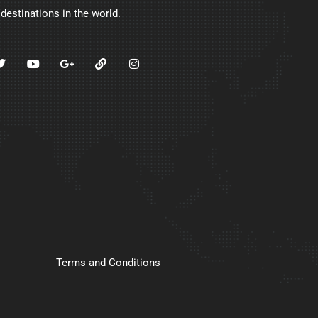
 destinations in the world.
Terms and Conditions