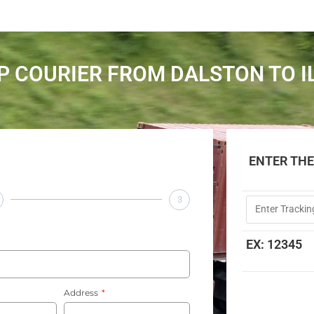
P COURIER FROM DALSTON TO I
ENTER TH
3
EX: 12345
Address