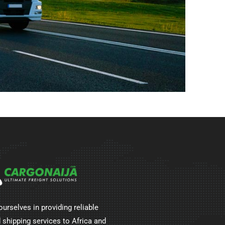
ourselves in providing reliable
 shipping services to Africa and