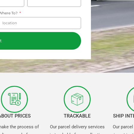
Where To?
t
ABOUT PRICES
TRACKABLE
SHIP IN
ake the process of
Our parcel delivery services
Our parcel