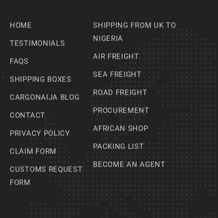
HOME
SHIPPING FROM UK TO
NIGERIA
TESTIMONIALS
AIR FREIGHT
FAQS
SEA FREIGHT
SHIPPING BOXES
ROAD FREIGHT
CARGONAIJA BLOG
PROCUREMENT
CONTACT
AFRICAN SHOP
PRIVACY POLICY
PACKING LIST
CLAIM FORM
BECOME AN AGENT
CUSTOMS REQUEST
FORM