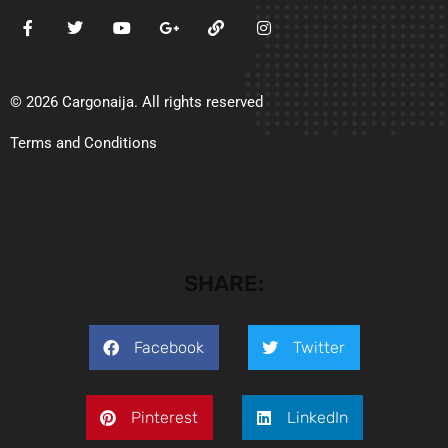
© 2026 Cargonaija. All rights reserved
Terms and Conditions
SHARE:
Facebook
Twitter
Pinterest
LinkedIn