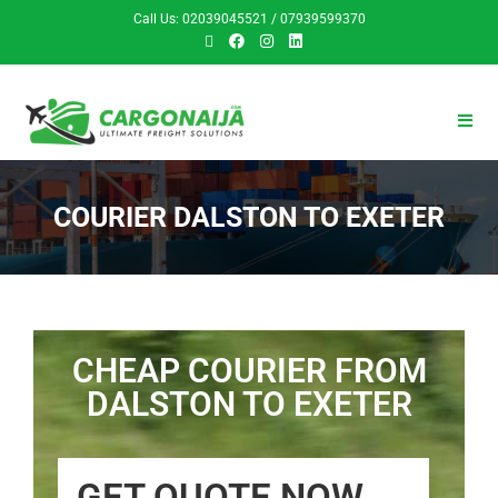
Call Us: 02039045521 / 07939599370
COURIER DALSTON TO EXETER
CHEAP COURIER FROM
DALSTON TO EXETER
GET QUOTE NOW