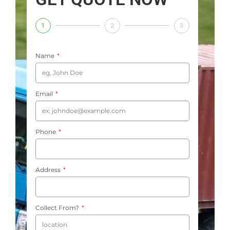
1
2
3
Name
Email
Phone
Address
Collect From?