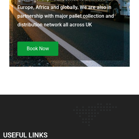
Europe, Africa and globally. We are also in
partnership with major pallet collection and
distribution network all across UK
Book Now
USEFUL LINKS