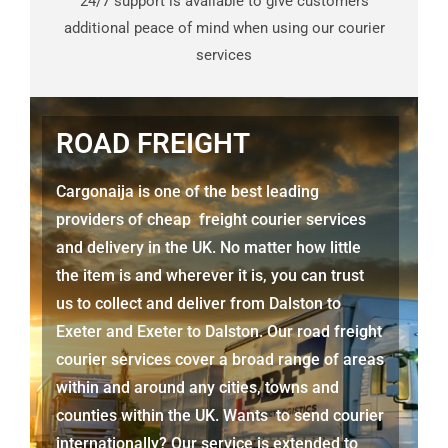
24/7 support is available to give customers
additional peace of mind when using our courier
services
ROAD FREIGHT
Cargonaija is one of the best leading
providers of cheap freight courier services
and delivery in the UK. No matter how little
the item is and wherever it is, you can trust
us to collect and deliver from
Dalston to
Exeter
and Exeter to Dalston. Our road freight
courier services cover a broad range of areas
within and around any cities, towns and
counties within the UK. Wants to send courier
internationally? Our service is extended to