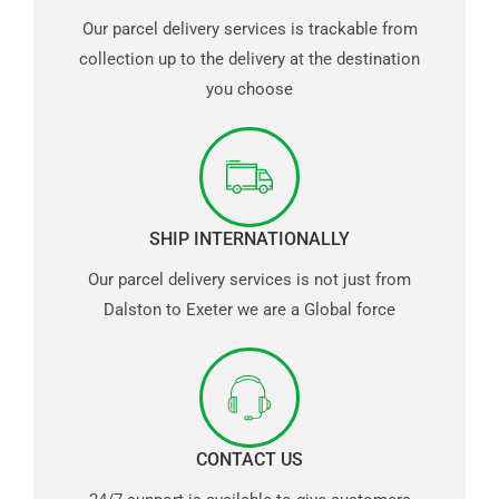
Our parcel delivery services is trackable from
collection up to the delivery at the destination
you choose
SHIP INTERNATIONALLY
Our parcel delivery services is not just from
Dalston to Exeter we are a Global force
CONTACT US