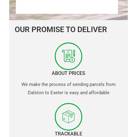
OUR PROMISE TO DELIVER
ABOUT PRICES
We make the process of sending parcels from
Dalston to Exeter is easy and affordable
TRACKABLE