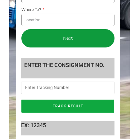
Where To?
Next
ENTER THE CONSIGNMENT NO.
EX: 12345