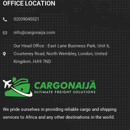
OFFICE LOCATION
02039045521
info@cargonaija.com
Our Head Office : East Lane Business Park, Unit 6,
Courteney Road, North Wembley, London, United
Kingdom..HA9 7ND
We pride ourselves in providing reliable cargo and shipping
services to Africa and any other destinations in the world.