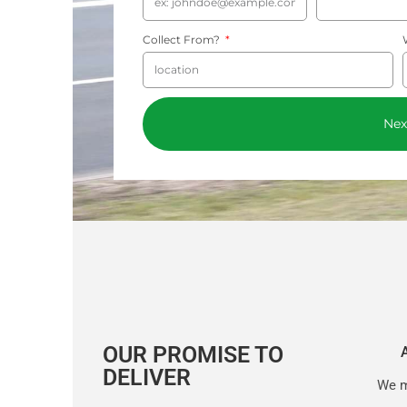
Collect From?
Nex
OUR PROMISE TO
DELIVER
We m