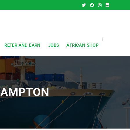
REFER AND EARN
JOBS
AFRICAN SHOP
HAMPTON