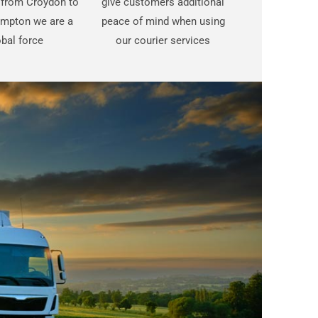
t from Croydon to
give customers additional
mpton we are a
peace of mind when using
bal force
our courier services