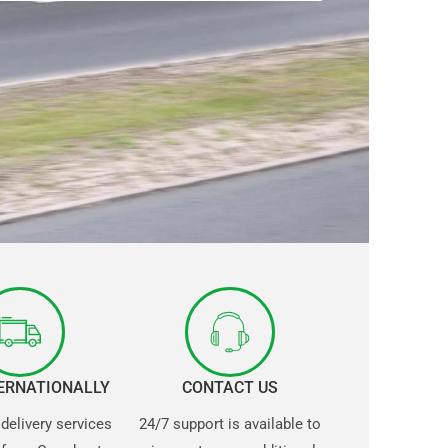
TERNATIONALLY
CONTACT US
 delivery services
24/7 support is available to