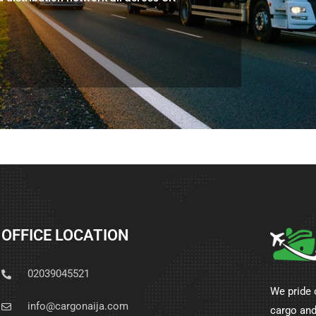
OFFICE LOCATION
02039045521
We pride 
info@cargonaija.com
cargo and