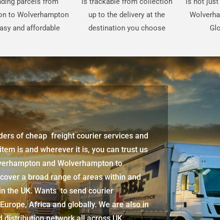
ding parcels from
is trackable from collection
is not jus
on to Wolverhampton
up to the delivery at the
Wolverha
easy and affordable
destination you choose
Glo
iders of cheap freight courier services and
 item is and wherever it is, you can trust us
lverhampton
and
Wolverhampton
to
 cover a broad range of areas within and
in the UK. Wants to send courier
 Europe, Africa and globally. We are also in
d distribution network all across UK