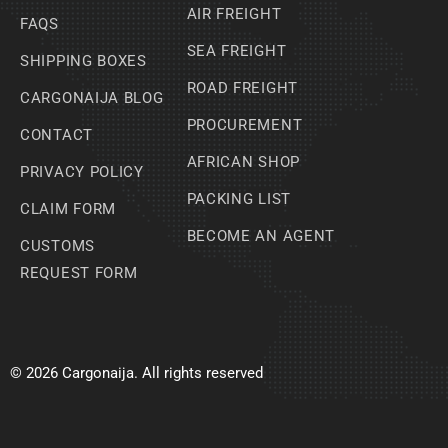
AIR FREIGHT
FAQS
SEA FREIGHT
SHIPPING BOXES
ROAD FREIGHT
CARGONAIJA BLOG
PROCUREMENT
CONTACT
AFRICAN SHOP
PRIVACY POLICY
PACKING LIST
CLAIM FORM
BECOME AN AGENT
CUSTOMS
REQUEST FORM
© 2026 Cargonaija. All rights reserved