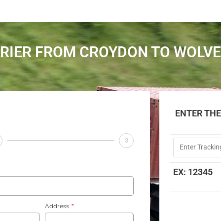
RIER FROM CROYDON TO WOL
ENTER TH
3
EX: 12345
Address