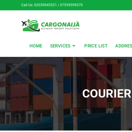
Call Us: 02039045521 / 07939599370
HOME
SERVICES
PRICE LIST
ADDRE
COURIE