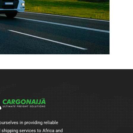
ourselves in providing reliable
 shipping services to Africa and