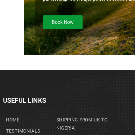
Book Now
USEFUL LINKS
HOME
SHIPPING FROM UK TO
NIGERIA
TESTIMONIALS