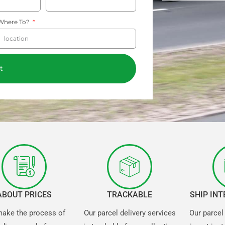
Where To?
t
ABOUT PRICES
TRACKABLE
SHIP IN
ake the process of
Our parcel delivery services
Our parcel