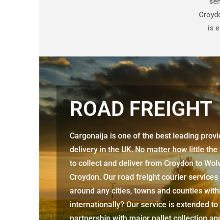
sen
Croyd
is 
ROAD FREIGHT
Cargonaija is one of the best leading prov
delivery in the UK. No matter how little the
to collect and deliver from
Croydon to Wo
Croydon. Our road freight courier services
around any cities, towns and counties with
internationally? Our service is extended to
partnership with major pallet collection an