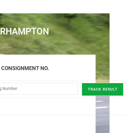
VERHAMPTON
E CONSIGNMENT NO.