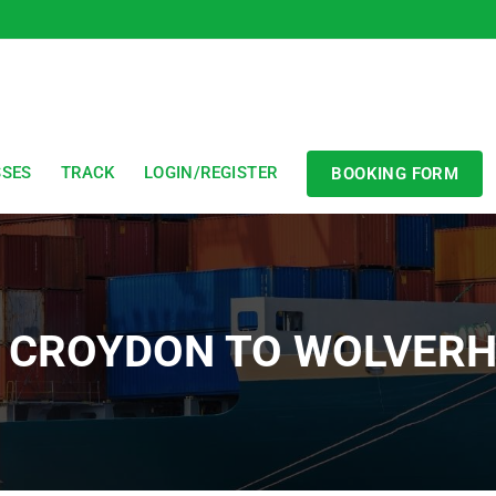
SSES
TRACK
LOGIN/REGISTER
BOOKING FORM
R CROYDON TO WOLVER