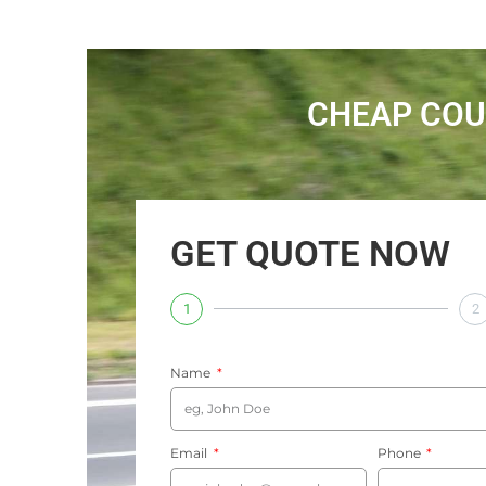
CHEAP COU
GET QUOTE NOW
1
2
Name
Email
Phone