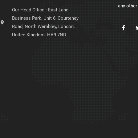
any other
Our Head Office : East Lane
Business Park, Unit 6, Courteney
Road, North Wembley, London,
United Kingdom..HA9 7ND