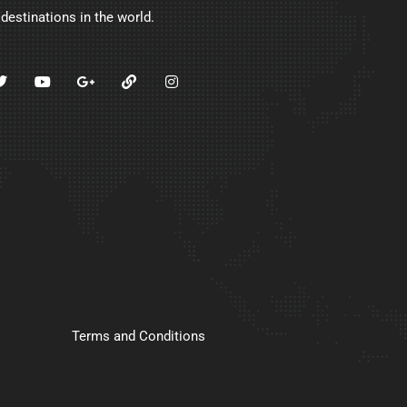
 destinations in the world.
Terms and Conditions