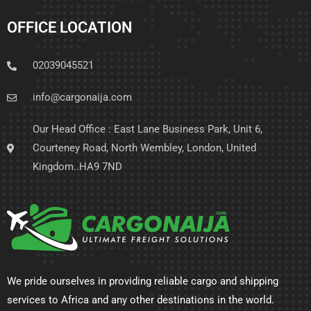
OFFICE LOCATION
02039045521
info@cargonaija.com
Our Head Office : East Lane Business Park, Unit 6,
Courteney Road, North Wembley, London, United
Kingdom..HA9 7ND
We pride ourselves in providing reliable cargo and shipping
services to Africa and any other destinations in the world.