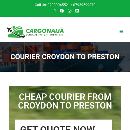
Call Us: 02039045521 / 07939599370
COURIER CROYDON TO PRESTON
CHEAP COURIER FROM
CROYDON TO PRESTON
GET QUOTE NOW