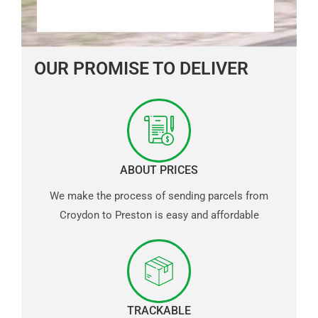
OUR PROMISE TO DELIVER
ABOUT PRICES
We make the process of sending parcels from
Croydon to Preston is easy and affordable
TRACKABLE