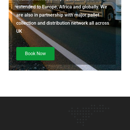
extended to Europe, Africa and globally. We
are also in partnership with major pallet
collection and distribution network all across
UK
Book Now