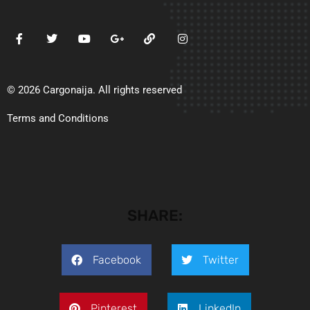
© 2026 Cargonaija. All rights reserved
Terms and Conditions
SHARE:
Facebook
Twitter
Pinterest
LinkedIn