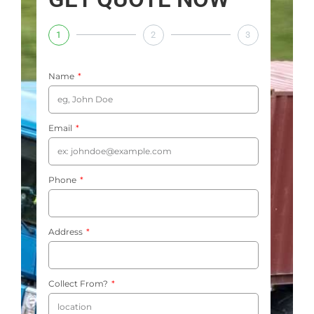
1
2
3
Name
Email
Phone
Address
Collect From?