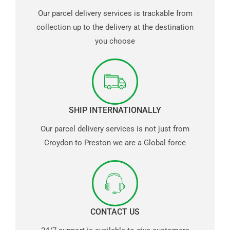
Our parcel delivery services is trackable from
collection up to the delivery at the destination
you choose
SHIP INTERNATIONALLY
Our parcel delivery services is not just from
Croydon to Preston we are a Global force
CONTACT US