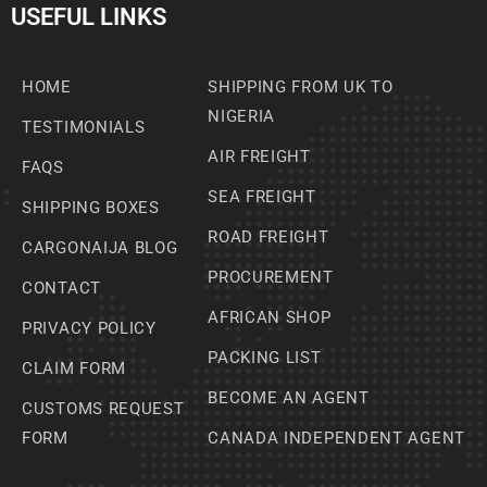
USEFUL LINKS
HOME
SHIPPING FROM UK TO
NIGERIA
TESTIMONIALS
AIR FREIGHT
FAQS
SEA FREIGHT
SHIPPING BOXES
ROAD FREIGHT
CARGONAIJA BLOG
PROCUREMENT
CONTACT
AFRICAN SHOP
PRIVACY POLICY
PACKING LIST
CLAIM FORM
BECOME AN AGENT
CUSTOMS REQUEST
FORM
CANADA INDEPENDENT AGENT