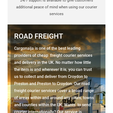
24/7 support is available to give customers
additional peace of mind when using our courier
services
ROAD FREIGHT
Cargonaija is one of the best leading
providers of cheap freight courier services
and delivery in the UK. No matter how little
the item is and wherever it is, you can trust
us to collect and deliver from
Croydon to
Preston
and
Preston
to Croydon. Our road
freight courier services cover a broad range
of areas within and around any cities, towns
and counties within the UK. Wants to send
courier internationally? Our service is