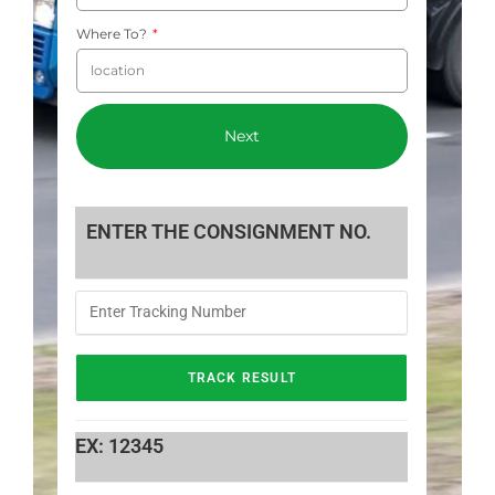
Where To?
Next
ENTER THE CONSIGNMENT NO.
EX: 12345