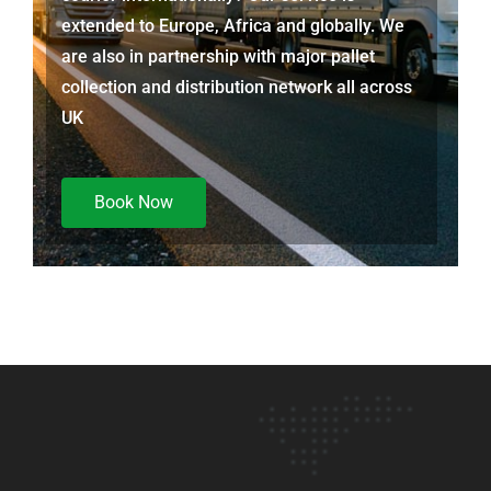
extended to Europe, Africa and globally. We
are also in partnership with major pallet
collection and distribution network all across
UK
Book Now