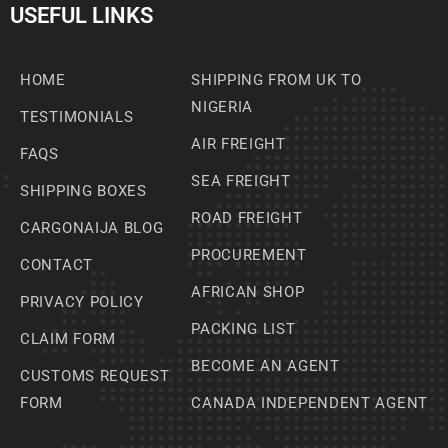
USEFUL LINKS
HOME
SHIPPING FROM UK TO
NIGERIA
TESTIMONIALS
AIR FREIGHT
FAQS
SEA FREIGHT
SHIPPING BOXES
ROAD FREIGHT
CARGONAIJA BLOG
PROCUREMENT
CONTACT
AFRICAN SHOP
PRIVACY POLICY
PACKING LIST
CLAIM FORM
BECOME AN AGENT
CUSTOMS REQUEST
FORM
CANADA INDEPENDENT AGENT