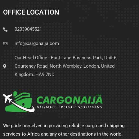
OFFICE LOCATION
02039045521
info@cargonaija.com
Our Head Office : East Lane Business Park, Unit 6,
Courteney Road, North Wembley, London, United
Kingdom..HA9 7ND
We pride ourselves in providing reliable cargo and shipping
services to Africa and any other destinations in the world.