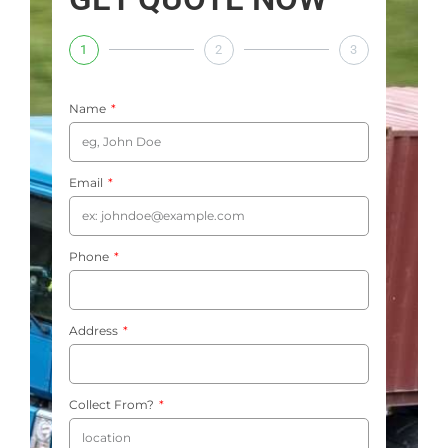
1
2
3
Name
Email
Phone
Address
Collect From?