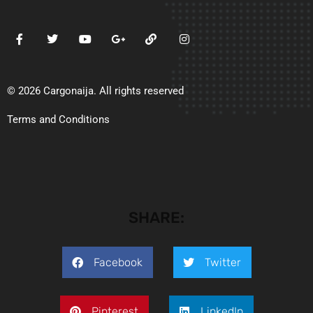
© 2026 Cargonaija. All rights reserved
Terms and Conditions
SHARE:
Facebook
Twitter
Pinterest
LinkedIn