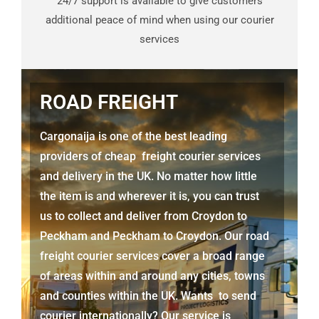
24/7 support is available to give customers
additional peace of mind when using our courier
services
ROAD FREIGHT
Cargonaija is one of the best leading
providers of cheap freight courier services
and delivery in the UK. No matter how little
the item is and wherever it is, you can trust
us to collect and deliver from
Croydon to
Peckham
and
Peckham
to Croydon. Our road
freight courier services cover a broad range
of areas within and around any cities, towns
and counties within the UK. Wants to send
courier internationally? Our service is