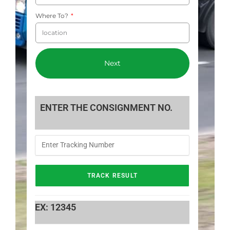
Where To?
Next
ENTER THE CONSIGNMENT NO.
EX: 12345