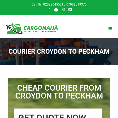
Call Us: 02039045521 / 07939599370
COURIER CROYDON TO PECKHAM
CHEAP COURIER FROM
CROYDON TO PECKHAM
GET QUOTE NOW