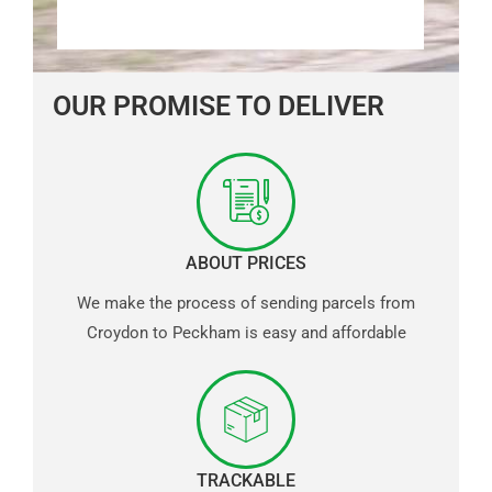
OUR PROMISE TO DELIVER
ABOUT PRICES
We make the process of sending parcels from
Croydon to Peckham is easy and affordable
TRACKABLE