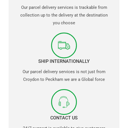
Our parcel delivery services is trackable from
collection up to the delivery at the destination
you choose
SHIP INTERNATIONALLY
Our parcel delivery services is not just from
Croydon to Peckham we are a Global force
CONTACT US