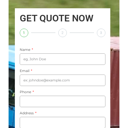
GET QUOTE NOW
1
2
3
Name
Email
Phone
Address