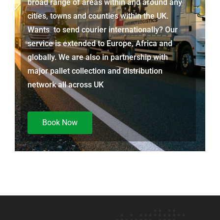
broad range of areas within and around any
cities, towns and counties within the UK.
Wants to send courier internationally? Our
service is extended to Europe, Africa and
globally. We are also in partnership with
major pallet collection and distribution
network all across UK
Book Now