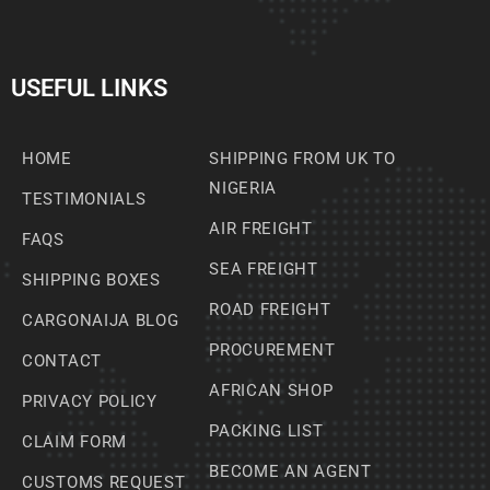
USEFUL LINKS
HOME
SHIPPING FROM UK TO
NIGERIA
TESTIMONIALS
AIR FREIGHT
FAQS
SEA FREIGHT
SHIPPING BOXES
ROAD FREIGHT
CARGONAIJA BLOG
PROCUREMENT
CONTACT
AFRICAN SHOP
PRIVACY POLICY
PACKING LIST
CLAIM FORM
BECOME AN AGENT
CUSTOMS REQUEST