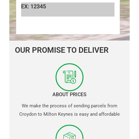
EX: 12345
OUR PROMISE TO DELIVER
ABOUT PRICES
We make the process of sending parcels from
Croydon to Milton Keynes is easy and affordable