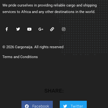
We pride ourselves in providing reliable cargo and shipping
services to Africa and any other destinations in the world.
© 2026 Cargonaija. All rights reserved
Terms and Conditions
SHARE:
Facebook
Twitter