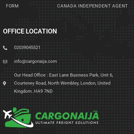
FORM
CANADA INDEPENDENT AGENT
OFFICE LOCATION
02039045521
info@cargonaija.com
Our Head Office : East Lane Business Park, Unit 6,
Courteney Road, North Wembley, London, United
Kingdom..HA9 7ND