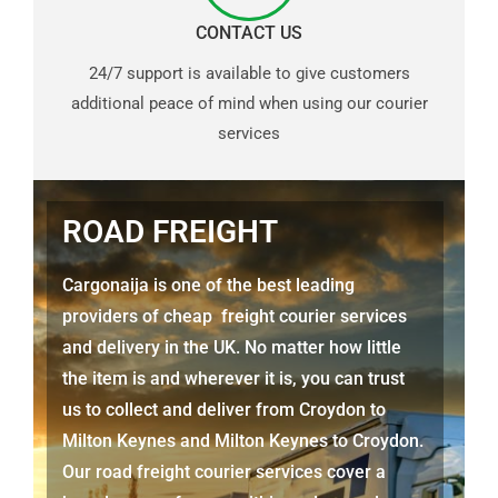
CONTACT US
24/7 support is available to give customers
additional peace of mind when using our courier
services
ROAD FREIGHT
Cargonaija is one of the best leading
providers of cheap freight courier services
and delivery in the UK. No matter how little
the item is and wherever it is, you can trust
us to collect and deliver from
Croydon to
Milton Keynes
and
Milton Keynes
to Croydon.
Our road freight courier services cover a