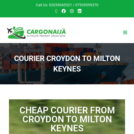
Call Us: 02039045521 / 07939599370
COURIER CROYDON TO MILTON
KEYNES
CHEAP COURIER FROM
CROYDON TO MILTON
KEYNES