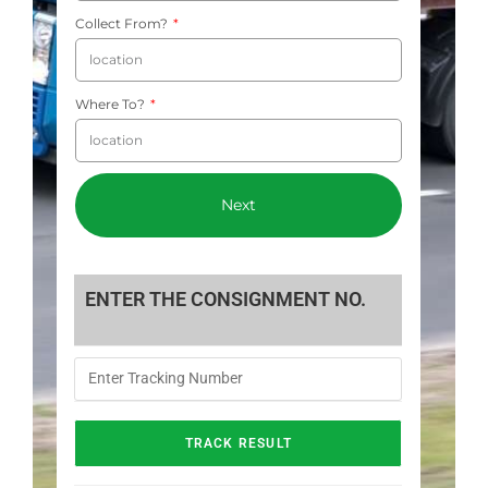
Collect From?
Where To?
Next
ENTER THE CONSIGNMENT NO.