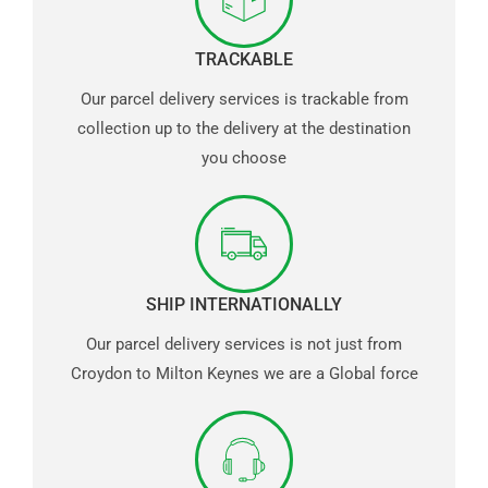
TRACKABLE
Our parcel delivery services is trackable from
collection up to the delivery at the destination
you choose
SHIP INTERNATIONALLY
Our parcel delivery services is not just from
Croydon to Milton Keynes we are a Global force