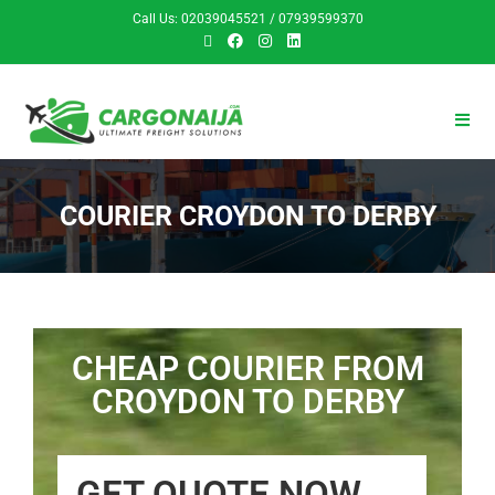
Call Us: 02039045521 / 07939599370
COURIER CROYDON TO DERBY
CHEAP COURIER FROM
CROYDON TO DERBY
GET QUOTE NOW