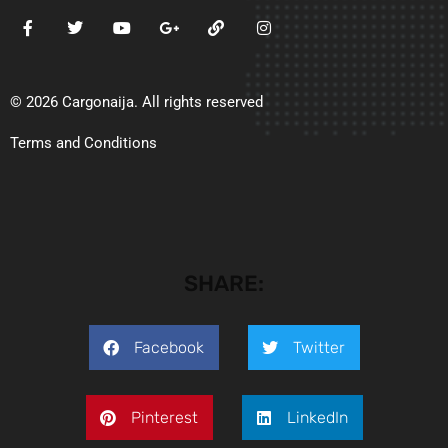
© 2026 Cargonaija. All rights reserved
Terms and Conditions
SHARE:
Facebook
Twitter
Pinterest
LinkedIn