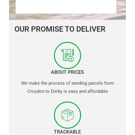
OUR PROMISE TO DELIVER
ABOUT PRICES
We make the process of sending parcels from
Croydon to Derby is easy and affordable
TRACKABLE