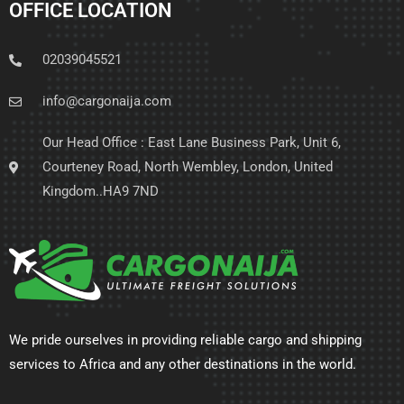
OFFICE LOCATION
02039045521
info@cargonaija.com
Our Head Office : East Lane Business Park, Unit 6,
Courteney Road, North Wembley, London, United
Kingdom..HA9 7ND
We pride ourselves in providing reliable cargo and shipping
services to Africa and any other destinations in the world.