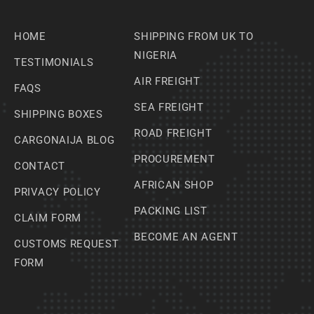
HOME
SHIPPING FROM UK TO
NIGERIA
TESTIMONIALS
AIR FREIGHT
FAQS
SEA FREIGHT
SHIPPING BOXES
ROAD FREIGHT
CARGONAIJA BLOG
PROCUREMENT
CONTACT
AFRICAN SHOP
PRIVACY POLICY
PACKING LIST
CLAIM FORM
BECOME AN AGENT
CUSTOMS REQUEST
FORM