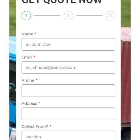
1
2
3
Name
Email
Phone
Address
Collect From?