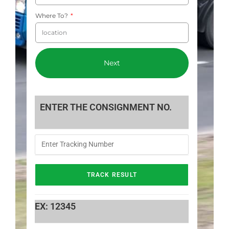
Where To?
Next
ENTER THE CONSIGNMENT NO.
EX: 12345