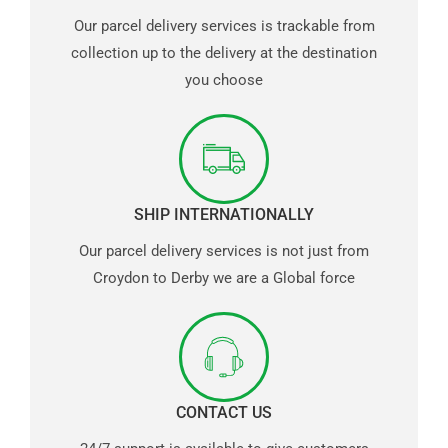
Our parcel delivery services is trackable from
collection up to the delivery at the destination
you choose
SHIP INTERNATIONALLY
Our parcel delivery services is not just from
Croydon to Derby we are a Global force
CONTACT US