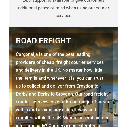
24/7 support is available to give customers
additional peace of mind when using our courier
services
ROAD FREIGHT
Cargonaija is one of the best leading
providers of cheap freight courier services
and delivery in the UK. No matter how little
the item is and wherever it is, you can trust
us to collect and deliver from
Croydon to
Derby
and
Derby
to Croydon. Our road freight
courier services cover a broad range of areas
within and around any cities, towns and
counties within the UK. Wants to send courier
internationally? Our service is extended to