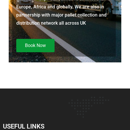
Europe, Africa and globally. We are also in
partnership with major pallet collection and
distribution network all across UK
Book Now
USEFUL LINKS